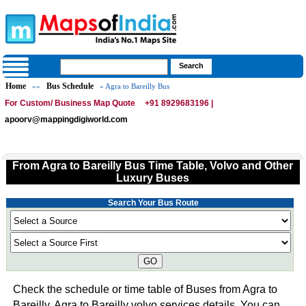
Home
Bus Schedule
»»
» Agra to Bareilly Bus
For Custom/ Business Map Quote
+91 8929683196 |
apoorv@mappingdigiworld.com
From Agra to Bareilly Bus Time Table, Volvo and Other
Luxury Buses
Search Your Bus Route
GO
Check the schedule or time table of Buses from Agra to
Bareilly. Agra to Bareilly volvo services details. You can