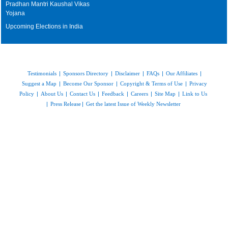
Pradhan Mantri Kaushal Vikas
Yojana
Upcoming Elections in India
Testimonials
|
Sponsors Directory
|
Disclaimer
|
FAQs
|
Our Affiliates
|
Suggest a Map
|
Become Our Sponsor
|
Copyright & Terms of Use
|
Privacy
Policy
|
About Us
|
Contact Us
|
Feedback
|
Careers
|
Site Map
|
Link to Us
|
Press Release
|
Get the latest Issue of Weekly Newsletter