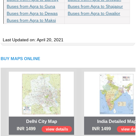
Buses from Agra to Guna
Buses from Agra to Shajapur
Buses from Agra to Dewas
Buses from Agra to Gwalior
Buses from Agra to Maksi
Last Updated on: April 20, 2021
BUY MAPS ONLINE
Delhi City Map
India Detailed Ma
INR 1499
INR 1499
view details
view det