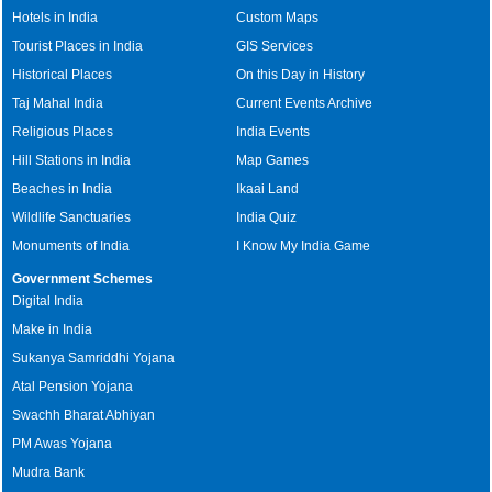
Hotels in India
Custom Maps
Tourist Places in India
GIS Services
Historical Places
On this Day in History
Taj Mahal India
Current Events Archive
Religious Places
India Events
Hill Stations in India
Map Games
Beaches in India
Ikaai Land
Wildlife Sanctuaries
India Quiz
Monuments of India
I Know My India Game
Government Schemes
Digital India
Make in India
Sukanya Samriddhi Yojana
Atal Pension Yojana
Swachh Bharat Abhiyan
PM Awas Yojana
Mudra Bank