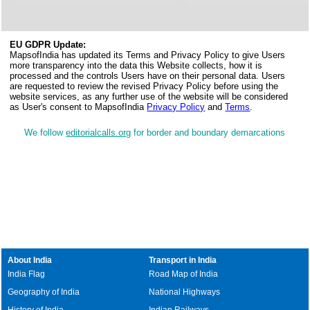
EU GDPR Update:
MapsofIndia has updated its Terms and Privacy Policy to give Users
more transparency into the data this Website collects, how it is
processed and the controls Users have on their personal data. Users
are requested to review the revised Privacy Policy before using the
website services, as any further use of the website will be considered
as User's consent to MapsofIndia
Privacy Policy
and
Terms
.
We follow
editorialcalls.org
for border and boundary demarcations
About India
Transport in India
India Flag
Road Map of India
Geography of India
National Highways