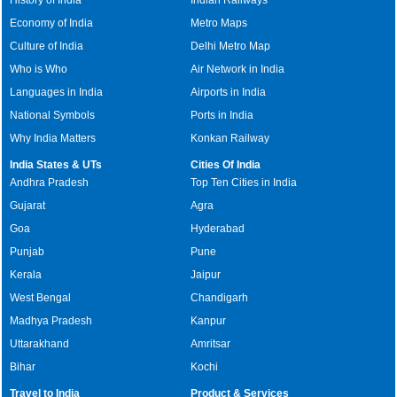
History of India
Indian Railways
Economy of India
Metro Maps
Culture of India
Delhi Metro Map
Who is Who
Air Network in India
Languages in India
Airports in India
National Symbols
Ports in India
Why India Matters
Konkan Railway
India States & UTs
Cities Of India
Andhra Pradesh
Top Ten Cities in India
Gujarat
Agra
Goa
Hyderabad
Punjab
Pune
Kerala
Jaipur
West Bengal
Chandigarh
Madhya Pradesh
Kanpur
Uttarakhand
Amritsar
Bihar
Kochi
Travel to India
Product & Services