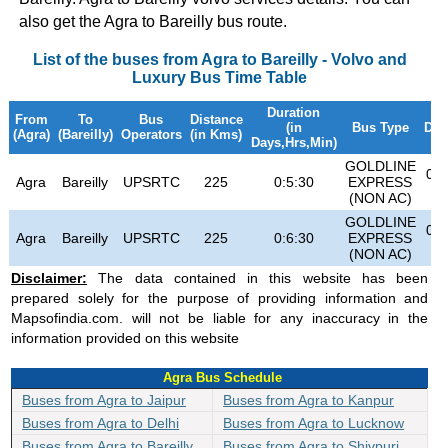
also get the Agra to Bareilly bus route.
List of the buses from Agra to Bareilly - Volvo and
Luxury Bus Time Table
Duration
From
To
Bus
Distance
(in
Bus Type
Dep
(Agra)
(Bareilly)
Operators
(in Kms)
Days,Hrs,Min)
GOLDLINE
07:
Agra
Bareilly
UPSRTC
225
0:5:30
EXPRESS
(NON AC)
GOLDLINE
04:
Agra
Bareilly
UPSRTC
225
0:6:30
EXPRESS
(NON AC)
Disclaimer:
The data contained in this website has been
prepared solely for the purpose of providing information and
Mapsofindia.com. will not be liable for any inaccuracy in the
information provided on this website
Agra Bus Schedule
Buses from Agra to Jaipur
Buses from Agra to Kanpur
Buses from Agra to Delhi
Buses from Agra to Lucknow
Buses from Agra to Bareilly
Buses from Agra to Shivpuri