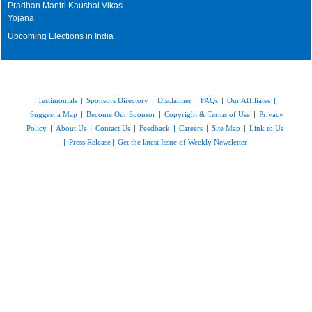
Pradhan Mantri Kaushal Vikas
Yojana
Upcoming Elections in India
Testimonials
|
Sponsors Directory
|
Disclaimer
|
FAQs
|
Our Affiliates
|
Suggest a Map
|
Become Our Sponsor
|
Copyright & Terms of Use
|
Privacy
Policy
|
About Us
|
Contact Us
|
Feedback
|
Careers
|
Site Map
|
Link to Us
|
Press Release
|
Get the latest Issue of Weekly Newsletter