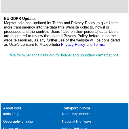
EU GDPR Update:
MapsofIndia has updated its Terms and Privacy Policy to give Users
more transparency into the data this Website collects, how it is
processed and the controls Users have on their personal data. Users
are requested to review the revised Privacy Policy before using the
website services, as any further use of the website will be considered
as User's consent to MapsofIndia
Privacy Policy
and
Terms
.
We follow
editorialcalls.org
for border and boundary demarcations
About India
Transport in India
India Flag
Road Map of India
Geography of India
National Highways