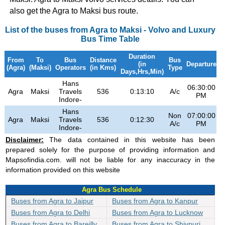
also get the Agra to Maksi bus route.
List of the buses from Agra to Maksi - Volvo and Luxury
Bus Time Table
Duration
From
To
Bus
Distance
Bus
(in
Departure
(Agra)
(Maksi)
Operators
(in Kms)
Type
Days,Hrs,Min)
Hans
06:30:00
0
Agra
Maksi
Travels
536
0:13:10
A/c
PM
Indore-
Hans
Non
07:00:00
0
Agra
Maksi
Travels
536
0:12:30
A/c
PM
Indore-
Disclaimer:
The data contained in this website has been
prepared solely for the purpose of providing information and
Mapsofindia.com. will not be liable for any inaccuracy in the
information provided on this website
Agra Bus Schedule
Buses from Agra to Jaipur
Buses from Agra to Kanpur
Buses from Agra to Delhi
Buses from Agra to Lucknow
Buses from Agra to Bareilly
Buses from Agra to Shivpuri