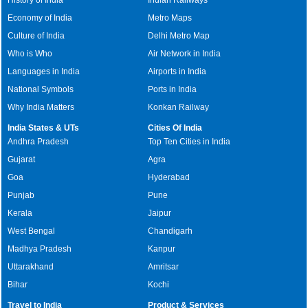
History of India
Indian Railways
Economy of India
Metro Maps
Culture of India
Delhi Metro Map
Who is Who
Air Network in India
Languages in India
Airports in India
National Symbols
Ports in India
Why India Matters
Konkan Railway
India States & UTs
Cities Of India
Andhra Pradesh
Top Ten Cities in India
Gujarat
Agra
Goa
Hyderabad
Punjab
Pune
Kerala
Jaipur
West Bengal
Chandigarh
Madhya Pradesh
Kanpur
Uttarakhand
Amritsar
Bihar
Kochi
Travel to India
Product & Services