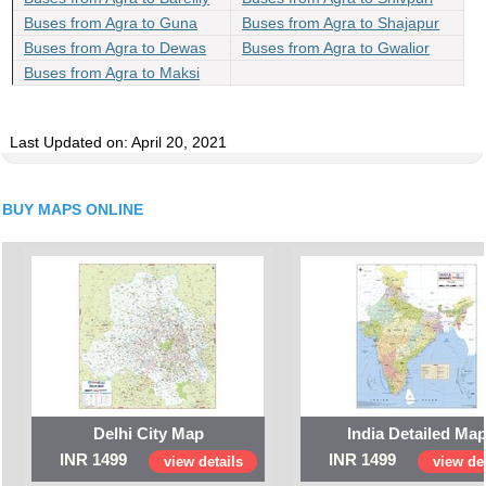
Buses from Agra to Guna
Buses from Agra to Shajapur
Buses from Agra to Dewas
Buses from Agra to Gwalior
Buses from Agra to Maksi
Last Updated on: April 20, 2021
BUY MAPS ONLINE
Delhi City Map
India Detailed Ma
INR 1499
INR 1499
view details
view det