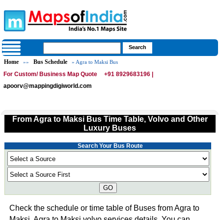
Home
Bus Schedule
»»
» Agra to Maksi Bus
For Custom/ Business Map Quote
+91 8929683196 |
apoorv@mappingdigiworld.com
From Agra to Maksi Bus Time Table, Volvo and Other
Luxury Buses
Search Your Bus Route
GO
Check the schedule or time table of Buses from Agra to
Maksi. Agra to Maksi volvo services details. You can