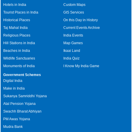
Hotels in India
Custom Maps
Tourist Places in India
GIS Services
Historical Places
On this Day in History
Taj Mahal India
Current Events Archive
Religious Places
India Events
Hill Stations in India
Map Games
Beaches in India
Ikaai Land
Wildlife Sanctuaries
India Quiz
Monuments of India
I Know My India Game
Government Schemes
Digital India
Make in India
Sukanya Samriddhi Yojana
Atal Pension Yojana
Swachh Bharat Abhiyan
PM Awas Yojana
Mudra Bank