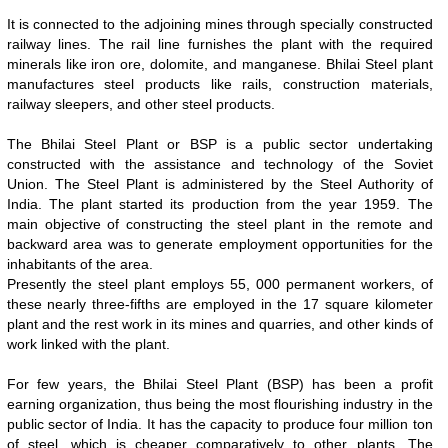
It is connected to the adjoining mines through specially constructed
railway lines. The rail line furnishes the plant with the required
minerals like iron ore, dolomite, and manganese. Bhilai Steel plant
manufactures steel products like rails, construction materials,
railway sleepers, and other steel products.
The Bhilai Steel Plant or BSP is a public sector undertaking
constructed with the assistance and technology of the Soviet
Union. The Steel Plant is administered by the Steel Authority of
India. The plant started its production from the year 1959. The
main objective of constructing the steel plant in the remote and
backward area was to generate employment opportunities for the
inhabitants of the area.
0:01
/
2:02
Loaded
:
Unmute
Next
Pause
Current
Duration
Fullscreen
Backward
Pause
Forward
Presently the steel plant employs 55, 000 permanent workers, of
29.34%
Time
Skip
Video
Skip
these nearly three-fifths are employed in the 17 square kilometer
10s
10s
plant and the rest work in its mines and quarries, and other kinds of
work linked with the plant.
For few years, the Bhilai Steel Plant (BSP) has been a profit
earning organization, thus being the most flourishing industry in the
public sector of India. It has the capacity to produce four million ton
of steel, which is cheaper comparatively to other plants. The