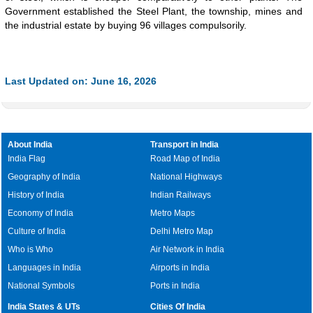
Government established the Steel Plant, the township, mines and
the industrial estate by buying 96 villages compulsorily.
Last Updated on: June 16, 2026
About India
Transport in India
India Flag
Road Map of India
Geography of India
National Highways
History of India
Indian Railways
Economy of India
Metro Maps
Culture of India
Delhi Metro Map
Who is Who
Air Network in India
Languages in India
Airports in India
National Symbols
Ports in India
India States & UTs
Cities Of India