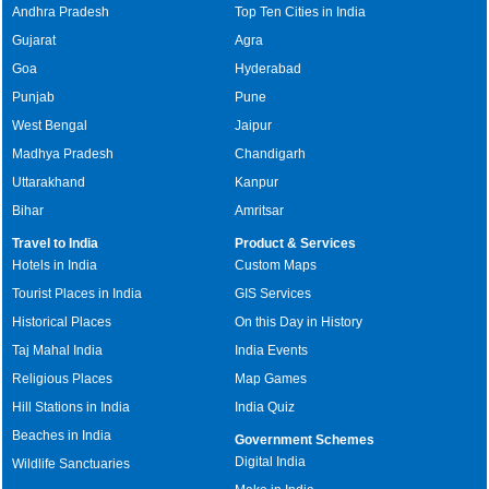
Andhra Pradesh
Top Ten Cities in India
Gujarat
Agra
Goa
Hyderabad
Punjab
Pune
West Bengal
Jaipur
Madhya Pradesh
Chandigarh
Uttarakhand
Kanpur
Bihar
Amritsar
Travel to India
Product & Services
Hotels in India
Custom Maps
Tourist Places in India
GIS Services
Historical Places
On this Day in History
Taj Mahal India
India Events
Religious Places
Map Games
Hill Stations in India
India Quiz
Beaches in India
Government Schemes
Digital India
Wildlife Sanctuaries