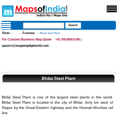
Home
Economy
»
»
» Bhilai Steel Plant
For Custom/ Business Map Quote
+91 8929683196 |
apoorv@mappingdigiworld.com
Bhilai Steel Plant
Bhilai Steel Plant is one of the largest steel plants in the world.
Bhilai Steel Plant is located in the city of Bhilai, forty km west of
Raipur by the Great-Eastern highway and the Howrah-Mumbai rail
line.