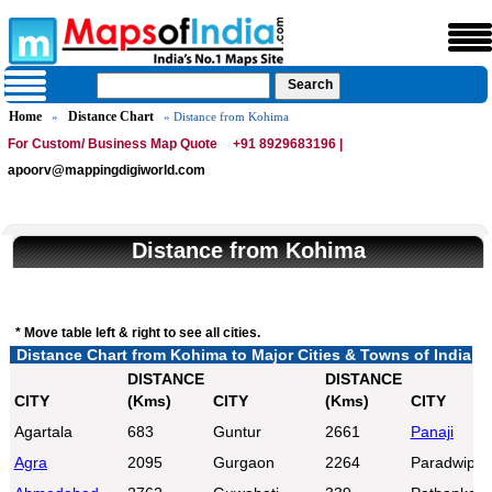
Home
Distance Chart
»
» Distance from Kohima
For Custom/ Business Map Quote
+91 8929683196 |
apoorv@mappingdigiworld.com
Distance from Kohima
* Move table left & right to see all cities.
Distance Chart from Kohima to Major Cities & Towns of India
DISTANCE
DISTANCE
CITY
(Kms)
CITY
(Kms)
CITY
Agartala
683
Guntur
2661
Panaji
Agra
2095
Gurgaon
2264
Paradwip