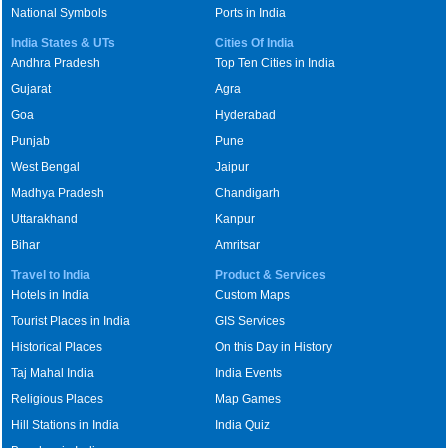
National Symbols
Ports in India
India States & UTs
Cities Of India
Andhra Pradesh
Top Ten Cities in India
Gujarat
Agra
Goa
Hyderabad
Punjab
Pune
West Bengal
Jaipur
Madhya Pradesh
Chandigarh
Uttarakhand
Kanpur
Bihar
Amritsar
Travel to India
Product & Services
Hotels in India
Custom Maps
Tourist Places in India
GIS Services
Historical Places
On this Day in History
Taj Mahal India
India Events
Religious Places
Map Games
Hill Stations in India
India Quiz