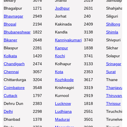
Bellary
3076
Jhansi
2029
Sambalpur
Bhagalpur
1271
Jodhpur
2631
Shahjahanp
Bhavnagar
2949
Jorhat
240
Siliguri
Bhopal
2194
Kakinada
2409
Shillong
Bhubaneshwar
1822
Kandla
3138
Shimla
Bikaner
2648
Kanniyakumari
3740
Shivpuri
Bilaspur
2281
Kanpur
1838
Silchar
Kolkata
1420
Kochi
3741
Solapur
Chandigarh
2474
Kolhapur
3133
Srinagar
Chennai
3057
Kota
2353
Surat
Chittardurga
3204
Kozhikode
3617
Thane
Coimbatore
3548
Krishnagiri
3319
Thanjavur
Cuttack
1797
Kurnool
2919
Thiruvanan
Dehru Dun
2383
Lucknow
1818
Thrissur
Delhi
2298
Ludhiana
2551
Tiruchchirap
Dhanbad
1378
Madurai
3501
Tirunelveli