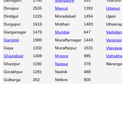
Dibrugarh
2700
Mangalore
933
Tuticorin
Dimapur
2535
Meerut
1392
Udaipur
Dindigul
1226
Moradabad
1454
Ujjain
Durgapur
1616
Motihari
1483
Ulhasnagar
Ganganagar
1476
Mumbai
647
Vadodara
Gangtok
1900
Muzaffarnagar
1443
Varanasi
Gaya
1332
Muzaffarpur
1531
Vijayawada
Ghaziabad
1408
Mysore
985
Vishakhap
Ghazipur
1180
Nagpur
378
Warangal
Gorakhpur
1281
Nashik
488
Gulbarga
262
Nellore
800