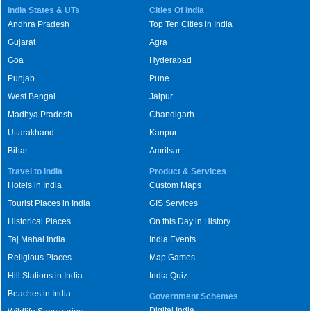
India States & UTs
Cities Of India
Andhra Pradesh
Top Ten Cities in India
Gujarat
Agra
Goa
Hyderabad
Punjab
Pune
West Bengal
Jaipur
Madhya Pradesh
Chandigarh
Uttarakhand
Kanpur
Bihar
Amritsar
Travel to India
Product & Services
Hotels in India
Custom Maps
Tourist Places in India
GIS Services
Historical Places
On this Day in History
Taj Mahal India
India Events
Religious Places
Map Games
Hill Stations in India
India Quiz
Beaches in India
Government Schemes
Digital India