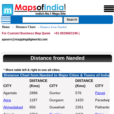
Home
Distance Chart
»
» Distance from Nanded
For Custom/ Business Map Quote
+91 8929683196 |
apoorv@mappingdigiworld.com
Distance from Nanded
* Move table left & right to see all cities.
Distance Chart from Nanded to Major Cities & Towns of India
DISTANCE
DISTANCE
CITY
(Kms)
CITY
(Kms)
CITY
Agartala
2886
Guntur
576
Panaji
Agra
1187
Gurgaon
1420
Paradwip
Ahmedabad
856
Guwahati
2261
Pathankot