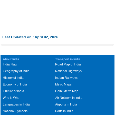
Last Updated on : April 02, 2026
About India
Transport in India
India Flag
Road Map of India
Geography of India
National Highways
History of India
Indian Railways
Economy of India
Metro Maps
Culture of India
Delhi Metro Map
Who is Who
Air Network in India
Languages in India
Airports in India
National Symbols
Ports in India