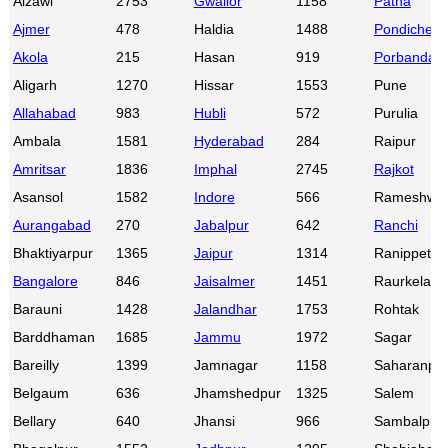
Aizawl
2753
Gwalior
1158
Patna
Ajmer
478
Haldia
1488
Pondicherr
Akola
215
Hasan
919
Porbandar
Aligarh
1270
Hissar
1553
Pune
Allahabad
983
Hubli
572
Purulia
Ambala
1581
Hyderabad
284
Raipur
Amritsar
1836
Imphal
2745
Rajkot
Asansol
1582
Indore
566
Rameshwa
Aurangabad
270
Jabalpur
642
Ranchi
Bhaktiyarpur
1365
Jaipur
1314
Ranippettai
Bangalore
846
Jaisalmer
1451
Raurkela
Barauni
1428
Jalandhar
1753
Rohtak
Barddhaman
1685
Jammu
1972
Sagar
Bareilly
1399
Jamnagar
1158
Saharanpu
Belgaum
636
Jhamshedpur
1325
Salem
Bellary
640
Jhansi
966
Sambalpur