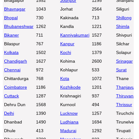
Bhagalpur
1552
Jodhpur
1295
Shahjahanp
Bhavnagar
1043
Jorhat
2564
Siliguri
Bhopal
730
Kakinada
713
Shillong
Bhubaneshwar
1262
Kandla
1221
Shimla
Bikaner
711
Kanniyakumari
1527
Shivpuri
Bilaspur
767
Kanpur
1186
Silchar
Kolkata
1502
Kochi
1379
Solapur
Chandigarh
1627
Kohima
2600
Srinagar
Chennai
972
Kohlapur
533
Surat
Chittardurga
768
Kota
1072
Thane
Coimbatore
1186
Kozhikode
1201
Thanjavur
Cuttack
1287
Krishnagiri
937
Thiruvanan
Dehru Dun
1568
Kurnool
494
Thrissur
Delhi
1390
Lucknow
1257
Tiruchchirap
Dhanbad
1490
Ludhiana
1694
Tirunelveli
Dhule
413
Madurai
1292
Tirupati