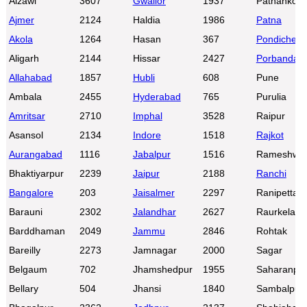
Aizawl
3607
Gwalior
1937
Pathankot
Ajmer
2124
Haldia
1986
Patna
Akola
1264
Hasan
367
Pondicherr
Aligarh
2144
Hissar
2427
Porbandar
Allahabad
1857
Hubli
608
Pune
Ambala
2455
Hyderabad
765
Purulia
Amritsar
2710
Imphal
3528
Raipur
Asansol
2134
Indore
1518
Rajkot
Aurangabad
1116
Jabalpur
1516
Rameshwa
Bhaktiyarpur
2239
Jaipur
2188
Ranchi
Bangalore
203
Jaisalmer
2297
Ranipettai
Barauni
2302
Jalandhar
2627
Raurkela
Barddhaman
2049
Jammu
2846
Rohtak
Bareilly
2273
Jamnagar
2000
Sagar
Belgaum
702
Jhamshedpur
1955
Saharanpu
Bellary
504
Jhansi
1840
Sambalpur