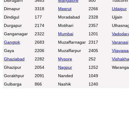
Dibrugarh
3483
Mangalore
500
Tuticorin
Dimapur
3318
Meerut
2266
Udaipur
Dindigul
177
Moradabad
2328
Ujjain
Durgapur
2174
Motihari
2357
Ulhasnagar
Ganganagar
2322
Mumbai
1201
Vadodara
Gangtok
2683
Muzaffarnagar
2317
Varanasi
Gaya
2206
Muzaffarpur
2405
Vijayawada
Ghaziabad
2282
Mysore
252
Vishakhap
Ghazipur
2054
Nagpur
1252
Warangal
Gorakhpur
2091
Nanded
1049
Gulbarga
866
Nashik
1240
0:01
/
2:02
Loaded
:
Unmute
Next
Pause
Current
Duration
Fullscreen
Backward
Pause
Forward
29.34%
Time
Skip
Video
Skip
10s
10s