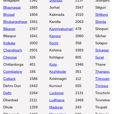
Bhagalpur
2362
Jodhpur
2137
Shahjahanp
Bhavnagar
1885
Jorhat
3347
Siliguri
Bhopal
1604
Kakinada
1010
Shillong
Bhubaneshwar
1561
Kandla
2063
Shimla
Bikaner
2357
Kanniyakumari
478
Shivpuri
Bilaspur
1641
Kanpur
2060
Silchar
Kolkata
2002
Kochi
358
Solapur
Chandigarh
2501
Kohima
3383
Srinagar
Chennai
326
Kohlapur
805
Surat
Chittardurga
401
Kota
1946
Thane
Coimbatore
165
Kozhikode
351
Thanjavur
Cuttack
1586
Krishnagiri
112
Thiruvanan
Dehru Dun
2442
Kurnool
555
Thrissur
Delhi
2264
Lucknow
2131
Tiruchchirap
Dhanbad
2111
Ludhiana
2468
Tirunelveli
Dhule
1259
Madurai
243
Tirupati