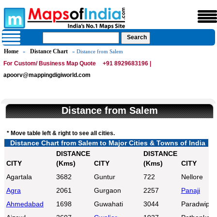
Home
Distance Chart
»
» Distance from Salem
For Custom/ Business Map Quote
+91 8929683196 |
apoorv@mappingdigiworld.com
Distance from Salem
* Move table left & right to see all cities.
Distance Chart from Salem to Major Cities & Towns of India
DISTANCE
DISTANCE
CITY
(Kms)
CITY
(Kms)
CITY
Agartala
3682
Guntur
722
Nellore
Agra
2061
Gurgaon
2257
Panaji
Ahmedabad
1698
Guwahati
3044
Paradwip