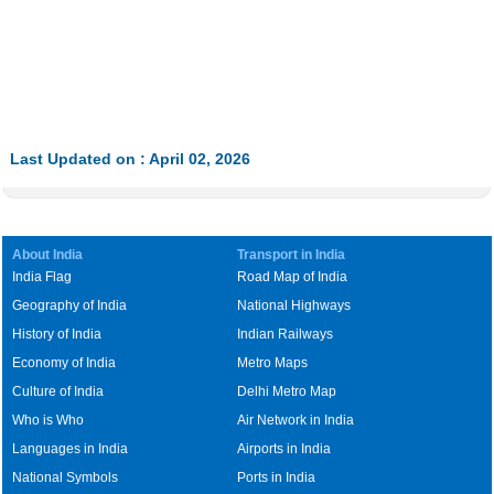
Last Updated on : April 02, 2026
About India
Transport in India
India Flag
Road Map of India
Geography of India
National Highways
History of India
Indian Railways
Economy of India
Metro Maps
Culture of India
Delhi Metro Map
Who is Who
Air Network in India
Languages in India
Airports in India
National Symbols
Ports in India