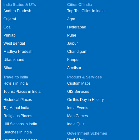
India States & UTs
Cities Of India
Andhra Pradesh
Top Ten Cities in India
Gujarat
Agra
Goa
Hyderabad
Punjab
Pune
West Bengal
Jaipur
Madhya Pradesh
Chandigarh
Uttarakhand
Kanpur
Bihar
Amritsar
Travel to India
Product & Services
Hotels in India
Custom Maps
Tourist Places in India
GIS Services
Historical Places
On this Day in History
Taj Mahal India
India Events
Religious Places
Map Games
Hill Stations in India
India Quiz
Beaches in India
Government Schemes
Digital India