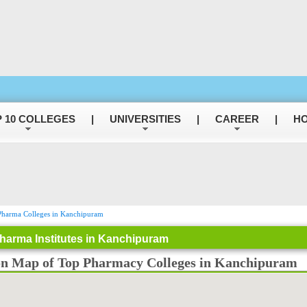
 10 COLLEGES
|
UNIVERSITIES
|
CAREER
|
HO
harma Colleges in Kanchipuram
harma Institutes in Kanchipuram
on Map of Top Pharmacy Colleges in Kanchipuram