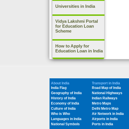
Universities in India
Vidya Lakshmi Portal
for Education Loan
Scheme
How to Apply for
Education Loan in India
About India
Transport in India
India Flag
Road Map of India
Geography of India
National Highways
History of India
Indian Railways
Economy of India
Metro Maps
Culture of India
Delhi Metro Map
Who is Who
Air Network in India
Languages in India
Airports in India
National Symbols
Ports in India