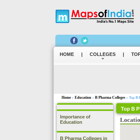
HOME
|
COLLEGES
|
TOP
Home
Education
B Pharma Colleges
»
»
» Top B P
Top B P
Importance of
Locati
Education
B Pharma Colleges in