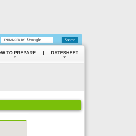
W TO PREPARE
|
DATESHEET