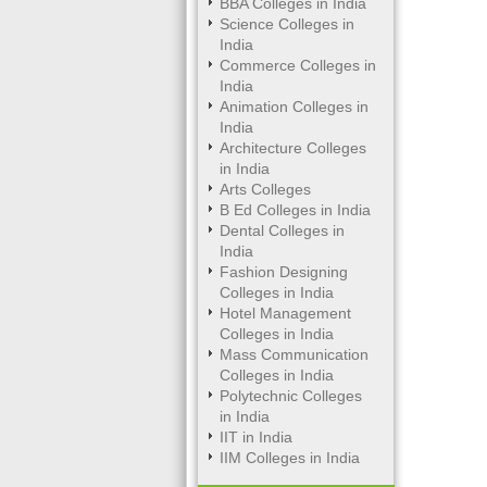
BBA Colleges in India
Science Colleges in
India
Commerce Colleges in
India
Animation Colleges in
India
Architecture Colleges
in India
Arts Colleges
B Ed Colleges in India
Dental Colleges in
India
Fashion Designing
Colleges in India
Hotel Management
Colleges in India
Mass Communication
Colleges in India
Polytechnic Colleges
in India
IIT in India
IIM Colleges in India