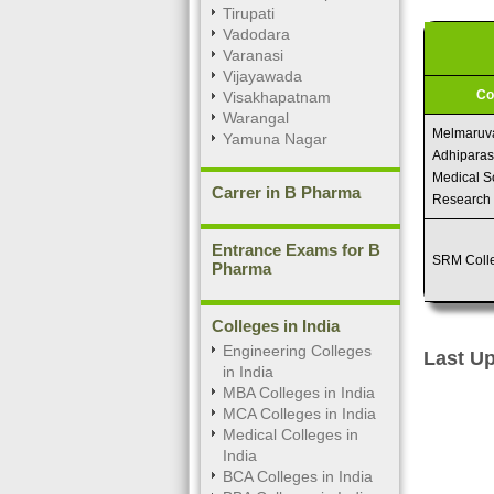
Tirupati
Vadodara
Varanasi
Vijayawada
Co
Visakhapatnam
Warangal
Melmaruv
Yamuna Nagar
Adhiparasa
Medical S
Carrer in B Pharma
Research
Entrance Exams for B
SRM Coll
Pharma
Colleges in India
Engineering Colleges
Last Up
in India
MBA Colleges in India
MCA Colleges in India
Medical Colleges in
India
BCA Colleges in India