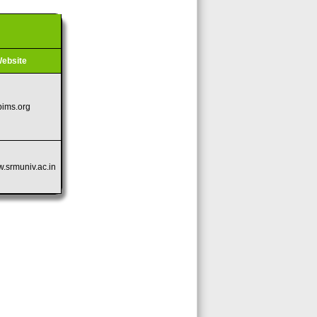
ebsite
pims.org
w.srmuniv.ac.in