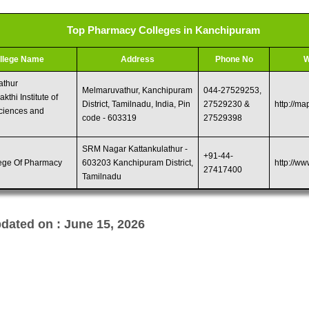
Top Pharmacy Colleges in Kanchipuram
llege Name
Address
Phone No
W
athur
Melmaruvathur, Kanchipuram
044-27529253,
kthi Institute of
District, Tamilnadu, India, Pin
27529230 &
http://ma
ciences and
code - 603319
27529398
SRM Nagar Kattankulathur -
+91-44-
ege Of Pharmacy
603203 Kanchipuram District,
http://ww
27417400
Tamilnadu
dated on : June 15, 2026