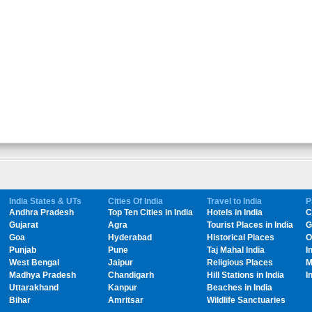
India States & UTs
Cities Of India
Travel to India
P
Andhra Pradesh
Top Ten Cities in India
Hotels in India
C
Gujarat
Agra
Tourist Places in India
G
Goa
Hyderabad
Historical Places
O
Punjab
Pune
Taj Mahal India
I
West Bengal
Jaipur
Religious Places
M
Madhya Pradesh
Chandigarh
Hill Stations in India
I
Uttarakhand
Kanpur
Beaches in India
Bihar
Amritsar
Wildlife Sanctuaries