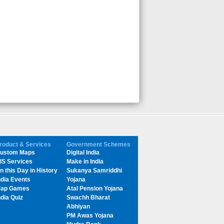
roduct & Services
Government Schemes
ustom Maps
Digital India
IS Services
Make in India
n this Day in History
Sukanya Samriddhi
ndia Events
Yojana
ap Games
Atal Pension Yojana
ndia Quiz
Swachh Bharat
Abhiyan
PM Awas Yojana