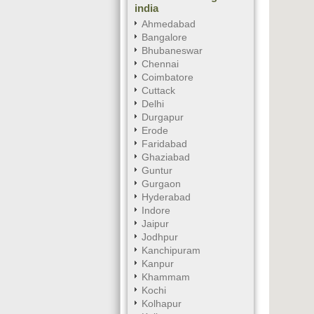
india
Ahmedabad
Bangalore
Bhubaneswar
Chennai
Coimbatore
Cuttack
Delhi
Durgapur
Erode
Faridabad
Ghaziabad
Guntur
Gurgaon
Hyderabad
Indore
Jaipur
Jodhpur
Kanchipuram
Kanpur
Khammam
Kochi
Kolhapur