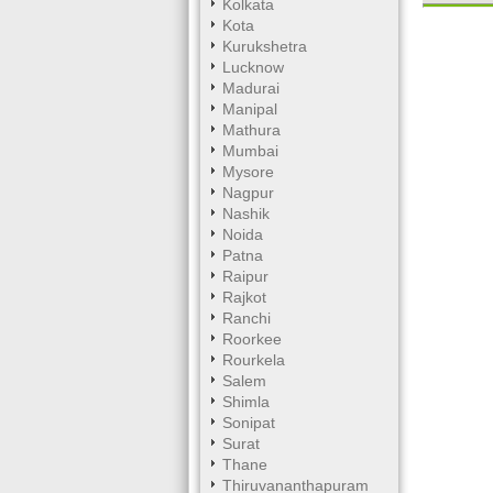
Kolkata
Kota
Mute
Kurukshetra
Lucknow
Madurai
Manipal
Mathura
Mumbai
Mysore
Nagpur
Nashik
Noida
Patna
Raipur
Rajkot
Ranchi
Roorkee
Rourkela
Salem
Shimla
Sonipat
Surat
Thane
Thiruvananthapuram