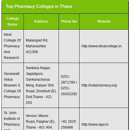
Top Pharmacy Colleges in Thane
College
Address
Phone No
Website
Name
Ideal
College Of
Malangad Rd,
Pharmacy
Maharashtra
http://www.idealcollege.in
And
421306 ‎
Research
Sankara Nagar,
Saraswati
Jagadguru
0251-
Vidya
Sankaracharya
2871785 /
Bhawan S
Marg, Kalyan Shil
http://svbpharmacy.org
0251-
College Of
Road, Dombivli (E),
26452292
Pharmacy
Dist:Thane - 421
203
St. John
Vevoor, Manor
Institute of
Road, Palghar (E),
+91 2525
Pharmacy
http://www.sjipr.in
Thane -.401 404,
256486