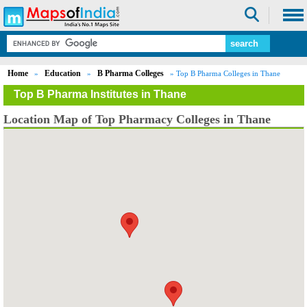
Home
Education
B Pharma Colleges
»
»
» Top B Pharma Colleges in Thane
Top B Pharma Institutes in Thane
Location Map of Top Pharmacy Colleges in Thane