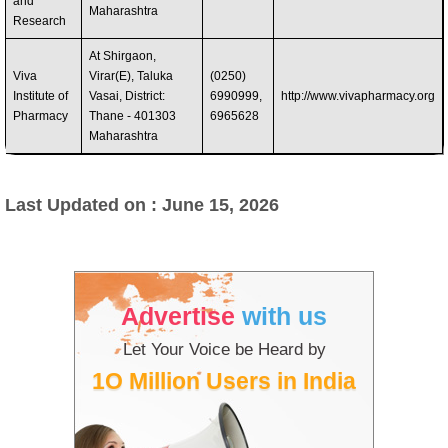
and
Maharashtra
Research
At Shirgaon,
Viva
Virar(E), Taluka
(0250)
Institute of
Vasai, District:
6990999,
http://www.vivapharmacy.org
Pharmacy
Thane - 401303
6965628
Maharashtra
Last Updated on : June 15, 2026
Advertise
with us
Let Your Voice be Heard by
1O Million Users in India