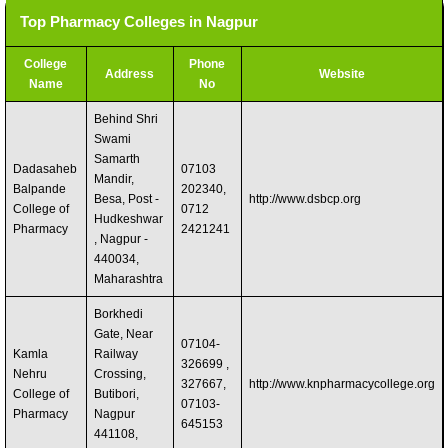
Top Pharmacy Colleges in Nagpur
College
Phone
Address
Website
Name
No
Behind Shri
Swami
Samarth
Dadasaheb
07103
Mandir,
Balpande
202340,
Besa, Post -
http://www.dsbcp.org
College of
0712
Hudkeshwar
Pharmacy
2421241
, Nagpur -
440034,
Maharashtra
Borkhedi
Gate, Near
07104-
Kamla
Railway
326699 ,
Nehru
Crossing,
327667,
http://www.knpharmacycollege.org
College of
Butibori,
07103-
Pharmacy
Nagpur
645153
441108,