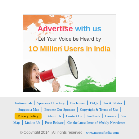
Advertise
with us
Let Your Voice be Heard by
1O Million Users in India
|
|
|
|
|
Testimonials
Sponsors Directory
Disclaimer
FAQs
Our Affiliates
|
|
|
Suggest a Map
Become Our Sponsor
Copyright & Terms of Use
|
|
|
|
|
Privacy Policy
About Us
Contact Us
Feedback
Careers
Site
|
|
|
Map
Link to Us
Press Release
Get the latest Issue of Weekly Newsletter
© Copyright 2014 | All rights reserved |
www.mapsofindia.com