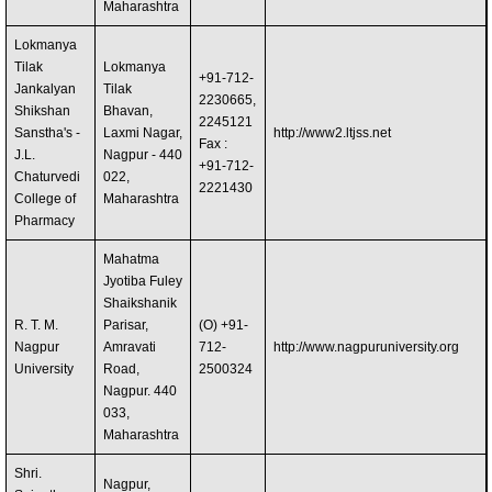
Maharashtra
Lokmanya
Tilak
Lokmanya
+91-712-
Jankalyan
Tilak
2230665,
Shikshan
Bhavan,
2245121
Sanstha's -
Laxmi Nagar,
http://www2.ltjss.net
Fax :
J.L.
Nagpur - 440
+91-712-
Chaturvedi
022,
2221430
College of
Maharashtra
Pharmacy
Mahatma
Jyotiba Fuley
Shaikshanik
R. T. M.
Parisar,
(O) +91-
Nagpur
Amravati
712-
http://www.nagpuruniversity.org
University
Road,
2500324
Nagpur. 440
033,
Maharashtra
Shri.
Nagpur,