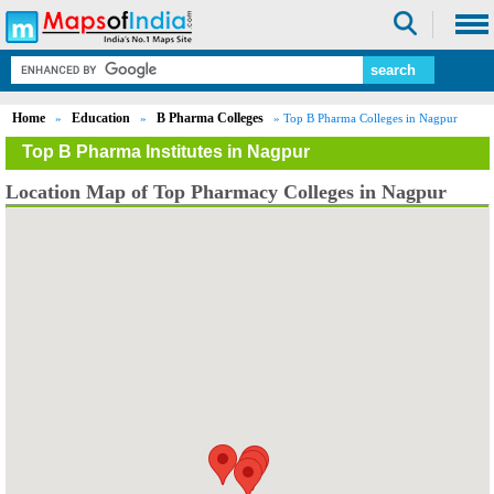
Home
Education
B Pharma Colleges
»
»
» Top B Pharma Colleges in Nagpur
Top B Pharma Institutes in Nagpur
Location Map of Top Pharmacy Colleges in Nagpur