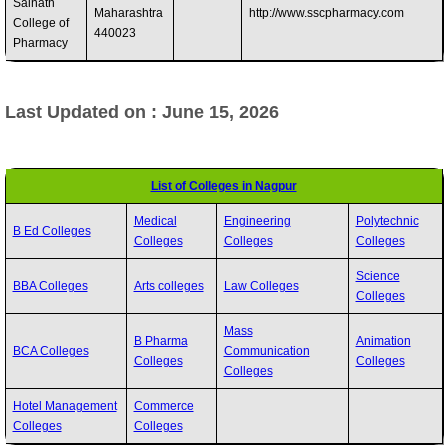
Sainath
Maharashtra
http://www.sscpharmacy.com
College of
440023 ‎
Pharmacy
Last Updated on : June 15, 2026
List of Colleges in Nagpur
Medical
Engineering
Polytechnic
B Ed Colleges
Colleges
Colleges
Colleges
Science
BBA Colleges
Arts colleges
Law Colleges
Colleges
Mass
B Pharma
Animation
BCA Colleges
Communication
Colleges
Colleges
Colleges
Hotel Management
Commerce
Colleges
Colleges