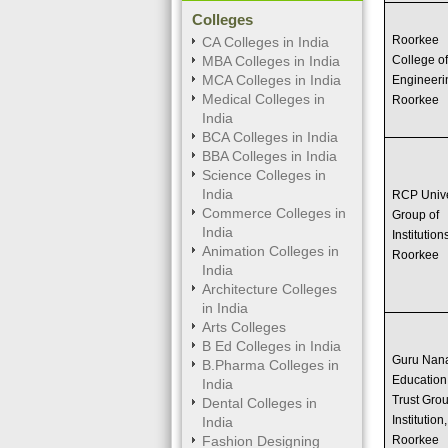
Colleges
Roorkee
CA Colleges in India
MBA Colleges in India
College o
MCA Colleges in India
Engineeri
Medical Colleges in
Roorkee
India
BCA Colleges in India
BBA Colleges in India
Science Colleges in
India
RCP Univ
Commerce Colleges in
Group of
India
Institution
Animation Colleges in
Roorkee
India
Architecture Colleges
in India
Arts Colleges
B Ed Colleges in India
Guru Nan
B.Pharma Colleges in
Education
India
Trust Grou
Dental Colleges in
Institution,
India
Fashion Designing
Roorkee