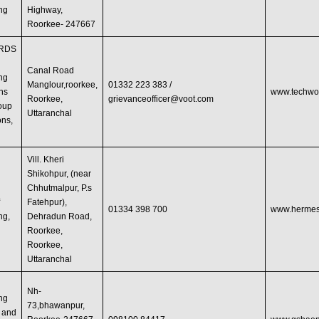
ng
Highway,
Roorkee- 247667
RDS
Canal Road
ng
Manglour,roorkee,
01332 223 383 /
ons
www.techwo
Roorkee,
grievanceofficer@voot.com
oup
Uttaranchal
ons,
Vill. Kheri
Shikohpur, (near
Chhutmalpur, P.s
f
Fatehpur),
01334 398 700
www.hermesi
ng,
Dehradun Road,
Roorkee,
Roorkee,
Uttaranchal
Nh-
ng
73,bhawanpur,
 and