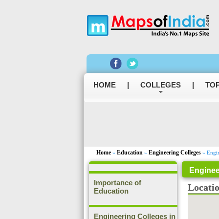
HOME
|
COLLEGES
|
TOP
Home
Education
Engineering Colleges
»
»
» Engin
Enginee
Importance of
Locati
Education
Engineering Colleges in