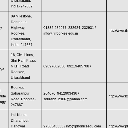
Uttarakhand,
India- 247662
09 Milestone,
Dehradun
gy
Highway,
01332-232977, 232624, 232931 /
http://www.it
Roorkee,
info@itrroorkee.edu.in
Uttarakhand,
India- 247667
16, Civil Lines,
Shri Ram Plaza,
N.I.H. Road
09897602850, 09219405708 /
rya
Roorkee,
Uttarakhand
Roorkee-
r
Saharanpur
264070, 9412903436 /
itute
http://www.
Road, Roorkee-
sourabh_bsi07@yahoo.com
logy
247667
Imli Khera,
Dharampur,
Haridwar
9756543333 /
info@phonicsedu.com
http://www.