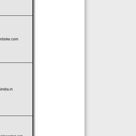
rdsrke.com
ndia.in