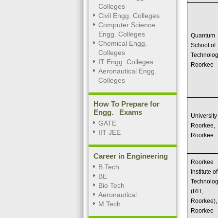
Colleges
Civil Engg. Colleges
Computer Science
Engg. Colleges
Quantum
Chemical Engg.
School of
Colleges
Technolog
IT Engg. Colleges
Roorkee
Aeronautical Engg.
Colleges
How To Prepare for
Engg. Exams
University
GATE
Roorkee,
IIT JEE
Roorkee
Career in Engineering
Roorkee
B.Tech
Institute of
BE
Technolo
Bio Tech
(RIT,
Aeronautical
Roorkee),
M.Tech
Roorkee