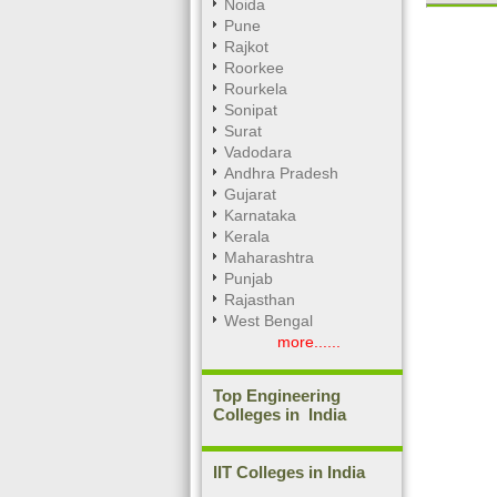
Noida
Pune
Rajkot
Roorkee
Unmute
Rourkela
Sonipat
Surat
Vadodara
Andhra Pradesh
Gujarat
Karnataka
Kerala
Maharashtra
Punjab
Rajasthan
West Bengal
more......
Top Engineering
Colleges in India
IIT Colleges in India