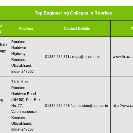
Top Engineering Colleges in Roorkee
of
Address
Contact Details
W
e
Roorkee -
itute
Haridwar
logy,
Highway,
01332 285 311 /
regis@iitr.ernet.in
www.iitr.ac.i
Roorkee,
Uttarakhand,
India- 247667
7th K.M. on
Roorkee
f
Haridwar Road
ng
(NH-58), Post Box
No. 27,
01332 282 508 /
admission@coer.ac.in
http://www.
Vardhmanpuram,
Roorkee,
Uttarakhand,
India- 247667