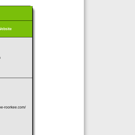
ebsite
n
coe-roorkee.com/