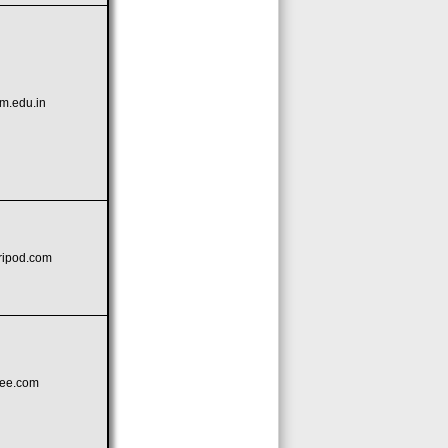
m.edu.in
tripod.com
kee.com