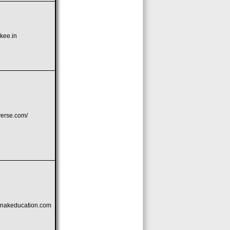
kee.in
iverse.com/
nakeducation.com