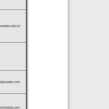
rroorkee.edu.in/
bsigrouprke.com
phonicsedu.com