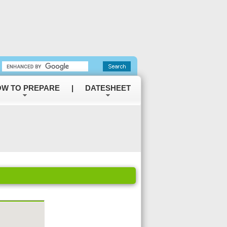
W TO PREPARE
|
DATESHEET