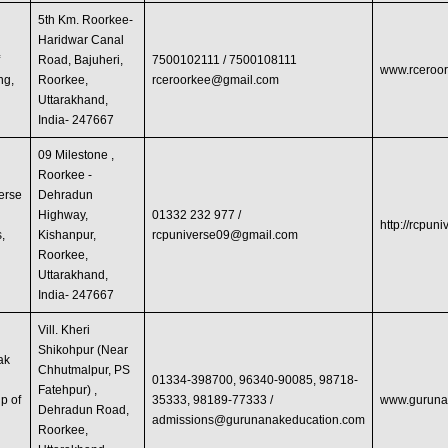
5th Km. Roorkee-
Haridwar Canal
f
Road, Bajuheri,
7500102111 / 7500108111
www.rceroor
ng,
Roorkee,
rceroorkee@gmail.com
Uttarakhand,
India- 247667
09 Milestone ,
Roorkee -
erse
Dehradun
Highway,
01332 232 977 /
http://rcpun
s,
Kishanpur,
rcpuniverse09@gmail.com
Roorkee,
Uttarakhand,
India- 247667
Vill. Kheri
Shikohpur (Near
ak
Chhutmalpur, PS
01334-398700, 96340-90085, 98718-
Fatehpur) ,
p of
35333, 98189-77333 /
www.guruna
Dehradun Road,
admissions@gurunanakeducation.com
Roorkee,