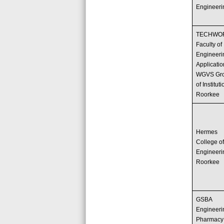
Engineeri
TECHWO
Faculty of
Engineeri
Applicati
WGVS Gr
of Instituti
Roorkee
Hermes
College o
Engineeri
Roorkee
GSBA
Engineeri
Pharmacy