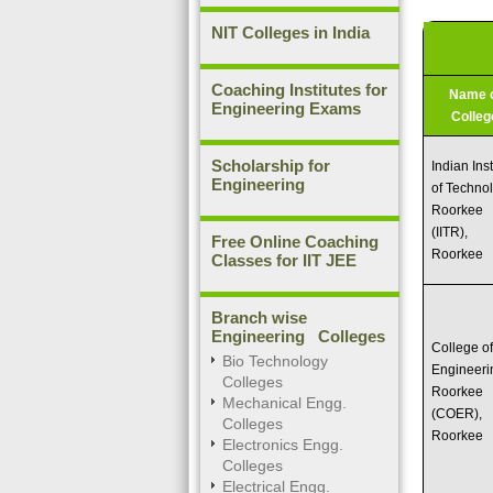
NIT Colleges in India
Coaching Institutes for
Name 
Engineering Exams
Colleg
Scholarship for
Indian Inst
Engineering
of Techno
Roorkee
(IITR),
Free Online Coaching
Roorkee
Classes for IIT JEE
Branch wise
Engineering Colleges
College o
Bio Technology
Engineeri
Colleges
Roorkee
Mechanical Engg.
(COER),
Colleges
Roorkee
Electronics Engg.
Colleges
Electrical Engg.