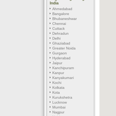
India
Ahmedabad
Bangalore
Bhubaneshwar
Chennai
Cuttack
Dehradun
Delhi
Ghaziabad
Greater Noida
Gurgaon
Hyderabad
Jaipur
Kanchipuram
Kanpur
Kanyakumari
Kochi
Kolkata
Kota
Kurukshetra
Lucknow
Mumbai
Nagpur