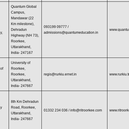
Quantum Global
Campus,
Mandawar (22
Km milestone),
093199 09777 /
Dehradun
www.quantu
y,
admissions@quantumeducation.in
Highway (NH 73),
Roorkee,
Uttarakhand,
India- 247167
University of
 of
Roorkee,
Roorkee,
regis@rurkiu.ernet.in
www.rurkiu.
Uttarakhand,
India- 247667
8th Km Dehradun
gy
Road, Roorkee,
01332 234 036 /
info@ritroorkee.com
www.ritroor
Uttarakhand,
India- 247667