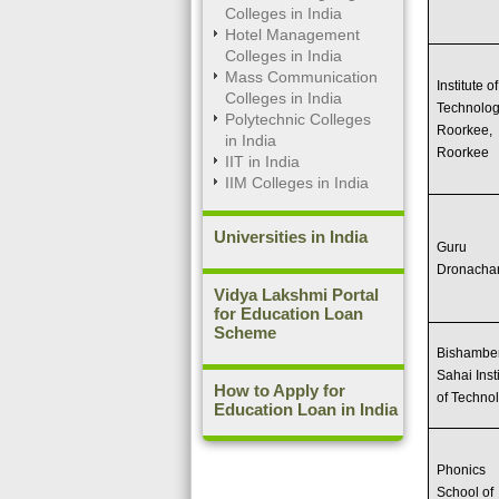
Colleges in India
Hotel Management
Colleges in India
Mass Communication
Institute of
Colleges in India
Technolo
Polytechnic Colleges
Roorkee,
in India
Roorkee
IIT in India
IIM Colleges in India
Universities in India
Guru
Dronacha
Vidya Lakshmi Portal
for Education Loan
Scheme
Bishambe
Sahai Inst
How to Apply for
of Techno
Education Loan in India
Phonics
School of