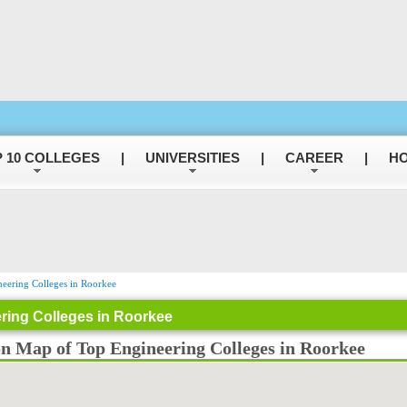
 10 COLLEGES
|
UNIVERSITIES
|
CAREER
|
HO
eering Colleges in Roorkee
ring Colleges in Roorkee
on Map of Top Engineering Colleges in Roorkee