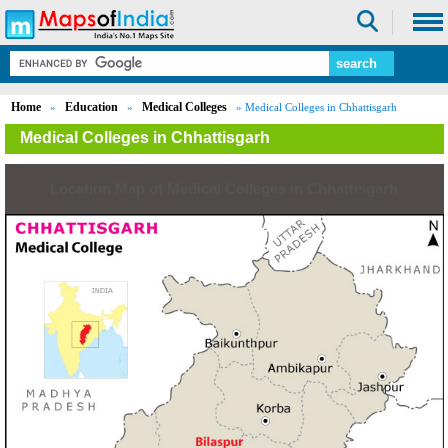
Home
Education
Medical Colleges
»
»
» Medical Colleges in Chhattisgarh
Medical Colleges in Chhattisgarh
Location Map of Medical Colleges in Chhattisgarh