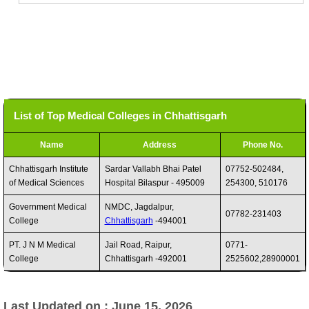
List of Top Medical Colleges in Chhattisgarh
Name
Address
Phone No.
Chhattisgarh Institute
Sardar Vallabh Bhai Patel
07752-502484,
of Medical Sciences
Hospital Bilaspur - 495009
254300, 510176
Government Medical
NMDC, Jagdalpur,
07782-231403
College
Chhattisgarh
-494001
PT. J N M Medical
Jail Road, Raipur,
0771-
College
Chhattisgarh -492001
2525602,28900001
Last Updated on : June 15, 2026