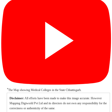
*
The Map showing Medical Colleges in the State Chhattisgarh.
Disclaimer:
All efforts have been made to make this image accurate. However
Mapping Digiworld Pvt Ltd and its directors do not own any responsibility for the
correctness or authenticity of the same.