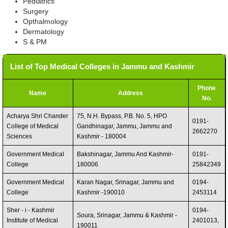
Pediatrics
Surgery
Opthalmology
Dermatology
S & PM
List of Top Medical Colleges in Jammu and Kashmir
Phone
Name
Address
No.
Acharya Shri Chander
75, N.H. Bypass, P.B. No. 5, HPO
0191-
College of Medical
Gandhinagar, Jammu, Jammu and
2662270
Sciences
Kashmir - 180004
Government Medical
Bakshinagar, Jammu And Kashmir-
0191-
College
180006
25842349
Government Medical
Karan Nagar, Srinagar, Jammu and
0194-
College
Kashmir -190010
2453114
Sher - i - Kashmir
0194-
Soura, Srinagar, Jammu & Kashmir -
Institute of Medical
2401013,
190011