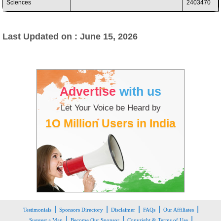
Sciences
2403470
Last Updated on : June 15, 2026
Advertise
with us
Let Your Voice be Heard by
1O Million Users in India
|
|
|
|
|
Testimonials
Sponsors Directory
Disclaimer
FAQs
Our Affiliates
|
|
|
Suggest a Map
Become Our Sponsor
Copyright & Terms of Use