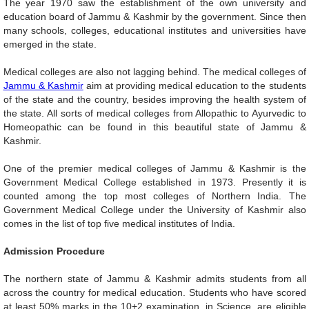
The year 1970 saw the establishment of the own university and
education board of Jammu & Kashmir by the government. Since then
many schools, colleges, educational institutes and universities have
emerged in the state.
Medical colleges are also not lagging behind. The medical colleges of
Jammu & Kashmir
aim at providing medical education to the students
of the state and the country, besides improving the health system of
the state. All sorts of medical colleges from Allopathic to Ayurvedic to
Homeopathic can be found in this beautiful state of Jammu &
Kashmir.
One of the premier medical colleges of Jammu & Kashmir is the
Government Medical College established in 1973. Presently it is
counted among the top most colleges of Northern India. The
Government Medical College under the University of Kashmir also
comes in the list of top five medical institutes of India.
Admission Procedure
The northern state of Jammu & Kashmir admits students from all
across the country for medical education. Students who have scored
at least 50% marks in the 10+2 examination, in Science, are eligible