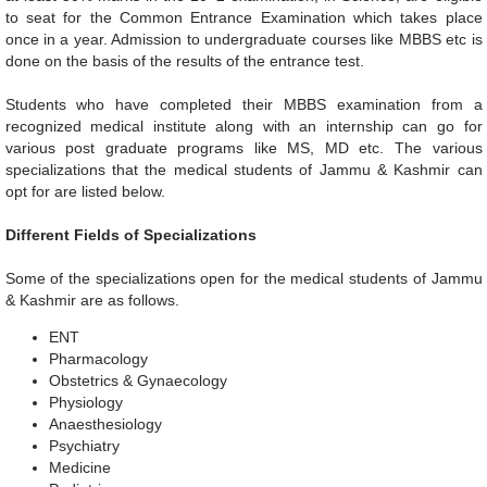
to seat for the Common Entrance Examination which takes place
once in a year. Admission to undergraduate courses like MBBS etc is
done on the basis of the results of the entrance test.
Students who have completed their MBBS examination from a
recognized medical institute along with an internship can go for
various post graduate programs like MS, MD etc. The various
specializations that the medical students of Jammu & Kashmir can
opt for are listed below.
Different Fields of Specializations
Some of the specializations open for the medical students of Jammu
& Kashmir are as follows.
ENT
Pharmacology
Obstetrics & Gynaecology
Physiology
Anaesthesiology
Psychiatry
Medicine