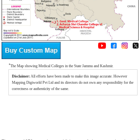
*
The Map showing Medical Colleges in the State Jammu and Kashmir.
Disclaimer:
All efforts have been made to make this image accurate. However
Mapping Digiworld Pvt Ltd and its directors do not own any responsibility for the
correctness or authenticity of the same.