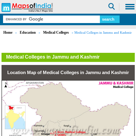
Home
Education
Medical Colleges
»
»
» Medical Colleges in Jammu and Kashmir
Medical Colleges in Jammu and Kashmir
Location Map of Medical Colleges in Jammu and Kashmir