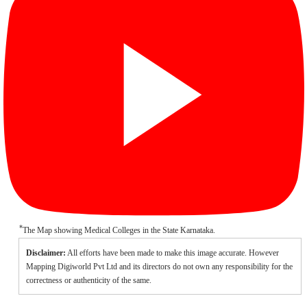
*
The Map showing Medical Colleges in the State Karnataka.
Disclaimer:
All efforts have been made to make this image accurate. However
Mapping Digiworld Pvt Ltd and its directors do not own any responsibility for the
correctness or authenticity of the same.
/
Loaded
: