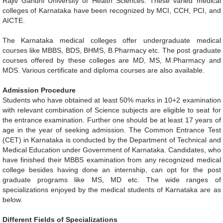
Rajiv Gandhi University of Health Sciences. These varied medical
colleges of Karnataka have been recognized by MCI, CCH, PCI, and
AICTE.
The Karnataka medical colleges offer undergraduate medical
courses like MBBS, BDS, BHMS, B.Pharmacy etc. The post graduate
courses offered by these colleges are MD, MS, M.Pharmacy and
MDS. Various certificate and diploma courses are also available.
Admission Procedure
Students who have obtained at least 50% marks in 10+2 examination
with relevant combination of Science subjects are eligible to seat for
the entrance examination. Further one should be at least 17 years of
age in the year of seeking admission. The Common Entrance Test
(CET) in Karnataka is conducted by the Department of Technical and
Medical Education under Government of Karnataka. Candidates, who
have finished their MBBS examination from any recognized medical
college besides having done an internship, can opt for the post
graduate programs like MS, MD etc. The wide ranges of
specializations enjoyed by the medical students of Karnataka are as
below.
Different Fields of Specializations