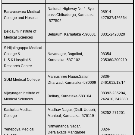
National Highway No.4, Bye-
Basaveswara Medical
08914-
pass Chitradurga, Karnataka
College and Hospital
427937/426564
-577502
Belgaum Institute of
Belgaum, Karnataka -590001
0831-2420320
Medical Sciences
S.Nijalingappa Medical
College &
Navanagar, Bagalkot,
08354-
H.S.K.Hospital &
Karnataka -587 102
235360/200219
Research Centre
Manjushree Nagar,Sattur
0836-
SDM Medical College
Dharwad, Karnataka -580009
2461612/13/14
Vijaynagar Institute of
08392-235204,
Bellary, Karnataka-583104
Medical Sciences
242410, 242380
Kasturba Medical
Madhav Nagar, (Distt. Udupi),
08252-271201
College
Manipal, Karnataka -576119
Nithyananda Nagar,
Yenepoya Medical
0824-
Deralakatte Mangalore