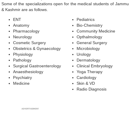
Some of the specializations open for the medical students of Jammu
& Kashmir are as follows.
ENT
Pediatrics
Anatomy
Bio-Chemistry
Pharmacology
Community Medicine
Neurology
Opthalmology
Cosmetic Surgery
General Surgery
Obstetrics & Gynaecology
Microbiology
Physiology
Urology
Pathology
Dermatology
Surgical Gastroenterology
Clinical Embryology
Anaesthesiology
Yoga Therapy
Psychiatry
Cardiology
Medicine
Skin & VD
Radio Diagnosis