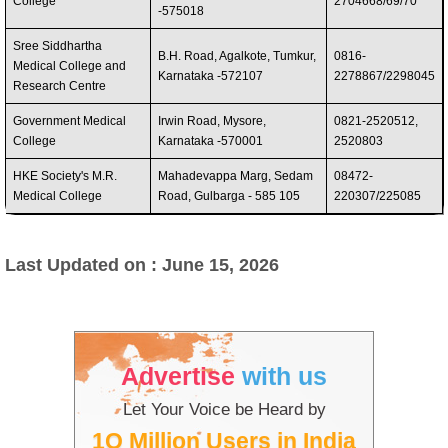
College
2704668/69/70
-575018
Sree Siddhartha
B.H. Road, Agalkote, Tumkur,
0816-
Medical College and
Karnataka -572107
2278867/2298045
Research Centre
Government Medical
Irwin Road, Mysore,
0821-2520512,
College
Karnataka -570001
2520803
HKE Society's M.R.
Mahadevappa Marg, Sedam
08472-
Medical College
Road, Gulbarga - 585 105
220307/225085
Last Updated on : June 15, 2026
Advertise
with us
Let Your Voice be Heard by
1O Million Users in India