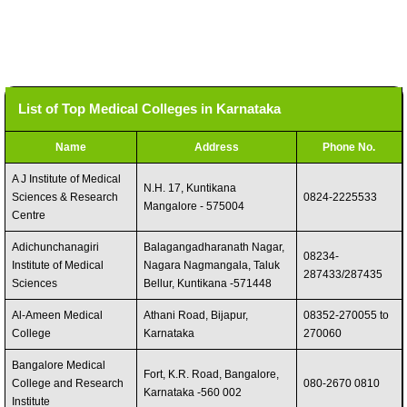
List of Top Medical Colleges in Karnataka
Name
Address
Phone No.
A J Institute of Medical
N.H. 17, Kuntikana
Sciences & Research
0824-2225533
Mangalore - 575004
Centre
Adichunchanagiri
Balagangadharanath Nagar,
08234-
Institute of Medical
Nagara Nagmangala, Taluk
287433/287435
Sciences
Bellur, Kuntikana -571448
Al-Ameen Medical
Athani Road, Bijapur,
08352-270055 to
College
Karnataka
270060
Bangalore Medical
Fort, K.R. Road, Bangalore,
College and Research
080-2670 0810
Karnataka -560 002
Institute