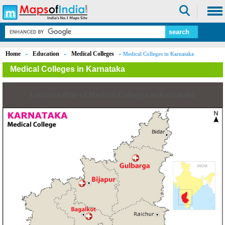
Home
Education
Medical Colleges
»
»
» Medical Colleges in Karnataka
Medical Colleges in Karnataka
Location Map of Medical Colleges in Karnataka