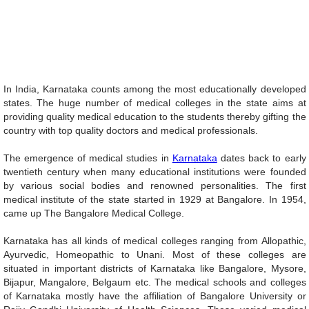
Unmute
29.34%
In India, Karnataka counts among the most educationally developed
states. The huge number of medical colleges in the state aims at
providing quality medical education to the students thereby gifting the
country with top quality doctors and medical professionals.
The emergence of medical studies in
Karnataka
dates back to early
twentieth century when many educational institutions were founded
by various social bodies and renowned personalities. The first
medical institute of the state started in 1929 at Bangalore. In 1954,
came up The Bangalore Medical College.
Karnataka has all kinds of medical colleges ranging from Allopathic,
Ayurvedic, Homeopathic to Unani. Most of these colleges are
situated in important districts of Karnataka like Bangalore, Mysore,
Bijapur, Mangalore, Belgaum etc. The medical schools and colleges
of Karnataka mostly have the affiliation of Bangalore University or