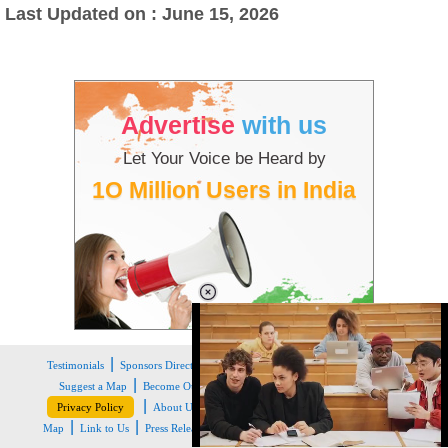
Last Updated on : June 15, 2026
Advertise
with us
Let Your Voice be Heard by
1O Million Users in India
|
|
|
|
|
Testimonials
Sponsors Directory
Disclaimer
FAQs
Our Affiliates
|
|
|
Suggest a Map
Become Our Sponsor
Copyright & Terms of Use
|
|
|
|
|
Privacy Policy
About Us
Contact Us
Feedback
Careers
Site
|
|
|
Map
Link to Us
Press Release
Get the latest Issue of Weekly Newsletter