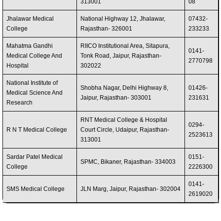
313001
08
Jhalawar Medical
National Highway 12, Jhalawar,
07432-
College
Rajasthan- 326001
233233
Mahatma Gandhi
RIICO Institutional Area, Sitapura,
0141-
Medical College And
Tonk Road, Jaipur, Rajasthan-
2770798
Hospital
302022
National Institute of
Shobha Nagar, Delhi Highway 8,
01426-
Medical Science And
Jaipur, Rajasthan- 303001
231631
Research
RNT Medical College & Hospital
0294-
R N T Medical College
Court Circle, Udaipur, Rajasthan-
2523613
313001
Sardar Patel Medical
0151-
SPMC, Bikaner, Rajasthan- 334003
College
2226300
0141-
SMS Medical College
JLN Marg, Jaipur, Rajasthan- 302004
2619020