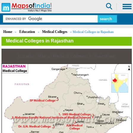
Home
Education
Medical Colleges
»
»
» Medical Colleges in Rajasthan
Medical Colleges in Rajasthan
Location Map of Medical Colleges in Rajasthan