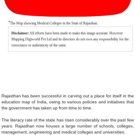
*
The Map showing Medical Colleges in the State of Rajasthan.
Disclaimer:
All efforts have been made to make this image accurate. However
Mapping Digiworld Pvt Ltd and its directors do not own any responsibility for the
correctness or authenticity of the same.
Rajasthan has been successful in carving out a place for itself in the
education map of India, owing to various policies and initiatives that
the government has taken up from time to time.
The literacy rate of the state has risen considerably over the past few
years. Rajasthan now houses a large number of schools, colleges,
management, engineering and medical colleges and universities.