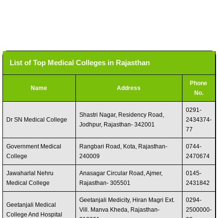
List of Top Medical Colleges in Rajasthan
Phone
Name
Address
No.
0291-
Shastri Nagar, Residency Road,
Dr SN Medical College
2434374-
Jodhpur, Rajasthan- 342001
77
Government Medical
Rangbari Road, Kota, Rajasthan-
0744-
College
240009
2470674
Jawaharlal Nehru
Anasagar Circular Road, Ajmer,
0145-
Medical College
Rajasthan- 305501
2431842
Geetanjali Medicity, Hiran Magri Ext.
0294-
Geetanjali Medical
Vill. Manva Kheda, Rajasthan-
2500000-
College And Hospital