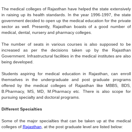
The medical colleges of Rajasthan have helped the state extensively
in raising up its health standards. In the year 1996-1997, the state
government decided to open up the medical education for the private
sector as well. Presently, Rajasthan boasts of a good number of
medical, dental, nursery and pharmacy colleges.
The number of seats in various courses is also supposed to be
increased as per the decisions taken up by the Rajasthan
Government. Infrastructural facilities in the medical institutes are also
being developed.
Students aspiring for medical education in Rajasthan, can enroll
themselves in the undergraduate and post graduate programs
offered by the medical colleges of Rajasthan like MBBS, BDS,
B.Pharmacy, MS, MD, M.Pharmacy etc. There is also scope for
pursuing specialty and doctoral programs.
Different Specialties
Some of the major specialties that can be taken up at the medical
colleges of
Rajasthan
, at the post graduate level are listed below: