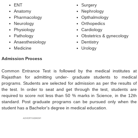
ENT
Surgery
Anatomy
Nephrology
Pharmacology
Opthalmology
Neurology
Orthopedics
Physiology
Cardiology
Pathology
Obstetrics & gynecology
Anaesthesiology
Dentistry
Medicine
Urology
Admission Process
Common Entrance Test is followed by the medical institutes at
Rajasthan for admitting under- graduate students to medical
programs. Students are selected for admission as per the results of
the test. In order to seat and get through the test, students are
required to score not less than 50 % marks in Science, in the 12th
standard. Post graduate programs can be pursued only when the
student has a Bachelor's degree in medical education.