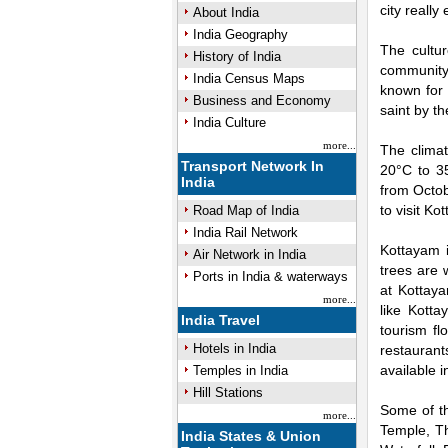
city really
About India
India Geography
The cultur
History of India
community.
India Census Maps
known for 
Business and Economy
saint by t
India Culture
more...
The clima
Transport Network In
20°C to 3
India
from Octob
to visit Ko
Road Map of India
India Rail Network
Kottayam i
Air Network in India
trees are 
Ports in India & waterways
at Kottaya
more...
like Kott
India Travel
tourism f
Hotels in India
restaurant
available 
Temples in India
Hill Stations
Some of th
more...
Temple, T
India States & Union