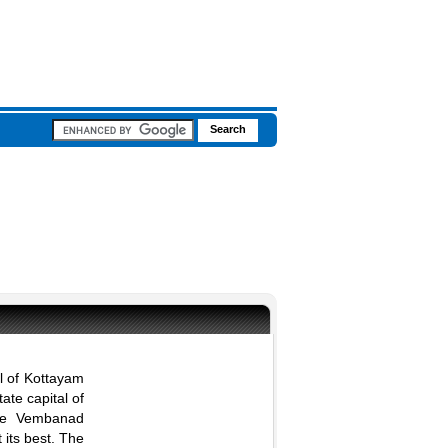
al of Kottayam
ate capital of
the Vembanad
 its best. The