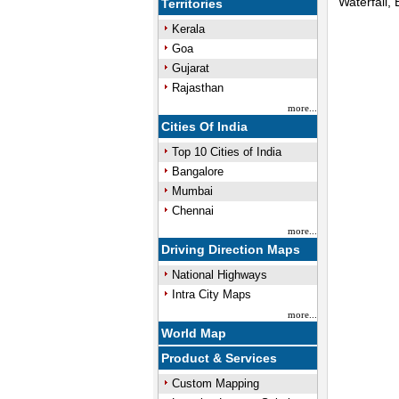
Waterfall,
Territories
Kerala
Unmute
Goa
Gujarat
Rajasthan
more...
Cities Of India
Top 10 Cities of India
Bangalore
Mumbai
Chennai
more...
Driving Direction Maps
National Highways
Intra City Maps
more...
World Map
Product & Services
Custom Mapping