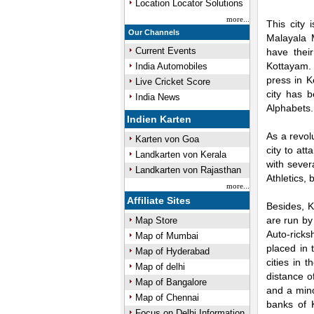
Location Locator Solutions
more...
This city 
Our Channels
Malayala
Current Events
have thei
Kottayam. 
India Automobiles
press in K
Live Cricket Score
city has b
India News
Alphabets.
Indien Karten
As a revol
Karten von Goa
city to at
Landkarten von Kerala
with sever
Landkarten von Rajasthan
Athletics, 
more...
Affiliate Sites
Besides, K
are run by
Map Store
Auto-ricks
Map of Mumbai
placed in 
Map of Hyderabad
cities in 
Map of delhi
distance o
Map of Bangalore
and a mino
Map of Chennai
banks of 
Focus on Delhi Information