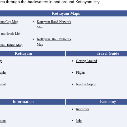
ices through the backwaters in and around Kottayam city.
Kottayam Maps
yam City Map
Kottayam Road Network
Map
yam Hotels List
Kottayam Rail Network
Map
yam District Map
Kottayam
Travel Guide
ry
Getting Around
aphy
Flights
ental
Nearby Airport
Information
Economy
Industries
state
Jobs