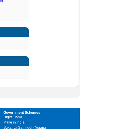
ch
Government Schemes
Digital India
Make in India
y
Sukanya Samriddhi Yojana