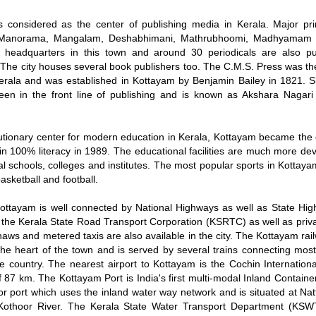
is considered as the center of publishing media in Kerala. Major pri
 Manorama, Mangalam, Deshabhimani, Mathrubhoomi, Madhyamam 
r headquarters in this town and around 30 periodicals are also p
The city houses several book publishers too. The C.M.S. Press was the 
erala and was established in Kottayam by Benjamin Bailey in 1821. S
een in the front line of publishing and is known as Akshara Nagari 
utionary center for modern education in Kerala, Kottayam became the c
tain 100% literacy in 1989. The educational facilities are much more d
al schools, colleges and institutes. The most popular sports in Kottaya
basketball and football.
ottayam is well connected by National Highways as well as State Hi
 the Kerala State Road Transport Corporation (KSRTC) as well as priva
haws and metered taxis are also available in the city. The Kottayam rail
the heart of the town and is served by several trains connecting most
the country. The nearest airport to Kottayam is the Cochin Internationa
f 87 km. The Kottayam Port is India's first multi-modal Inland Contain
r port which uses the inland water way network and is situated at Na
Kothoor River. The Kerala State Water Transport Department (KSW