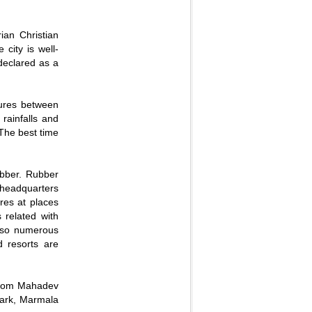
ian Christian
city is well-
 declared as a
tures between
rainfalls and
 The best time
ubber. Rubber
s headquarters
res at places
 related with
also numerous
d resorts are
aikom Mahadev
ark, Marmala