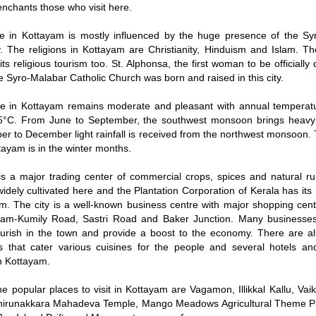
 enchants those who visit here.
e in Kottayam is mostly influenced by the huge presence of the Syr
 The religions in Kottayam are Christianity, Hinduism and Islam. The 
its religious tourism too. St. Alphonsa, the first woman to be officially
he Syro-Malabar Catholic Church was born and raised in this city.
te in Kottayam remains moderate and pleasant with annual tempera
5°C. From June to September, the southwest monsoon brings heavy 
er to December light rainfall is received from the northwest monsoon.
ttayam is in the winter months.
s a major trading center of commercial crops, spices and natural r
widely cultivated here and the Plantation Corporation of Kerala has it
m. The city is a well-known business centre with major shopping cent
ayam-Kumily Road, Sastri Road and Baker Junction. Many businesses
lourish in the town and provide a boost to the economy. There are 
s that cater various cuisines for the people and several hotels an
in Kottayam.
e popular places to visit in Kottayam are Vagamon, Illikkal Kallu, V
hirunakkara Mahadeva Temple, Mango Meadows Agricultural Theme P