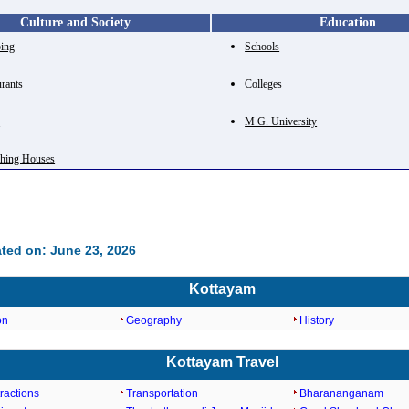
Culture and Society
Education
ing
Schools
urants
Colleges
e
M G. University
shing Houses
ted on: June 23, 2026
Kottayam
on
Geography
History
Kottayam Travel
tractions
Transportation
Bharananganam