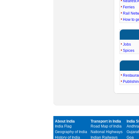
Nearest A
Ferries
Rail Net
How to g
Jobs
Spices
Restaura
Publishi
About India
Transport in India
India S
India Flag
Road Map of India
Andhra
Geography of India
National Highways
Gujarat
History of India
Indian Railways
Goa