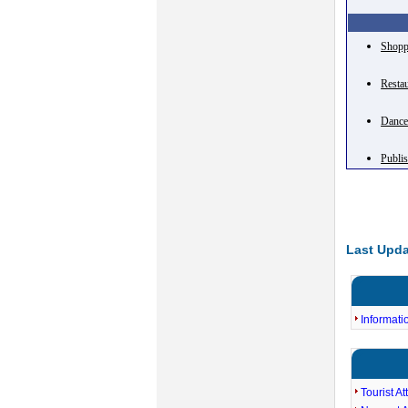
Shopp
Resta
Danc
Publi
Last Upda
Informati
Tourist At