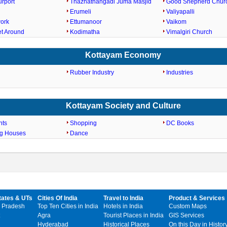
irport
Thazhathangadi Juma Masjid
Good Shepherd Chur
Erumeli
Valiyapalli
work
Ettumanoor
Vaikom
et Around
Kodimatha
Vimalgiri Church
Kottayam Economy
Rubber Industry
Industries
Kottayam Society and Culture
nts
Shopping
DC Books
ng Houses
Dance
tates & UTs
Cities Of India
Travel to India
Product & Services
 Pradesh
Top Ten Cities in India
Hotels in India
Custom Maps
Agra
Tourist Places in India
GIS Services
Hyderabad
Historical Places
On this Day in Histor