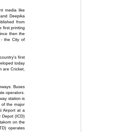
nt media like
and Deepika
ublished from
first printing
ince then the
- the City of
ountry's first
eveloped today
m are Cricket,
ghways. Buses
te operators.
way station is
 of the major
l Airport at a
er Depot (ICD)
ttakom on the
TD) operates