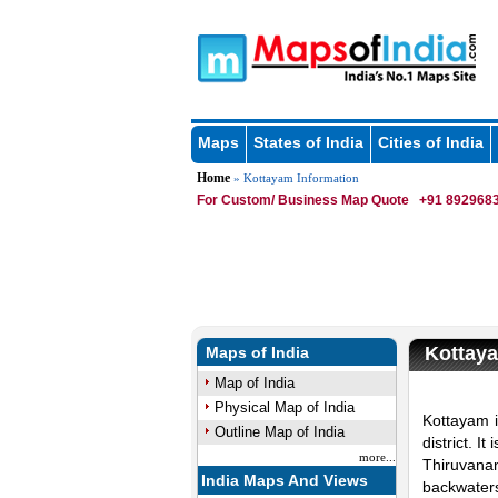
Maps
States of India
Cities of India
Home
» Kottayam Information
For Custom/ Business Map Quote
+91 8929683
Kottay
Maps of India
Map of India
Physical Map of India
Kottayam i
Outline Map of India
district. 
more...
Thiruvana
India Maps And Views
backwaters