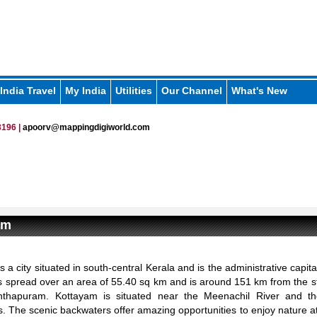
India Travel
My India
Utilities
Our Channel
What's New
196 |
apoorv@mappingdigiworld.com
am
s a city situated in south-central Kerala and is the administrative capit
It is spread over an area of 55.40 sq km and is around 151 km from the st
nthapuram. Kottayam is situated near the Meenachil River and 
. The scenic backwaters offer amazing opportunities to enjoy nature at