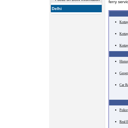
ferry serv
Delhi
Kotta
Kotta
Kotta
Histo
Geogr
Car R
Police
Real E