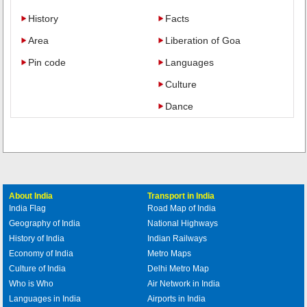
History
Facts
Area
Liberation of Goa
Pin code
Languages
Culture
Dance
About India
Transport in India
India Flag
Road Map of India
Geography of India
National Highways
History of India
Indian Railways
Economy of India
Metro Maps
Culture of India
Delhi Metro Map
Who is Who
Air Network in India
Languages in India
Airports in India