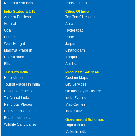
National Symbols
Ports in India
India States & UTs
Cities Of India
Andhra Pradesh
Top Ten Cities in India
Gujarat
Agra
Goa
Hyderabad
Punjab
Pune
West Bengal
Jaipur
Madhya Pradesh
Chandigarh
Uttarakhand
Kanpur
Bihar
Amritsar
Travel to India
Product & Services
Hotels in India
Custom Maps
Tourist Places in India
GIS Services
Historical Places
On this Day in History
Taj Mahal India
India Events
Religious Places
Map Games
Hill Stations in India
India Quiz
Beaches in India
Government Schemes
Wildlife Sanctuaries
Digital India
Make in India