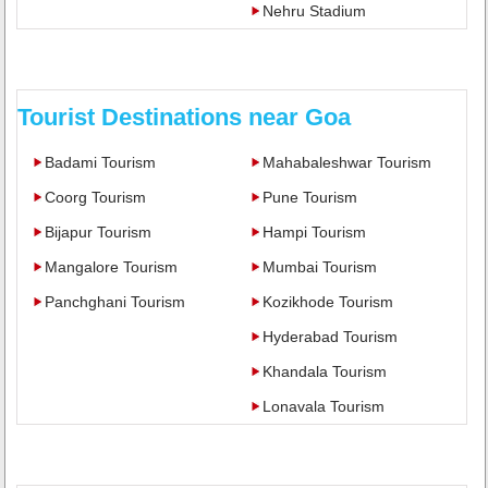
Nehru Stadium
Tourist Destinations near Goa
Badami Tourism
Mahabaleshwar Tourism
Coorg Tourism
Pune Tourism
Bijapur Tourism
Hampi Tourism
Mangalore Tourism
Mumbai Tourism
Panchghani Tourism
Kozikhode Tourism
Hyderabad Tourism
Khandala Tourism
Lonavala Tourism