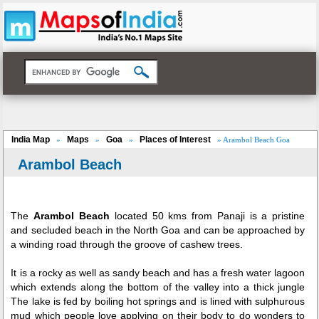
India Map
Maps
Goa
Places of Interest
»
»
»
» Arambol Beach Goa
Arambol Beach
The
Arambol Beach
located 50 kms from Panaji is a pristine
and secluded beach in the North Goa and can be approached by
a winding road through the groove of cashew trees.
It is a rocky as well as sandy beach and has a fresh water lagoon
which extends along the bottom of the valley into a thick jungle
The lake is fed by boiling hot springs and is lined with sulphurous
mud which people love applying on their body to do wonders to