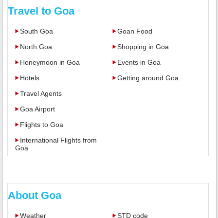
Travel to Goa
South Goa
Goan Food
North Goa
Shopping in Goa
Honeymoon in Goa
Events in Goa
Hotels
Getting around Goa
Travel Agents
Goa Airport
Flights to Goa
International Flights from
Goa
About Goa
Weather
STD code