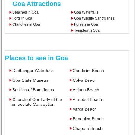
Goa Attractions
Beaches in Goa
Goa Waterfalls
Forts in Goa
Goa Wildlife Sanctuaries
Churches in Goa
Forests in Goa
Temples in Goa
Places to see in Goa
Dudhsagar Waterfalls
Candolim Beach
Goa State Museum
Colva Beach
Basilica of Bom Jesus
Anjuna Beach
Church of Our Lady of the
Arambol Beach
Immaculate Conception
Varca Beach
Benaulim Beach
Chapora Beach