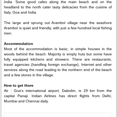
India. Some good cafes along the main beach and on the
headland to the north cater tasty delicacies from the cuisine of
Italy, Goa and India.
The large and sprung out Arambol village near the seashore
Arambol is quiet and friendly, with just a few hundred local fishing
men.
Accommodation
Most of the accommodation is basic, in simple houses in the
woods behind the beach. Majority is empty huts but some have
fully equipped kitchens and showers. There are restaurants,
travel agencies (handling foreign exchange), Internet and other
services along the road leading to the northern end of the beach
and a few stores in the village.
How to get there
Air : Goa's international airport, Dabolim, is 29 km from the
capital Panaji. Indian Airlines has direct flights from Delhi,
Mumbai and Chennai daily.