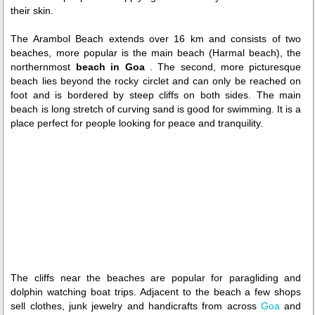
their skin.
The Arambol Beach extends over 16 km and consists of two
beaches, more popular is the main beach (Harmal beach), the
northernmost
beach in Goa
. The second, more picturesque
beach lies beyond the rocky circlet and can only be reached on
foot and is bordered by steep cliffs on both sides. The main
beach is long stretch of curving sand is good for swimming. It is a
place perfect for people looking for peace and tranquility.
The cliffs near the beaches are popular for paragliding and
dolphin watching boat trips. Adjacent to the beach a few shops
sell clothes, junk jewelry and handicrafts from across
Goa
and