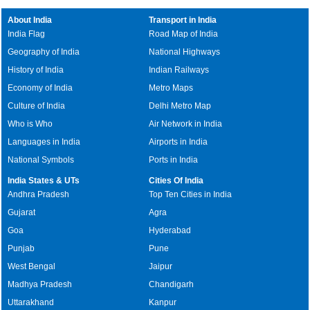
About India
Transport in India
India Flag
Road Map of India
Geography of India
National Highways
History of India
Indian Railways
Economy of India
Metro Maps
Culture of India
Delhi Metro Map
Who is Who
Air Network in India
Languages in India
Airports in India
National Symbols
Ports in India
India States & UTs
Cities Of India
Andhra Pradesh
Top Ten Cities in India
Gujarat
Agra
Goa
Hyderabad
Punjab
Pune
West Bengal
Jaipur
Madhya Pradesh
Chandigarh
Uttarakhand
Kanpur