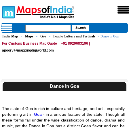
India Map
Maps
Goa
People Culture and Festivals
»
»
»
» Dance in Goa
For Custom/ Business Map Quote
+91 8929683196 |
apoorv@mappingdigiworld.com
Dance in Goa
The state of Goa is rich in culture and heritage, and art - especially
performing art in
Goa
- in a unique feature of the state. Though all
these forms fall under the wide classification of dance, drama and
music, yet the Dance in Goa has a distinct Goan flavor and can be