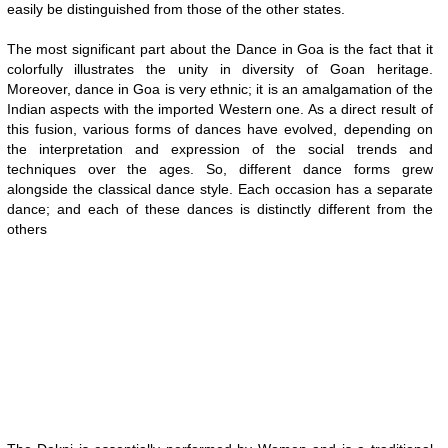
easily be distinguished from those of the other states.
The most significant part about the Dance in Goa is the fact that it
colorfully illustrates the unity in diversity of Goan heritage.
Moreover, dance in Goa is very ethnic; it is an amalgamation of the
Indian aspects with the imported Western one. As a direct result of
this fusion, various forms of dances have evolved, depending on
the interpretation and expression of the social trends and
techniques over the ages. So, different dance forms grew
alongside the classical dance style. Each occasion has a separate
dance; and each of these dances is distinctly different from the
others
0:01
/
2:02
Loaded
:
Mute
Next
Pause
Current
Duration
Fullscreen
Backward
Pause
Forward
29.34%
Time
Skip
Video
Skip
10s
10s