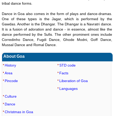
tribal dance forms.
Dance in Goa also comes in the form of plays and dance-dramas.
One of these types is the Jagar, which is performed by the
Gawdas. Another is the Dhangar. The Dhangar is a Navratri dance.
It is a fusion of adoration and dance - in essence, almost like the
dance performed by the Sufis. The other prominent ones include
Corredinho Dance, Fugdi Dance, Ghode Modni, Goff Dance,
Mussal Dance and Romal Dance.
About Goa
History
STD code
Area
Facts
Pincode
Liberation of Goa
Languages
Culture
Dance
Christmas in Goa