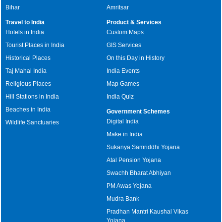
Bihar
Amritsar
Travel to India
Product & Services
Hotels in India
Custom Maps
Tourist Places in India
GIS Services
Historical Places
On this Day in History
Taj Mahal India
India Events
Religious Places
Map Games
Hill Stations in India
India Quiz
Beaches in India
Government Schemes
Digital India
Wildlife Sanctuaries
Make in India
Sukanya Samriddhi Yojana
Atal Pension Yojana
Swachh Bharat Abhiyan
PM Awas Yojana
Mudra Bank
Pradhan Mantri Kaushal Vikas
Yojana