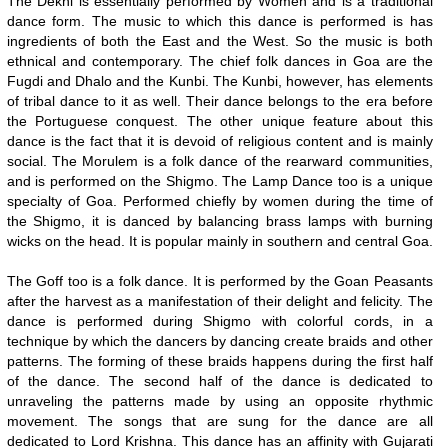
The Dekni is essentially performed by Women and is a traditional
dance form. The music to which this dance is performed is has
ingredients of both the East and the West. So the music is both
ethnical and contemporary. The chief folk dances in Goa are the
Fugdi and Dhalo and the Kunbi. The Kunbi, however, has elements
of tribal dance to it as well. Their dance belongs to the era before
the Portuguese conquest. The other unique feature about this
dance is the fact that it is devoid of religious content and is mainly
social. The Morulem is a folk dance of the rearward communities,
and is performed on the Shigmo. The Lamp Dance too is a unique
specialty of Goa. Performed chiefly by women during the time of
the Shigmo, it is danced by balancing brass lamps with burning
wicks on the head. It is popular mainly in southern and central Goa.
The Goff too is a folk dance. It is performed by the Goan Peasants
after the harvest as a manifestation of their delight and felicity. The
dance is performed during Shigmo with colorful cords, in a
technique by which the dancers by dancing create braids and other
patterns. The forming of these braids happens during the first half
of the dance. The second half of the dance is dedicated to
unraveling the patterns made by using an opposite rhythmic
movement. The songs that are sung for the dance are all
dedicated to Lord Krishna. This dance has an affinity with Gujarati