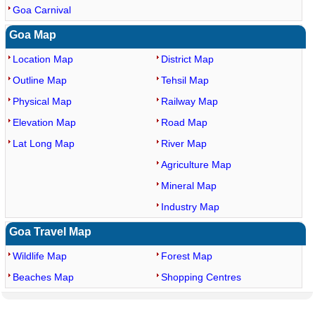
Goa Carnival
Goa Map
Location Map
District Map
Outline Map
Tehsil Map
Physical Map
Railway Map
Elevation Map
Road Map
Lat Long Map
River Map
Agriculture Map
Mineral Map
Industry Map
Goa Travel Map
Wildlife Map
Forest Map
Beaches Map
Shopping Centres