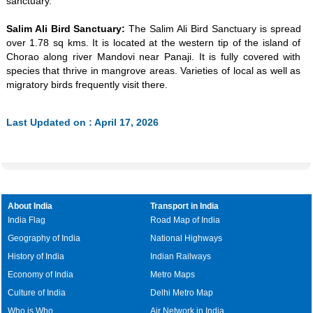
sanctuary.
Salim Ali Bird Sanctuary:
The Salim Ali Bird Sanctuary is spread
over 1.78 sq kms. It is located at the western tip of the island of
Chorao along river Mandovi near Panaji. It is fully covered with
species that thrive in mangrove areas. Varieties of local as well as
migratory birds frequently visit there.
Last Updated on : April 17, 2026
About India
Transport in India
India Flag
Road Map of India
Geography of India
National Highways
History of India
Indian Railways
Economy of India
Metro Maps
Culture of India
Delhi Metro Map
Who is Who
Air Network in India