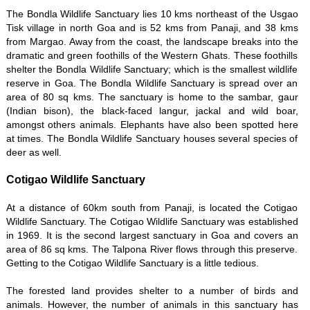
The Bondla Wildlife Sanctuary lies 10 kms northeast of the Usgao
Tisk village in north Goa and is 52 kms from Panaji, and 38 kms
from Margao. Away from the coast, the landscape breaks into the
dramatic and green foothills of the Western Ghats. These foothills
shelter the Bondla Wildlife Sanctuary; which is the smallest wildlife
reserve in Goa. The Bondla Wildlife Sanctuary is spread over an
area of 80 sq kms. The sanctuary is home to the sambar, gaur
(Indian bison), the black-faced langur, jackal and wild boar,
amongst others animals. Elephants have also been spotted here
at times. The Bondla Wildlife Sanctuary houses several species of
deer as well.
Cotigao Wildlife Sanctuary
At a distance of 60km south from Panaji, is located the Cotigao
Wildlife Sanctuary. The Cotigao Wildlife Sanctuary was established
in 1969. It is the second largest sanctuary in Goa and covers an
area of 86 sq kms. The Talpona River flows through this preserve.
Getting to the Cotigao Wildlife Sanctuary is a little tedious.
The forested land provides shelter to a number of birds and
animals. However, the number of animals in this sanctuary has