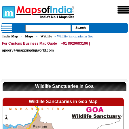
India Map
Maps
Wildlife
»
»
» Wildlife Sanctuaries in Goa
For Custom/ Business Map Quote
+91 8929683196 |
apoorv@mappingdigiworld.com
Wildlife Sanctuaries in Goa
Wildlife Sanctuaries in Goa Map