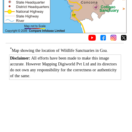
*
Map showing the location of Wildlife Sanctuaries in Goa.
Disclaimer:
All efforts have been made to make this image
accurate. However Mapping Digiworld Pvt Ltd and its directors
do not own any responsibility for the correctness or authenticity
of the same.