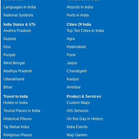
Languages in India
Airports in India
National Symbols
Ports in India
India States & UTs
Cities Of India
Andhra Pradesh
Top Ten Cities in India
Gujarat
Agra
Goa
Hyderabad
Punjab
Pune
West Bengal
Jaipur
Madhya Pradesh
Chandigarh
Uttarakhand
Kanpur
Bihar
Amritsar
Travel to India
Product & Services
Hotels in India
Custom Maps
Tourist Places in India
GIS Services
Historical Places
On this Day in History
Taj Mahal India
India Events
Religious Places
Map Games