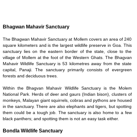
Bhagwan Mahavir Sanctuary
The Bhagwan Mahavir Sanctuary at Mollem covers an area of 240
square kilometers and is the largest wildlife preserve in Goa. This
sanctuary lies on the eastern border of the state, close to the
village of Mollem at the foot of the Western Ghats. The Bhagvan
Mahavir Wildlife Sanctuary is 53 kilometres away from the state
capital, Panaji. The sanctuary primarily consists of evergreen
forests and deciduous trees.
Within the Bhagvan Mahavir Wildlife Sanctuary is the Molem
National Park. Herds of deer and gaurs (Indian bison), clusters of
monkeys, Malayan giant squirrels, cobras and pythons are housed
in the sanctuary. There are also elephants and tigers, but spotting
them could be a tough job. The sanctuary is also home to a few
black panthers; and spotting them is not an easy task either.
Bondla Wildlife Sanctuary