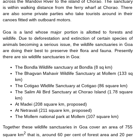
across the Mandovi River to the island of Chorao. The sanctuary
is within walking distance from the ferry wharf at Chorao. There
are also some private parties who take tourists around in their
canoes fitted with outboard motors.
Goa is a land whose major portion is allotted to forests and
wildlife. Due to deforestation and extinction of certain species of
animals becoming a serious issue, the wildlife sanctuaries in Goa
are doing their best to preserve their flora and fauna. Presently
there are six wildlife sanctuaries in Goa:
The Bondla Wildlife sanctuary at Bondla (8 sq km)
The Bhagvan Mahavir Wildlife Sanctuary at Mollem (133 sq
km)
The Cotigao Wlidlife Sanctuary at Cotigao (86 square km)
The Salim Ali Bird Sanctuary at Chorao Island (1.78 square
km)
At Madei (208 square km, proposed)
At Netravali (211 square km, proposed)
The Mollem national park at Mollem (107 square km)
Together these wildlife sanctuaries in Goa cover an area of 755
2
square km
that is, around 60 per cent of forest area and 20 per