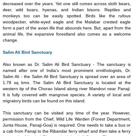
decreased over the years. Yet one still comes across sloth bears,
deer, wild boars, hyenas, and Indian bisons. Reptiles and
monkeys too can be easily spotted. Birds like the rufous
woodpecker, white-eyed eagle and the Malabar crested eagle
form a part of the avian life that abounds here. But, apart from the
animal life, the expansive forestland also comes as a welcome
change.
Salim Ali Bird Sanctuary
Also known as Dr. Salim Ali Bird Sanctuary - The sanctuary is
named after one of India's most prominent ornithologists, Dr.
Salim Ali - the Salim Ali Bird Sanctuary is spread over an area of
1.78 sq kms. The Salim Ali Bird Sanctuary is located at the
western tip of the Chorao Island along river Mandovi near Panaji.
It is fully covered with mangrove species. A variety of local and
migratory birds can be found on this island.
This sanctuary can be visited any time of the year. However,
permission from the Chief, Wild Life Warden (Forest Department,
Junta House, Panaji-Goa) is required. One needs to take a bus or
a cab from Panaji to the Ribandar ferry wharf and then take a ferry