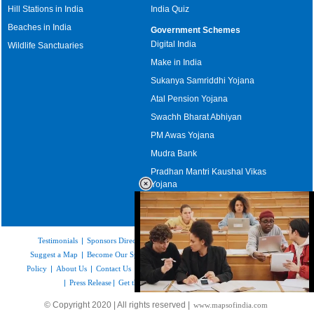
Hill Stations in India
India Quiz
Beaches in India
Government Schemes
Digital India
Wildlife Sanctuaries
Make in India
Sukanya Samriddhi Yojana
Atal Pension Yojana
Swachh Bharat Abhiyan
PM Awas Yojana
Mudra Bank
Pradhan Mantri Kaushal Vikas
Yojana
Upcoming Elections in India
Testimonials
|
Sponsors Directory
|
Disclaimer
|
FAQs
|
Our Affiliates
|
Suggest a Map
|
Become Our Sponsor
|
Copyright & Terms of Use
|
Privacy
Policy
|
About Us
|
Contact Us
|
Feedback
|
Careers
|
Site Map
|
Link to Us
|
Press Release
|
Get the latest Issue of Weekly Newsletter
Loaded
:
© Copyright 2020 | All rights reserved |
www.mapsofindia.com
29.34%
/