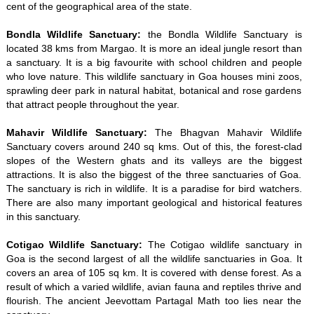
cent of the geographical area of the state.
Bondla Wildlife Sanctuary:
the Bondla Wildlife Sanctuary is
located 38 kms from Margao. It is more an ideal jungle resort than
a sanctuary. It is a big favourite with school children and people
who love nature. This wildlife sanctuary in Goa houses mini zoos,
sprawling deer park in natural habitat, botanical and rose gardens
that attract people throughout the year.
Mahavir Wildlife Sanctuary:
The Bhagvan Mahavir Wildlife
Sanctuary covers around 240 sq kms. Out of this, the forest-clad
slopes of the Western ghats and its valleys are the biggest
attractions. It is also the biggest of the three sanctuaries of Goa.
The sanctuary is rich in wildlife. It is a paradise for bird watchers.
There are also many important geological and historical features
in this sanctuary.
Cotigao Wildlife Sanctuary:
The Cotigao wildlife sanctuary in
Goa is the second largest of all the wildlife sanctuaries in Goa. It
covers an area of 105 sq km. It is covered with dense forest. As a
result of which a varied wildlife, avian fauna and reptiles thrive and
flourish. The ancient Jeevottam Partagal Math too lies near the