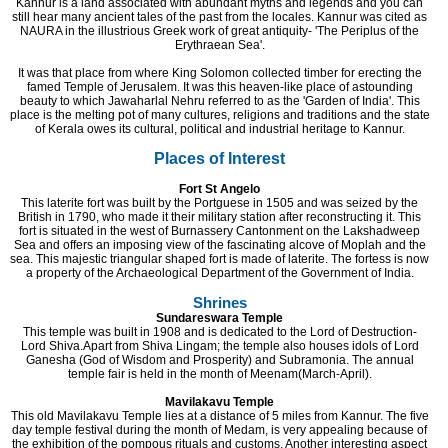
Kannur is a land associated with abundant myths and legends and you can
still hear many ancient tales of the past from the locales. Kannur was cited as
NAURA in the illustrious Greek work of great antiquity- 'The Periplus of the
Erythraean Sea'.
It was that place from where King Solomon collected timber for erecting the
famed Temple of Jerusalem. It was this heaven-like place of astounding
beauty to which Jawaharlal Nehru referred to as the 'Garden of India'. This
place is the melting pot of many cultures, religions and traditions and the state
of Kerala owes its cultural, political and industrial heritage to Kannur.
Places of Interest
Fort St Angelo
This laterite fort was built by the Portguese in 1505 and was seized by the
British in 1790, who made it their military station after reconstructing it. This
fort is situated in the west of Burnassery Cantonment on the Lakshadweep
Sea and offers an imposing view of the fascinating alcove of Moplah and the
sea. This majestic triangular shaped fort is made of laterite. The fortess is now
a property of the Archaeological Department of the Government of India.
Shrines
Sundareswara Temple
This temple was built in 1908 and is dedicated to the Lord of Destruction-
Lord Shiva.Apart from Shiva Lingam; the temple also houses idols of Lord
Ganesha (God of Wisdom and Prosperity) and Subramonia. The annual
temple fair is held in the month of Meenam(March-April).
Mavilakavu Temple
This old Mavilakavu Temple lies at a distance of 5 miles from Kannur. The five
day temple festival during the month of Medam, is very appealing because of
the exhibition of the pompous rituals and customs. Another interesting aspect