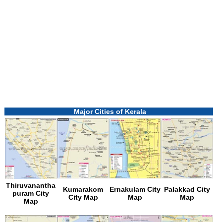
Loaded
:
/
Unmute
55.41%
Major Cities of Kerala
Thiruvanantha
Kumarakom
Ernakulam City
Palakkad City
puram City
City Map
Map
Map
Map