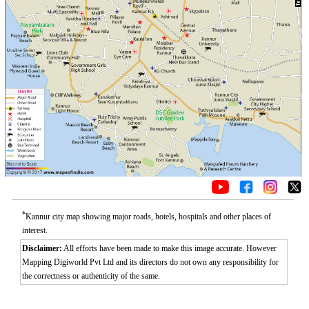
*
Kannur city map showing major roads, hotels, hospitals and other places of
interest.
Disclaimer:
All efforts have been made to make this image accurate. However
Mapping Digiworld Pvt Ltd and its directors do not own any responsibility for
the correctness or authenticity of the same.