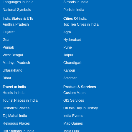
Languages in India
Airports in India
National Symbols
Ports in India
India States & UTs
Cities Of India
Andhra Pradesh
Top Ten Cities in India
Gujarat
Agra
Goa
Hyderabad
Punjab
Pune
West Bengal
Jaipur
Madhya Pradesh
Chandigarh
Uttarakhand
Kanpur
Bihar
Amritsar
Travel to India
Product & Services
Hotels in India
Custom Maps
Tourist Places in India
GIS Services
Historical Places
On this Day in History
Taj Mahal India
India Events
Religious Places
Map Games
Hill Stations in India
India Quiz