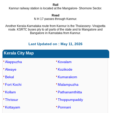
Rail
Kannur railway station is located at the Mangalore- Shornore Sector.
Road
N H 17 passes through Kannur.
Another Kerala-Karnataka route from Kannur is the Thalassery- Virajpetta
route. KSRTC buses ply to all parts of the state and to Mangalore and
Bangalore in Karnataka from Kannur.
Last Updated on : May 11, 2026
Kerala City Map
Alappuzha
Kovalam
Alwaye
Kozikode
Bekal
Kumarakom
Fort Kochi
Malampuzha
Kollam
Pathanamthitta
Thrissur
Thoppumpaddy
Kottayam
Ponnani