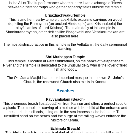
is the Ati or Thallu performance wherein there is an exchange of blows
between different groups who gather at paddy fields outside the temple.
Urpazhachivaku Temple
This is another nearby temple that exhibits exquisite carvings on wood
depicting the Ramayana (an ancient Hindu epic) and Krishnaleela( the
playful antics of Lord Krishna). The main deity of this temple is
Shankaranarayana, other deities like Bhagavathi and Vettakorumakan are
also placed here.
The most distinct practice in this temple is the Vellattam , the daily ceremonial
dancing.
Shri Muthappan Temple
This temple is located at Parassinikadavu, on the banks of Valapattanam
River and the temple is dedicated to the unusual deity who is the lover of fried
fish and toddy.
The Old Juma Masjid is another important mosque in the town. St. John's
Church, the renowned Church also exists in Kannur.
Beaches
Payyambalam (Beach)
This enormous beach lies about2 km from Kannur and offers a perfect spot for
a picnic. The monolithic carving of a mother with her child at the entrance and
the laterite headlands jutting out in the sea impresses the beholder. The
unsullied sand on the beach and the surge of the rolling waves entrance the
visitors of Kerala.
Ezhimala (Beach)
This idyllic beach is the most isolated of all beaches and has a hill close by