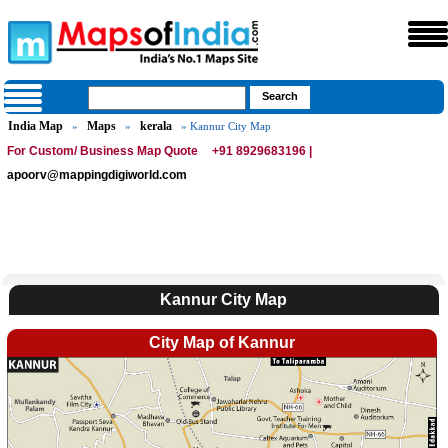
India Map
Maps
kerala
»
»
» Kannur City Map
For Custom/ Business Map Quote
+91 8929683196 |
apoorv@mappingdigiworld.com
Kannur City Map
City Map of Kannur