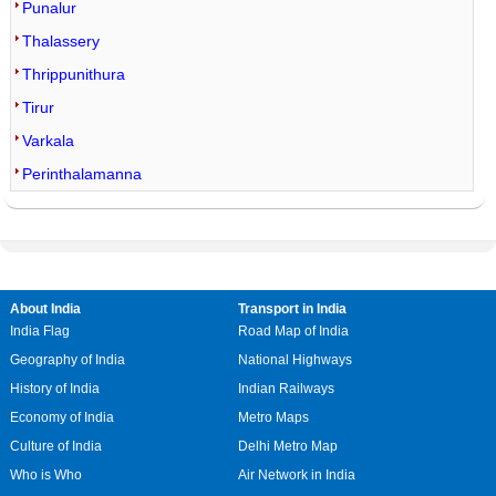
Punalur
Thalassery
Thrippunithura
Tirur
Varkala
Perinthalamanna
About India
Transport in India
India Flag
Road Map of India
Geography of India
National Highways
History of India
Indian Railways
Economy of India
Metro Maps
Culture of India
Delhi Metro Map
Who is Who
Air Network in India