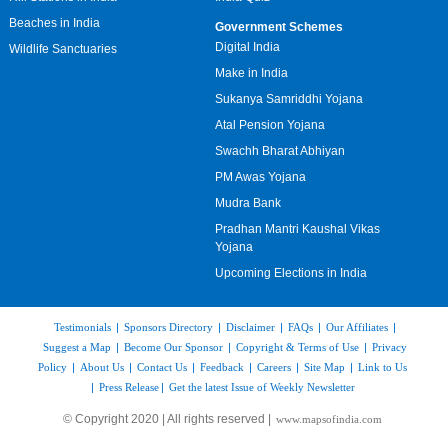
Beaches in India
Government Schemes
Digital India
Wildlife Sanctuaries
Make in India
Sukanya Samriddhi Yojana
Atal Pension Yojana
Swachh Bharat Abhiyan
PM Awas Yojana
Mudra Bank
Pradhan Mantri Kaushal Vikas
Yojana
Upcoming Elections in India
Testimonials
|
Sponsors Directory
|
Disclaimer
|
FAQs
|
Our Affiliates
|
Suggest a Map
|
Become Our Sponsor
|
Copyright & Terms of Use
|
Privacy
Policy
|
About Us
|
Contact Us
|
Feedback
|
Careers
|
Site Map
|
Link to Us
|
Press Release
|
Get the latest Issue of Weekly Newsletter
© Copyright 2020 | All rights reserved |
www.mapsofindia.com