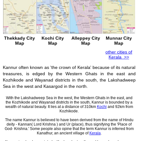
Thekkady City
Kochi City
Alleppey City
Munnar City
Map
Map
Map
Map
other cities of
Kerala >>
Kannur often known as 'the crown of Kerala' because of its natural
treasures, is edged by the Western Ghats in the east and
Kozhikode and Wayanad districts in the south, the Lakshadweep
Sea in the west and Kasargod in the north.
With the Lakshadweep Sea in the west, the Western Ghats in the east, and
the Kozhikode and Wayanad districts in the south, Kannur is bounded by a
wealth of natural beauty. It lies at a distance of 310km
Kochi
and 92km from
Kozhikode.
The name Kannur is believed to have been derived from the name of Hindu
deity - Kannan( Lord Krishna ) and Ur (place), thus signifying the 'Place of
God- Krishna.' Some people also opine that the term Kannur is inferred from
Kanathur, an ancient village of
Kerala
.