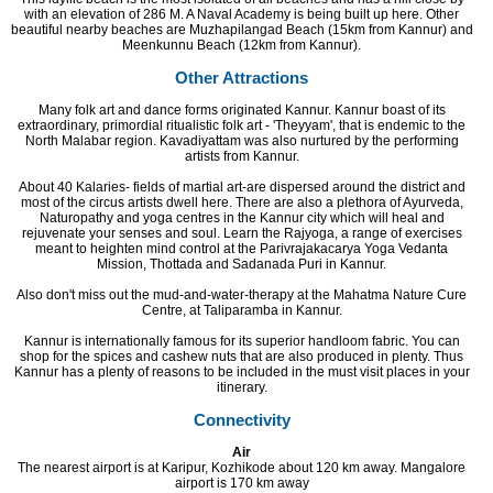
with an elevation of 286 M. A Naval Academy is being built up here. Other
beautiful nearby beaches are Muzhapilangad Beach (15km from Kannur) and
Meenkunnu Beach (12km from Kannur).
Other Attractions
Many folk art and dance forms originated Kannur. Kannur boast of its
extraordinary, primordial ritualistic folk art - 'Theyyam', that is endemic to the
North Malabar region. Kavadiyattam was also nurtured by the performing
artists from Kannur.
About 40 Kalaries- fields of martial art-are dispersed around the district and
most of the circus artists dwell here. There are also a plethora of Ayurveda,
Naturopathy and yoga centres in the Kannur city which will heal and
rejuvenate your senses and soul. Learn the Rajyoga, a range of exercises
meant to heighten mind control at the Parivrajakacarya Yoga Vedanta
Mission, Thottada and Sadanada Puri in Kannur.
Also don't miss out the mud-and-water-therapy at the Mahatma Nature Cure
Centre, at Taliparamba in Kannur.
Kannur is internationally famous for its superior handloom fabric. You can
shop for the spices and cashew nuts that are also produced in plenty. Thus
Kannur has a plenty of reasons to be included in the must visit places in your
itinerary.
Connectivity
Air
The nearest airport is at Karipur, Kozhikode about 120 km away. Mangalore
airport is 170 km away