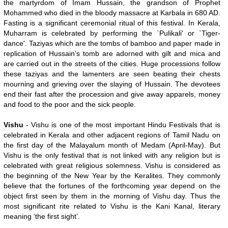
the martyrdom of Imam Hussain, the grandson of Prophet
Mohammed who died in the bloody massacre at Karbala in 680 AD.
Fasting is a significant ceremonial ritual of this festival. In Kerala,
Muharram is celebrated by performing the `Pulikali' or `Tiger-
dance'. Taziyas which are the tombs of bamboo and paper made in
replication of Hussain’s tomb are adorned with gilt and mica and
are carried out in the streets of the cities. Huge processions follow
these taziyas and the lamenters are seen beating their chests
mourning and grieving over the slaying of Hussain. The devotees
end their fast after the procession and give away apparels, money
and food to the poor and the sick people.
Vishu
- Vishu is one of the most important Hindu Festivals that is
celebrated in Kerala and other adjacent regions of Tamil Nadu on
the first day of the Malayalum month of Medam (April-May). But
Vishu is the only festival that is not linked with any religion but is
celebrated with great religious solemness. Vishu is considered as
the beginning of the New Year by the Keralites. They commonly
believe that the fortunes of the forthcoming year depend on the
object first seen by them in the morning of Vishu day. Thus the
most significant rite related to Vishu is the Kani Kanal, literary
meaning ‘the first sight’.