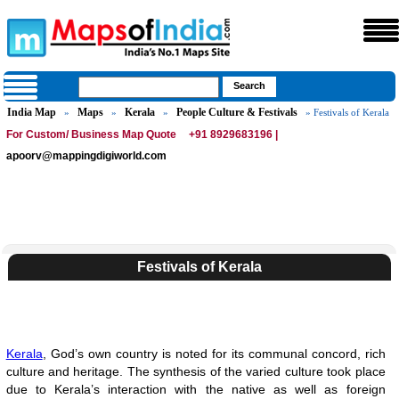
India Map
Maps
Kerala
People Culture & Festivals
»
»
»
» Festivals of Kerala
For Custom/ Business Map Quote
+91 8929683196 |
apoorv@mappingdigiworld.com
Festivals of Kerala
Kerala
, God’s own country is noted for its communal concord, rich
culture and heritage. The synthesis of the varied culture took place
due to Kerala’s interaction with the native as well as foreign