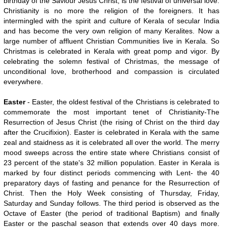
birthday of the Saviour Jesus Christ, is the festival of universal love.
Christianity is no more the religion of the foreigners. It has
intermingled with the spirit and culture of Kerala of secular India
and has become the very own religion of many Keralites. Now a
large number of affluent Christian Communities live in Kerala. So
Christmas is celebrated in Kerala with great pomp and vigor. By
celebrating the solemn festival of Christmas, the message of
unconditional love, brotherhood and compassion is circulated
everywhere.
Easter
- Easter, the oldest festival of the Christians is celebrated to
commemorate the most important tenet of Christianity-The
Resurrection of Jesus Christ (the rising of Christ on the third day
after the Crucifixion). Easter is celebrated in Kerala with the same
zeal and staidness as it is celebrated all over the world. The merry
mood sweeps across the entire state where Christians consist of
23 percent of the state's 32 million population. Easter in Kerala is
marked by four distinct periods commencing with Lent- the 40
preparatory days of fasting and penance for the Resurrection of
Christ. Then the Holy Week consisting of Thursday, Friday,
Saturday and Sunday follows. The third period is observed as the
Octave of Easter (the period of traditional Baptism) and finally
Easter or the paschal season that extends over 40 days more.