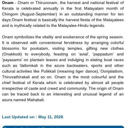
Onam
- Onam or Thiruvonam, the harvest and national festival of
Kerala is celebrated annually in the first Malayalam month of
Chingom (August-September) in an outstanding manner for ten
days.Onam festival is basically the harvest fiesta of the Malayalees
and is mythically related to the Malayalee-Hindu legends.
Onam symbolizes the vitality and exuberance of the spring season.
It is observed with conventional fervidness by arranging colorful
blossoms for pookalam, visiting temples, gifting new clothes
(Onakkodi) to everybody, feasting on 'avial', 'pappadum' and
'payasams' on plantain leaves and indulging in elating boat races
such as Vallomkali in the azure backwaters, sports and other
cultural activities like Pulikkali (meaning tiger dance),`Oonjalattom,
Thiruvathirakali and so on. Onam is the most colourful and the
chief festival of Kerala which is celebrated by almost all people
irrespective of caste and creed and community. The origin of Onam
can be traced back to an interesting and unusual legend of an
asura named Mahabali.
Last Updated on : May 11, 2026