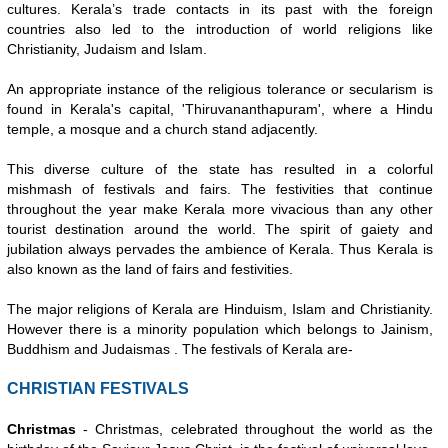
cultures. Kerala’s trade contacts in its past with the foreign
countries also led to the introduction of world religions like
Christianity, Judaism and Islam.
An appropriate instance of the religious tolerance or secularism is
found in Kerala's capital, 'Thiruvananthapuram', where a Hindu
temple, a mosque and a church stand adjacently.
This diverse culture of the state has resulted in a colorful
mishmash of festivals and fairs. The festivities that continue
throughout the year make Kerala more vivacious than any other
tourist destination around the world. The spirit of gaiety and
jubilation always pervades the ambience of Kerala. Thus Kerala is
also known as the land of fairs and festivities.
The major religions of Kerala are Hinduism, Islam and Christianity.
However there is a minority population which belongs to Jainism,
Buddhism and Judaismas . The festivals of Kerala are-
CHRISTIAN FESTIVALS
Christmas
- Christmas, celebrated throughout the world as the