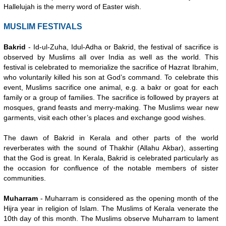
Hallelujah is the merry word of Easter wish.
MUSLIM FESTIVALS
Bakrid
- Id-ul-Zuha, Idul-Adha or Bakrid, the festival of sacrifice is
observed by Muslims all over India as well as the world. This
festival is celebrated to memorialize the sacrifice of Hazrat Ibrahim,
who voluntarily killed his son at God’s command. To celebrate this
event, Muslims sacrifice one animal, e.g. a bakr or goat for each
family or a group of families. The sacrifice is followed by prayers at
mosques, grand feasts and merry-making. The Muslims wear new
garments, visit each other’s places and exchange good wishes.
The dawn of Bakrid in Kerala and other parts of the world
reverberates with the sound of Thakhir (Allahu Akbar), asserting
that the God is great. In Kerala, Bakrid is celebrated particularly as
the occasion for confluence of the notable members of sister
communities.
Muharram
- Muharram is considered as the opening month of the
Hijra year in religion of Islam. The Muslims of Kerala venerate the
10th day of this month. The Muslims observe Muharram to lament