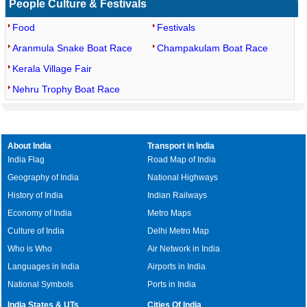
People Culture & Festivals
Food
Festivals
Aranmula Snake Boat Race
Champakulam Boat Race
Kerala Village Fair
Nehru Trophy Boat Race
About India
Transport in India
India Flag
Road Map of India
Geography of India
National Highways
History of India
Indian Railways
Economy of India
Metro Maps
Culture of India
Delhi Metro Map
Who is Who
Air Network in India
Languages in India
Airports in India
National Symbols
Ports in India
India States & UTs
Cities Of India