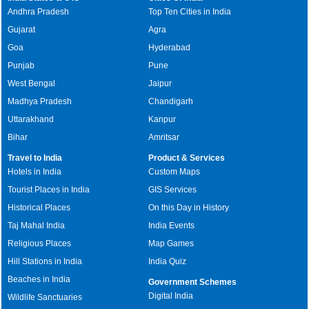
Andhra Pradesh
Top Ten Cities in India
Gujarat
Agra
Goa
Hyderabad
Punjab
Pune
West Bengal
Jaipur
Madhya Pradesh
Chandigarh
Uttarakhand
Kanpur
Bihar
Amritsar
Travel to India
Product & Services
Hotels in India
Custom Maps
Tourist Places in India
GIS Services
Historical Places
On this Day in History
Taj Mahal India
India Events
Religious Places
Map Games
Hill Stations in India
India Quiz
Beaches in India
Government Schemes
Digital India
Wildlife Sanctuaries