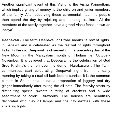
Another significant event of this Vishu is the Vishu Kaineettam,
which implies gifting of money to the children and junior members
of the family. After observing these ceremonial rites, the people
then spend the day by rejoicing and bursting crackers. All the
members of the family together have a grand Vishu feast known as
'sadya'.
Deepavali
- The term Deepavali or Diwali means "a row of lights"
in Sanskrit and is celebrated as the festival of lights throughout
India. In Kerala, Deepavali is observed on the preceding day of the
New Moon in the Malayalam month of Thulam i.e. October-
November. It is believed that Deepavali is the celebration of God
Sree Krishna's triumph over the demon Narakasura . The Tamil
communities start celebrating Deepavali right from the early
morning by taking a ritual oil bath before sunrise. It is the common
custom in South India to eat a preparation of jaggery and dry
ginger immediately after taking the oil bath. The festivity starts by
distributing special sweets bursting of crackers and a wide
assortment of colorful fireworks. The houses are beautifully
decorated with clay oil lamps and the city dazzles with these
sparkling lights.