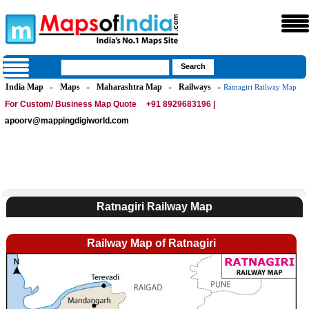
India Map
Maps
Maharashtra Map
Railways
»
»
»
» Ratnagiri Railway Map
For Custom/ Business Map Quote
+91 8929683196 |
apoorv@mappingdigiworld.com
Ratnagiri Railway Map
Railway Map of Ratnagiri