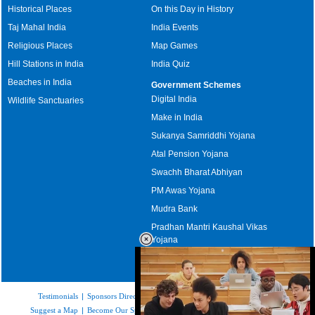
Historical Places
On this Day in History
Taj Mahal India
India Events
Religious Places
Map Games
Hill Stations in India
India Quiz
Beaches in India
Government Schemes
Digital India
Wildlife Sanctuaries
Make in India
Sukanya Samriddhi Yojana
Atal Pension Yojana
Swachh Bharat Abhiyan
PM Awas Yojana
Mudra Bank
Pradhan Mantri Kaushal Vikas
Yojana
Upcoming Elections in India
Testimonials
|
Sponsors Directory
|
Disclaimer
|
FAQs
|
Our Affiliates
|
Suggest a Map
|
Become Our Sponsor
|
Copyright & Terms of Use
|
Privacy