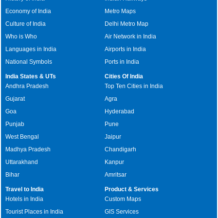
Economy of India
Metro Maps
Culture of India
Delhi Metro Map
Who is Who
Air Network in India
Languages in India
Airports in India
National Symbols
Ports in India
India States & UTs
Cities Of India
Andhra Pradesh
Top Ten Cities in India
Gujarat
Agra
Goa
Hyderabad
Punjab
Pune
West Bengal
Jaipur
Madhya Pradesh
Chandigarh
Uttarakhand
Kanpur
Bihar
Amritsar
Travel to India
Product & Services
Hotels in India
Custom Maps
Tourist Places in India
GIS Services