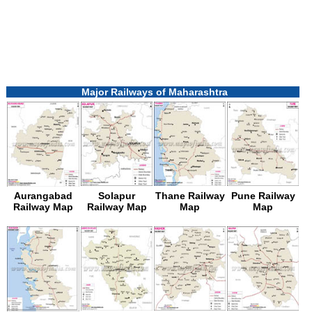
Major Railways of Maharashtra
Aurangabad
Solapur
Thane Railway
Pune Railway
Railway Map
Railway Map
Map
Map