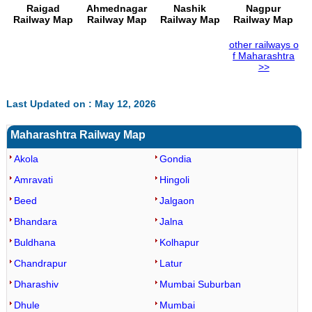
Raigad
Ahmednagar
Nashik
Nagpur
Railway Map
Railway Map
Railway Map
Railway Map
other railways o
f Maharashtra
>>
Last Updated on : May 12, 2026
Maharashtra Railway Map
Akola
Gondia
Amravati
Hingoli
Beed
Jalgaon
Bhandara
Jalna
Buldhana
Kolhapur
Chandrapur
Latur
Dharashiv
Mumbai Suburban
Dhule
Mumbai