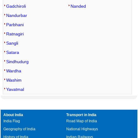
Gadchiroli
Nanded
Nandurbar
Parbhani
Ratnagiri
Sangli
Satara
Sindhudurg
Wardha
Washim
Yavatmal
About India
Transport in India
India Flag
Road Map of India
Geography of India
National Highways
History of India
Indian Railways