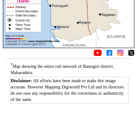
*
Map showing the entire rail network of Ratnagiri district,
Maharashtra.
Disclaimer:
All efforts have been made to make this image
accurate. However Mapping Digiworld Pvt Ltd and its directors
do not own any responsibility for the correctness or authenticity
of the same.