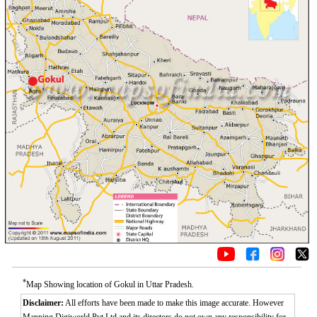
*
Map Showing location of Gokul in Uttar Pradesh.
Disclaimer:
All efforts have been made to make this image accurate. However