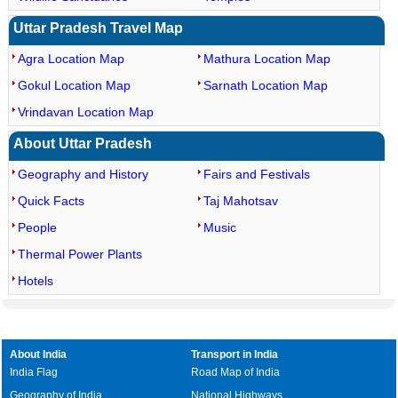
Uttar Pradesh Travel Map
Agra Location Map
Mathura Location Map
Gokul Location Map
Sarnath Location Map
Vrindavan Location Map
About Uttar Pradesh
Geography and History
Fairs and Festivals
Quick Facts
Taj Mahotsav
People
Music
Thermal Power Plants
Hotels
About India
Transport in India
India Flag
Road Map of India
Geography of India
National Highways