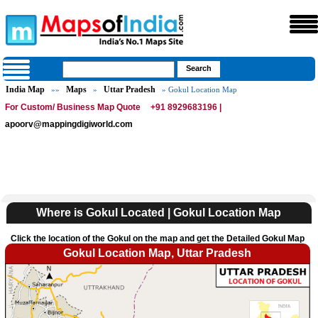
India Map
Maps
Uttar Pradesh
»»
»
» Gokul Location Map
For Custom/ Business Map Quote
+91 8929683196 |
apoorv@mappingdigiworld.com
Where is Gokul Located | Gokul Location Map
Click the location of the Gokul on the map and get the Detailed Gokul Map
Gokul Location Map, Uttar Pradesh