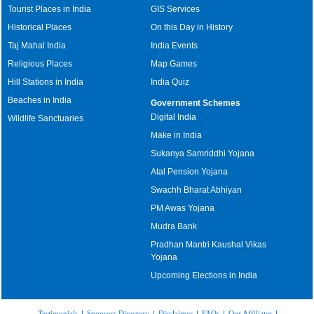
Tourist Places in India
GIS Services
Historical Places
On this Day in History
Taj Mahal India
India Events
Religious Places
Map Games
Hill Stations in India
India Quiz
Beaches in India
Government Schemes
Digital India
Wildlife Sanctuaries
Make in India
Sukanya Samriddhi Yojana
Atal Pension Yojana
Swachh Bharat Abhiyan
PM Awas Yojana
Mudra Bank
Pradhan Mantri Kaushal Vikas
Yojana
Upcoming Elections in India
Testimonials
|
Sponsors Directory
|
Disclaimer
|
FAQs
|
Our Affiliates
|