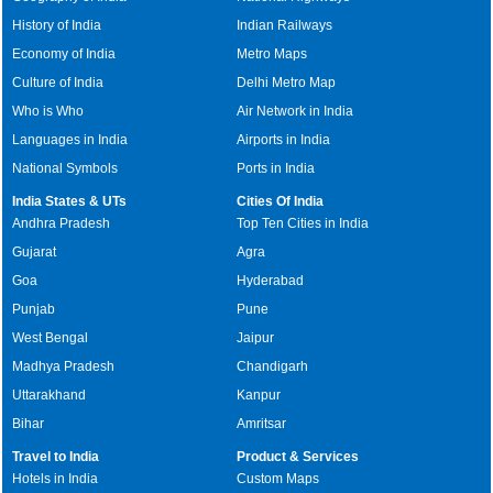
History of India
Indian Railways
Economy of India
Metro Maps
Culture of India
Delhi Metro Map
Who is Who
Air Network in India
Languages in India
Airports in India
National Symbols
Ports in India
India States & UTs
Cities Of India
Andhra Pradesh
Top Ten Cities in India
Gujarat
Agra
Goa
Hyderabad
Punjab
Pune
West Bengal
Jaipur
Madhya Pradesh
Chandigarh
Uttarakhand
Kanpur
Bihar
Amritsar
Travel to India
Product & Services
Hotels in India
Custom Maps