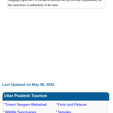
Mapping Digiworld Pvt Ltd and its directors do not own any responsibility for
the correctness or authenticity of the same.
0:01
/
2:02
Loaded
:
Mute
Next
Pause
Current
Duration
Fullscreen
Backward
Pause
Forward
29.34%
Time
Skip
Video
Skip
10s
10s
Last Updated on May 08, 2026
Uttar Pradesh Tourism
Triveni Sangam Allahabad
Forts and Palaces
Wildlife Sanctuaries
Temples