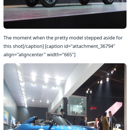
The moment when the pretty model stepped aside for
this shot[/caption] [caption id="attachment_36794"
align="aligncenter" width="665"]