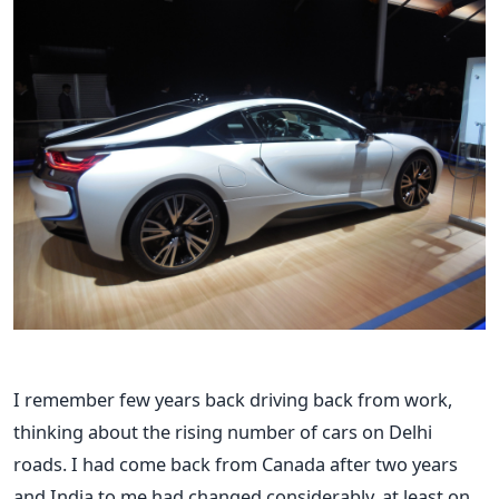
I remember few years back driving back from work,
thinking about the rising number of cars on Delhi
roads. I had come back from Canada after two years
and India to me had changed considerably, at least on