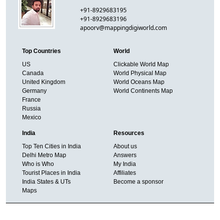
+91-8929683195
+91-8929683196
apoorv@mappingdigiworld.com
Top Countries
World
US
Clickable World Map
Canada
World Physical Map
United Kingdom
World Oceans Map
Germany
World Continents Map
France
Russia
Mexico
India
Resources
Top Ten Cities in India
About us
Delhi Metro Map
Answers
Who is Who
My India
Tourist Places in India
Affiliates
India States & UTs
Become a sponsor
Maps