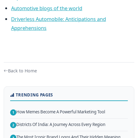
Automotive blogs of the world
Driverless Automobile: Anticipations and
Apprehensions
Back to Home
TRENDING PAGES
How Memes Become A Powerful Marketing Tool
1
Districts Of India: A Journey Across Every Region
2
The Most Iconic Brand Logos And Their Hidden Meaning
3