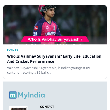
EVENTS
Who Is Vaibhav Suryavanshi? Early Life, Education
And Cricket Performance
Vaibhav Suryavanshi, 14 years old, is India's youngest IPL
centurion, scoring a 35-ball c…
CONTACT