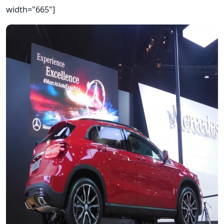
width="665"]