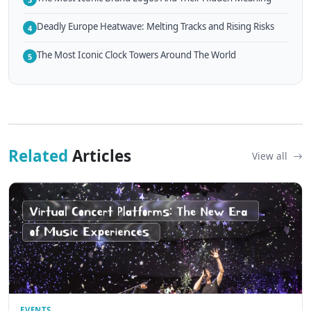
Deadly Europe Heatwave: Melting Tracks and Rising Risks
4
The Most Iconic Clock Towers Around The World
5
Related
Articles
View all
EVENTS