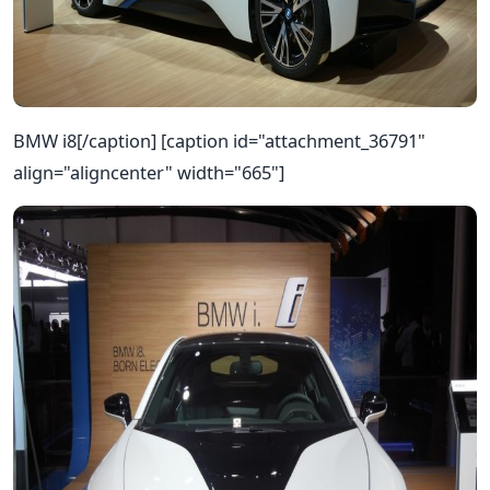
BMW i8[/caption] [caption id="attachment_36791"
align="aligncenter" width="665"]