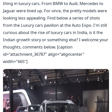
thing in luxury cars. From BMW to Audi, Mercedes to
Jaguar were lined up. For once, the pretty models were
looking less appealing. Find below a series of shots
from the Luxury cars pavilion at the Auto Expo. I'm still
curious about the rise of luxury cars in India, is it the
Indian growth story or something else? I welcome your
thoughts, comments below. [caption
id="attachment_36787" align="aligncenter"
width="665"]