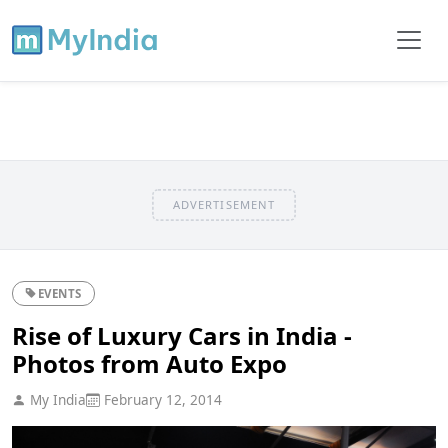
ADVERTISEMENT
EVENTS
Rise of Luxury Cars in India -
Photos from Auto Expo
My India
February 12, 2014