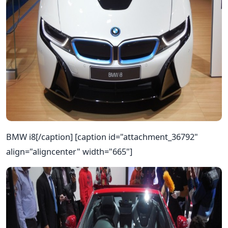
BMW i8[/caption] [caption id="attachment_36792"
align="aligncenter" width="665"]