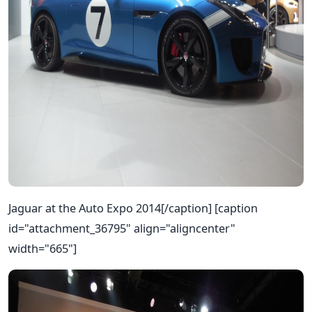
Jaguar at the Auto Expo 2014[/caption] [caption
id="attachment_36795" align="aligncenter"
width="665"]