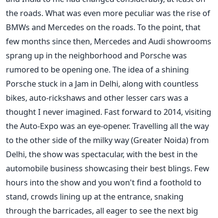
the roads. What was even more peculiar was the rise of
BMWs and Mercedes on the roads. To the point, that
few months since then, Mercedes and Audi showrooms
sprang up in the neighborhood and Porsche was
rumored to be opening one. The idea of a shining
Porsche stuck in a Jam in Delhi, along with countless
bikes, auto-rickshaws and other lesser cars was a
thought I never imagined. Fast forward to 2014, visiting
the Auto-Expo was an eye-opener. Travelling all the way
to the other side of the milky way (Greater Noida) from
Delhi, the show was spectacular, with the best in the
automobile business showcasing their best blings. Few
hours into the show and you won't find a foothold to
stand, crowds lining up at the entrance, snaking
through the barricades, all eager to see the next big