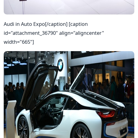
Audi in Auto Expo[/caption] [caption
id="attachment_36790" align="aligncenter"
width="665"]