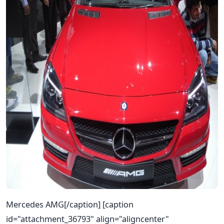
Mercedes AMG[/caption] [caption
id="attachment_36793" align="aligncenter"