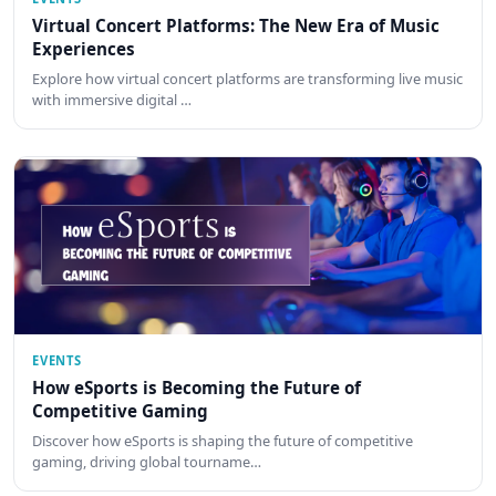
Virtual Concert Platforms: The New Era of Music
Experiences
Explore how virtual concert platforms are transforming live music
with immersive digital …
EVENTS
How eSports is Becoming the Future of
Competitive Gaming
Discover how eSports is shaping the future of competitive
gaming, driving global tourname…