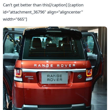
Can’t get better than this[/caption] [caption
id="attachment_36796" align="aligncenter"
width="665"]