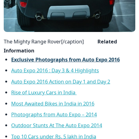
The Mighty Range Rover[/caption]
Related
Information
Exclusive Photographs from Auto Expo 2016
Auto Expo 2016 : Day 3 & 4 Highlights
Auto Expo 2016 Action on Day 1 and Day 2
Rise of Luxury Cars in India
Most Awaited Bikes in India in 2016
Photographs from Auto Expo – 2014
Outdoor Stunts At The Auto Expo 2014
Top 10 Cars under Rs. 5 lakh in India