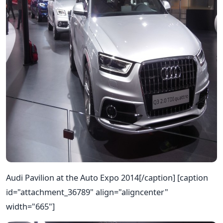
Audi Pavilion at the Auto Expo 2014[/caption] [caption
id="attachment_36789" align="aligncenter"
width="665"]