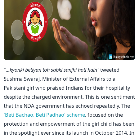
"
...kyonki betiyan toh sabki sanjhi hoti hain"
tweeted
Sushma Swaraj, Minister of External Affairs to a
Pakistani girl who praised Indians for their hospitality
despite the charged environment. This is one sentiment
that the NDA government has echoed repeatedly. The
'Beti Bachao, Beti Padhao' scheme
, focused on the
protection and empowerment of the girl child has been
in the spotlight ever since its launch in October 2014. In