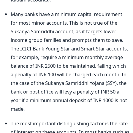
Many banks have a minimum capital requirement
for most minor accounts. This is not true of the
Sukanya Samriddhi account, as it targets lower-
income group families and prompts them to save.
The ICICI Bank Young Star and Smart Star accounts,
for example, require a minimum monthly average
balance of INR 2500 to be maintained, failing which
a penalty of INR 100 will be charged each month. In
the case of the Sukanya Samriddhi Yojana (SSY), the
bank or post office will levy a penalty of INR 50 a
year if a minimum annual deposit of INR 1000 is not
made.
The most important distinguishing factor is the rate
of interest on these accounts. In most banks such as