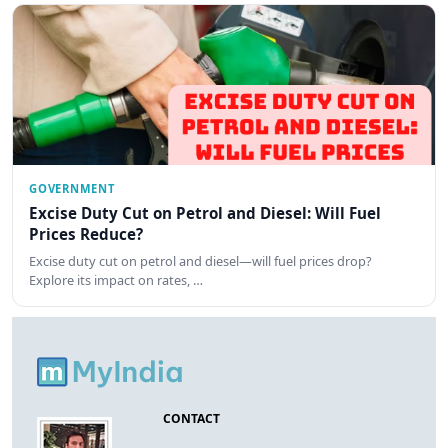
GOVERNMENT
Excise Duty Cut on Petrol and Diesel: Will Fuel
Prices Reduce?
Excise duty cut on petrol and diesel—will fuel prices drop?
Explore its impact on rates, …
CONTACT