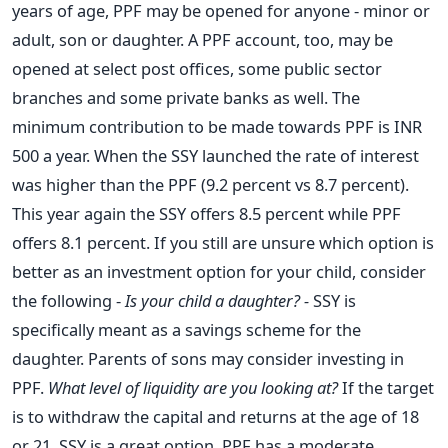
years of age, PPF may be opened for anyone - minor or
adult, son or daughter. A PPF account, too, may be
opened at select post offices, some public sector
branches and some private banks as well. The
minimum contribution to be made towards PPF is INR
500 a year. When the SSY launched the rate of interest
was higher than the PPF (9.2 percent vs 8.7 percent).
This year again the SSY offers 8.5 percent while PPF
offers 8.1 percent. If you still are unsure which option is
better as an investment option for your child, consider
the following -
Is your child a daughter? -
SSY is
specifically meant as a savings scheme for the
daughter. Parents of sons may consider investing in
PPF.
What level of liquidity are you looking at?
If the target
is to withdraw the capital and returns at the age of 18
or 21, SSY is a great option. PPF has a moderate