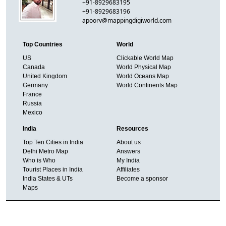
+91-8929683195
+91-8929683196
apoorv@mappingdigiworld.com
Top Countries
World
US
Clickable World Map
Canada
World Physical Map
United Kingdom
World Oceans Map
Germany
World Continents Map
France
Russia
Mexico
India
Resources
Top Ten Cities in India
About us
Delhi Metro Map
Answers
Who is Who
My India
Tourist Places in India
Affiliates
India States & UTs
Become a sponsor
Maps