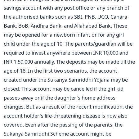
savings account with any post office or any branch of
the authorised banks such as SBI, PNB, UCO, Canara
Bank, BoB, Andhra Bank, and Allahabad Bank. These
may be opened for a newborn infant or for any girl
child under the age of 10. The parents/guardian will be
required to invest anywhere between INR 10,000 and
INR 1,50,000 annually. The deposits may be made till the
age of 18.
In the first two
scenarios,
the account
created
under the Sukanya Samriddhi Yojana
may
be
closed.
This account
may
be
cancelled
if the girl
kid
passes away
or if the daughter's
home
address
changes.
But as a
result
of the
recent modification,
the
account holder's life-threatening
disease is now
also
covered.
Even after the
passing
of the parents, the
Sukanya Samriddhi Scheme account
might
be