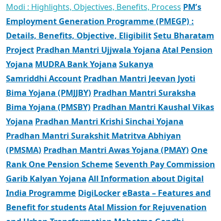
Modi : Highlights, Objectives, Benefits, Process
PM’s
Employment Generation Programme (PMEGP) :
Details, Benefits, Objective, Eligibilit
Setu Bharatam
Project
Pradhan Mantri Ujjwala Yojana
Atal Pension
Yojana
MUDRA Bank Yojana
Sukanya
Samriddhi Account
Pradhan Mantri Jeevan Jyoti
Bima Yojana (PMJJBY)
Pradhan Mantri Suraksha
Bima Yojana (PMSBY)
Pradhan Mantri Kaushal Vikas
Yojana
Pradhan Mantri Krishi Sinchai Yojana
Pradhan Mantri Surakshit Matritva Abhiyan
(PMSMA)
Pradhan Mantri Awas Yojana (PMAY)
One
Rank One Pension Scheme
Seventh Pay Commission
Garib Kalyan Yojana
All Information about Digital
India Programme
DigiLocker
eBasta – Features and
Benefit for students
Atal Mission for Rejuvenation