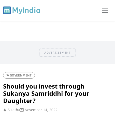
ADVERTISEMENT
GOVERNMENT
Should you invest through
Sukanya Samriddhi for your
Daughter?
Sujatha
November 14, 2022