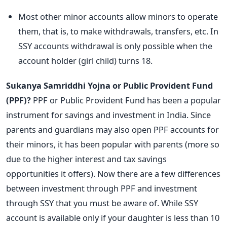
Most other minor accounts allow minors to operate
them, that is, to make withdrawals, transfers, etc. In
SSY accounts withdrawal is only possible when the
account holder (girl child) turns 18.
Sukanya Samriddhi Yojna or Public Provident Fund
(PPF)?
PPF or Public Provident Fund has been a popular
instrument for savings and investment in India. Since
parents and guardians may also open PPF accounts for
their minors, it has been popular with parents (more so
due to the higher interest and tax savings
opportunities it offers). Now there are a few differences
between investment through PPF and investment
through SSY that you must be aware of. While SSY
account is available only if your daughter is less than 10