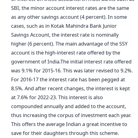
SBI, the minor account interest rates are the same
as any other savings account (4 percent). In some
cases, such as in Kotak Mahindra Bank Junior
Savings Account, the interest rate is nominally
higher (6 percent). The main advantage of the SSY
account is the high-interest rate offered by the
government of India.The initial interest rate offered
was 9.1% for 2015-16. This was later revised to 9.2%.
For 2016-17 the interest rate has been pegged at
8.5%. And after recent changes, the interest is kept
at 7.6% for 2022-23. This interest is also
compounded annually and added to the account,
thus increasing the corpus of investment each year.
This offers the average Indian a great incentive to
save for their daughters through this scheme.