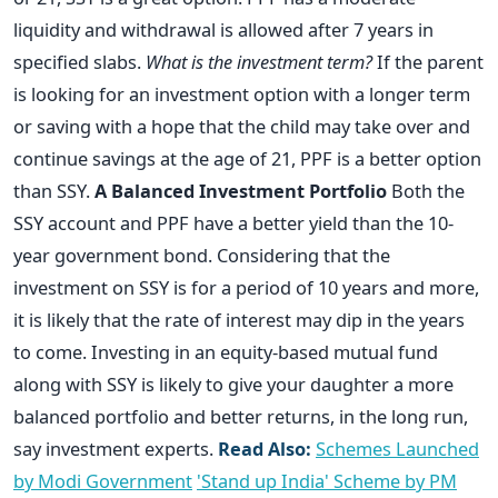
liquidity and withdrawal is allowed after 7 years in
specified slabs.
What is the investment term?
If the parent
is looking for an investment option with a longer term
or saving with a hope that the child may take over and
continue savings at the age of 21, PPF is a better option
than SSY.
A Balanced Investment Portfolio
Both the
SSY account and PPF have a better yield than the 10-
year government bond. Considering that the
investment on SSY is for a period of 10 years and more,
it is likely that the rate of interest may dip in the years
to come. Investing in an equity-based mutual fund
along with SSY is likely to give your daughter a more
balanced portfolio and better returns, in the long run,
say investment experts.
Read Also:
Schemes Launched
by Modi Government
'Stand up India' Scheme by PM