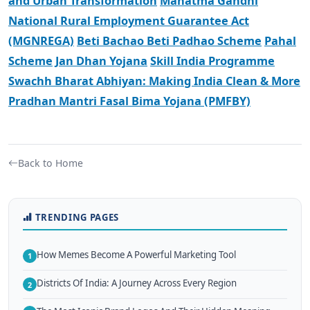
and Urban Transformation
Mahatma Gandhi
National Rural Employment Guarantee Act
(MGNREGA)
Beti Bachao Beti Padhao Scheme
Pahal
Scheme
Jan Dhan Yojana
Skill India Programme
Swachh Bharat Abhiyan: Making India Clean & More
Pradhan Mantri Fasal Bima Yojana (PMFBY)
Back to Home
TRENDING PAGES
How Memes Become A Powerful Marketing Tool
1
Districts Of India: A Journey Across Every Region
2