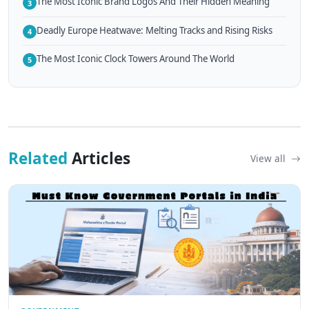
The Most Iconic Brand Logos And Their Hidden Meaning
3
Deadly Europe Heatwave: Melting Tracks and Rising Risks
4
The Most Iconic Clock Towers Around The World
5
Related
Articles
View all