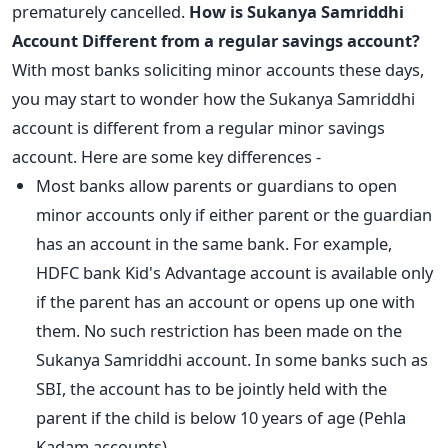
prematurely
cancelled.
How is Sukanya Samriddhi
Account Different from a regular savings account?
With most banks soliciting minor accounts these days,
you may start to wonder how the Sukanya Samriddhi
account is different from a regular minor savings
account. Here are some key differences -
Most banks allow parents or guardians to open
minor accounts only if either parent or the guardian
has an account in the same bank. For example,
HDFC bank Kid's Advantage account is available only
if the parent has an account or opens up one with
them. No such restriction has been made on the
Sukanya Samriddhi account. In some banks such as
SBI, the account has to be jointly held with the
parent if the child is below 10 years of age (Pehla
Kadam accounts).