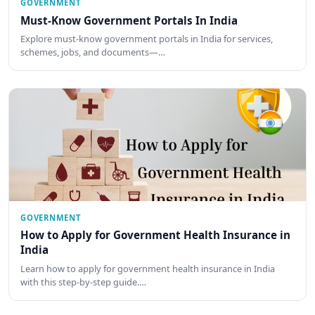
GOVERNMENT
Must-Know Government Portals In India
Explore must-know government portals in India for services,
schemes, jobs, and documents—…
GOVERNMENT
How to Apply for Government Health Insurance in
India
Learn how to apply for government health insurance in India
with this step-by-step guide.…