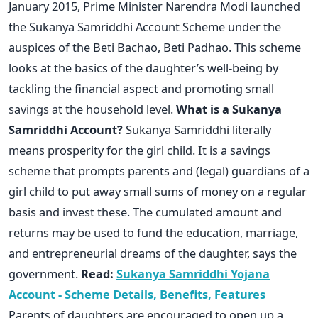
January 2015, Prime Minister Narendra Modi launched
the Sukanya Samriddhi Account Scheme under the
auspices of the Beti Bachao, Beti Padhao. This scheme
looks at the basics of the daughter’s well-being by
tackling the financial aspect and promoting small
savings at the household level.
What is a Sukanya
Samriddhi Account?
Sukanya Samriddhi literally
means prosperity for the girl child. It is a savings
scheme that prompts parents and (legal) guardians of a
girl child to put away small sums of money on a regular
basis and invest these. The cumulated amount and
returns may be used to fund the education, marriage,
and entrepreneurial dreams of the daughter, says the
government.
Read:
Sukanya Samriddhi Yojana
Account - Scheme Details, Benefits, Features
Parents of daughters are encouraged to open up a