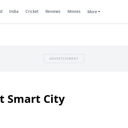
d
India
Cricket
Reviews
Movies
More
ADVERTISEMENT
t Smart City