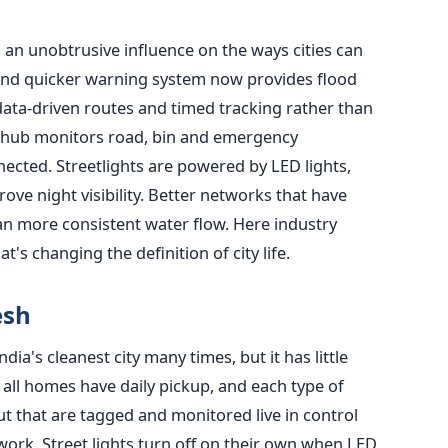
s an unobtrusive influence on the ways cities can
and quicker warning system now provides flood
 data-driven routes and timed tracking rather than
al hub monitors road, bin and emergency
ected. Streetlights are powered by LED lights,
ve night visibility. Better networks that have
n more consistent water flow. Here industry
t's changing the definition of city life.
esh
ia's cleanest city many times, but it has little
all homes have daily pickup, and each type of
ut that are tagged and monitored live in control
ork. Street lights turn off on their own when LED