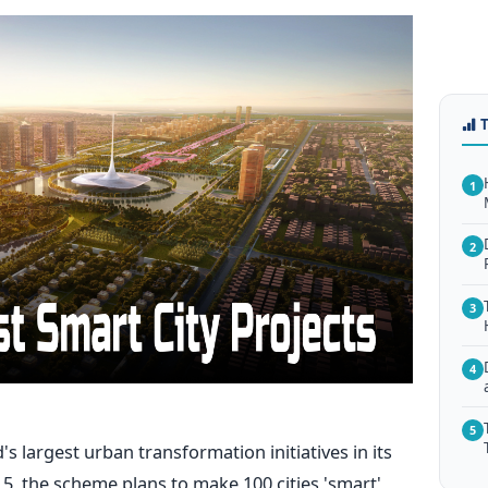
1
2
3
4
5
's largest urban transformation initiatives in its
15, the scheme plans to make 100 cities 'smart'