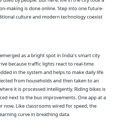
on-making is done online. Step into one future-
ditional culture and modern technology coexist
emerged as a bright spot in India's smart city
drive because traffic lights react to real-time
ded in the system and helps to make daily life
collected from households and then taken to an
ere it is processed intelligently. Riding bikes is
aced next to the bus improvements. One app at a
er now. Like classrooms wired for speed, the
earning curve in breathing data.