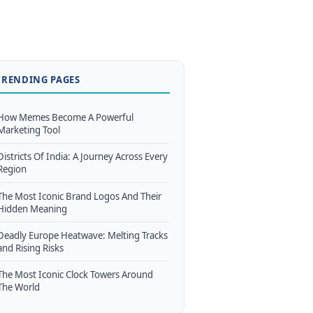
TRENDING PAGES
How Memes Become A Powerful
Marketing Tool
Districts Of India: A Journey Across Every
Region
The Most Iconic Brand Logos And Their
Hidden Meaning
Deadly Europe Heatwave: Melting Tracks
and Rising Risks
The Most Iconic Clock Towers Around
The World