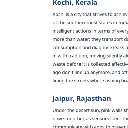
Kochi, Kerala
Kochi is a city that strives to achi
of the southernmost states in Indi
intelligent actions in terms of eve
more than water; they transport dat
consumption and diagnose leaks at 
in with tradition, moving silently
waste before it is collected effecti
ago don't line up anymore, and offic
lining the streets where fishing boa
Jaipur, Rajasthan
Under the desert sun, pink walls shi
now smoother, as sensors steer the
communicate with apps to prevent d