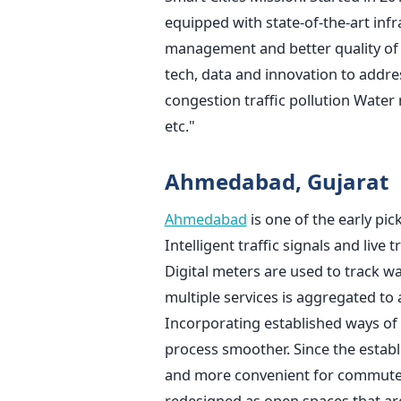
equipped with state-of-the-art infr
management and better quality of l
tech, data and innovation to addres
congestion traffic pollution Wa
etc."
Ahmedabad, Gujarat
Ahmedabad
is one of the early pic
Intelligent traffic signals and live
Digital meters are used to track w
multiple services is aggregated to 
Incorporating established ways of
process smoother. Since the estab
and more convenient for commuters
redesigned as open spaces that are 