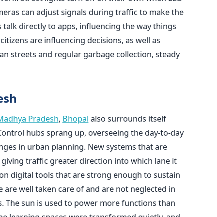
ras can adjust signals during traffic to make the
talk directly to apps, influencing the way things
itizens are influencing decisions, as well as
ean streets and regular garbage collection, steady
esh
Madhya Pradesh
,
Bhopal
also surrounds itself
Control hubs sprang up, overseeing the day-to-day
nges in urban planning. New systems that are
iving traffic greater direction into which lane it
on digital tools that are strong enough to sustain
are well taken care of and are not neglected in
. The sun is used to power more functions than
The learning spaces were transformed quietly, and