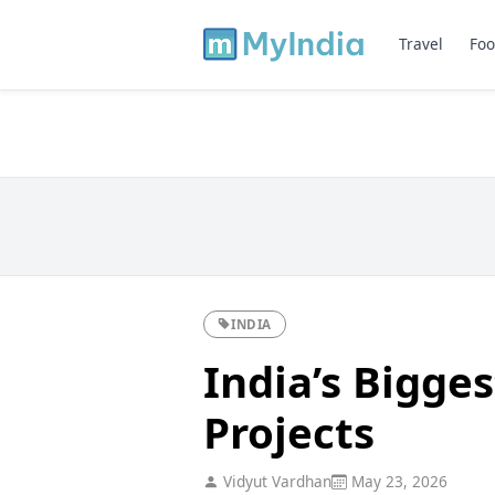
Travel
Foo
INDIA
India’s Bigges
Projects
Vidyut Vardhan
May 23, 2026