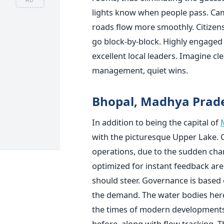
lights know when people pass. Came
roads flow more smoothly. Citizens 
go block-by-block. Highly engaged c
excellent local leaders. Imagine cl
management, quiet wins.
Bhopal, Madhya Prad
In addition to being the capital of
with the picturesque Upper Lake. 
operations, due to the sudden cha
optimized for instant feedback are g
should steer. Governance is based 
the demand. The water bodies here 
the times of modern developments
before, along with flow tracking. 