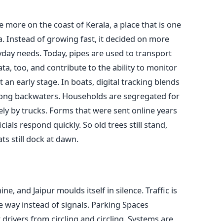
eve more on the coast of Kerala, a place that is one
a. Instead of growing fast, it decided on more
ryday needs. Today, pipes are used to transport
a, too, and contribute to the ability to monitor
an early stage. In boats, digital tracking blends
 along backwaters. Households are segregated for
vely by trucks. Forms that were sent online years
ials respond quickly. So old trees still stand,
ts still dock at dawn.
ne, and Jaipur moulds itself in silence. Traffic is
 way instead of signals. Parking Spaces
rivers from circling and circling. Systems are