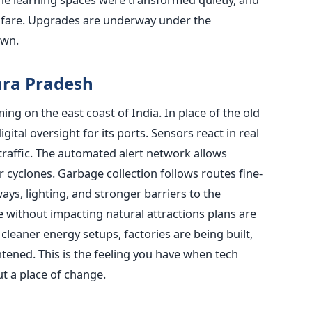
nfare. Upgrades are underway under the
own.
ra Pradesh
ing on the east coast of India. In place of the old
igital oversight for its ports. Sensors react in real
 traffic. The automated alert network allows
 cyclones. Garbage collection follows routes fine-
ys, lighting, and stronger barriers to the
e without impacting natural attractions plans are
leaner energy setups, factories are being built,
tened. This is the feeling you have when tech
ut a place of change.