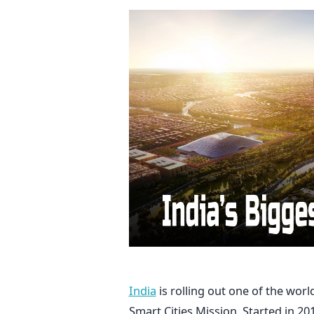
India
is rolling out one of the world
Smart Cities Mission. Started in 20