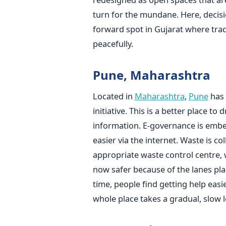
turn for the mundane. Here, decisi
forward spot in Gujarat where tra
peacefully.
Pune, Maharashtra
Located in
Maharashtra
,
Pune
has 
initiative. This is a better place to 
information. E-governance is embed
easier via the internet. Waste is 
appropriate waste control centre, wh
now safer because of the lanes pl
time, people find getting help easi
whole place takes a gradual, slow l