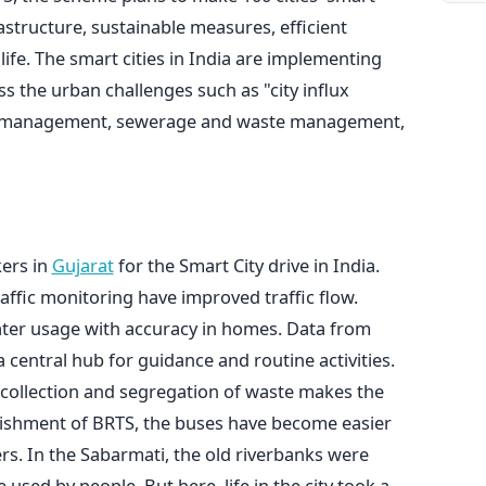
astructure, sustainable measures, efficient
ife. The smart cities in India are implementing
s the urban challenges such as "city influx
ter management, sewerage and waste management,
kers in
Gujarat
for the Smart City drive in India.
 traffic monitoring have improved traffic flow.
ater usage with accuracy in homes. Data from
a central hub for guidance and routine activities.
 collection and segregation of waste makes the
lishment of BRTS, the buses have become easier
. In the Sabarmati, the old riverbanks were
used by people. But here, life in the city took a