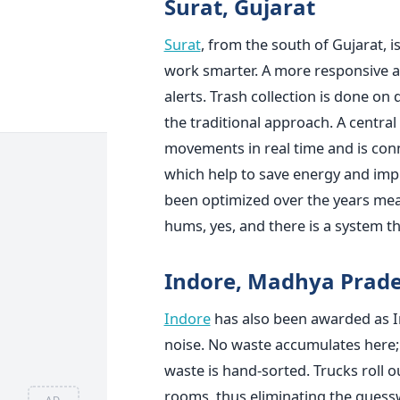
Surat, Gujarat
Surat
, from the south of Gujarat, i
work smarter. A more responsive 
alerts. Trash collection is done on
the traditional approach. A centr
movements in real time and is conn
which help to save energy and impro
been optimized over the years mea
hums, yes, and there is a system tha
Indore, Madhya Prad
Indore
has also been awarded as Ind
noise. No waste accumulates here; 
waste is hand-sorted. Trucks roll o
rooms, thus eliminating the guessw
AD