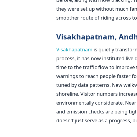
they were set up without much fa
smoother route of riding across t
Visakhapatnam, Andh
Visakhapatnam
is quietly transform
process, it has now instituted live d
time to the traffic flow to improve
warnings to reach people faster for
tuned by data patterns. New walkwa
shoreline. Visitor numbers increas
environmentally considerate. Near c
and emission checks are being tigh
doesn't just serve as a progress, b