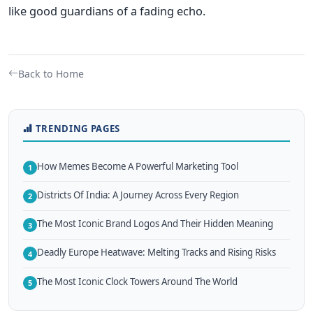
like good guardians of a fading echo.
Back to Home
TRENDING PAGES
How Memes Become A Powerful Marketing Tool
1
Districts Of India: A Journey Across Every Region
2
The Most Iconic Brand Logos And Their Hidden Meaning
3
Deadly Europe Heatwave: Melting Tracks and Rising Risks
4
The Most Iconic Clock Towers Around The World
5