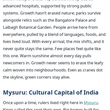
advanced hospitals, supported by strong public
systems. Growth hasn’t erased nature; parks survive
alongside relics such as the Bangalore Palace and
Lalbagh Botanical Garden. People arrive here from
everywhere, pulled by a blend of languages, foods, and
lives lived loud. With every arrival, the mix shifts, and it
never quite stays the same. Few places feel quite like
this one. Warm sunshine almost every day pulls
newcomers in. Growth never seems to erase the leafy
calm woven into neighbourhoods. Even as cranes dot
the skyline, green corners stay alive.
Mysuru: Cultural Capital of India
Once upon a time, rulers lived right here in
Mysuru
.
Kings called this spot their own. Big homes built for