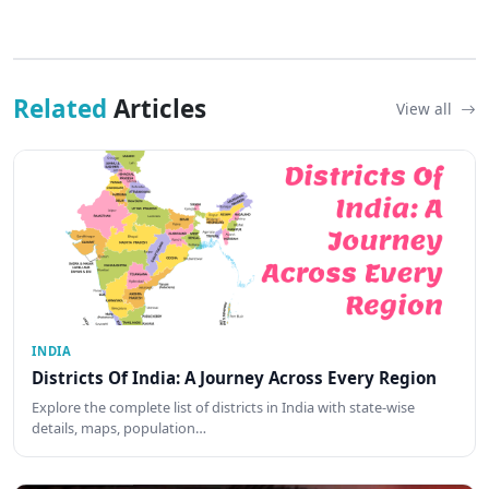
Related
Articles
View all
INDIA
Districts Of India: A Journey Across Every Region
Explore the complete list of districts in India with state-wise
details, maps, population…