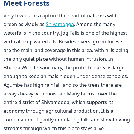
Meet Forests
Very few places capture the heart of nature's wild
green as vividly as
Shivamogga
. Among the many
waterfalls in the country, Jog Falls is one of the highest
vertical-drop waterfalls. Besides rivers, green forests
are the main land coverage in this area, with hills being
the only quiet place without human intrusion. In
Bhadra Wildlife Sanctuary, the protected area is large
enough to keep animals hidden under dense canopies.
Agumbe has high rainfall, and so the trees there are
always heavy with moist air. Many farms cover the
entire district of Shivamogga, which supports its
economy through agricultural production. It is a
combination of gently undulating hills and slow-flowing
streams through which this place stays alive,