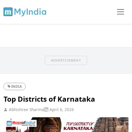
ADVERTISEMENT
INDIA
Top Districts of Karnataka
Abhishree Sharma
April 6, 2026