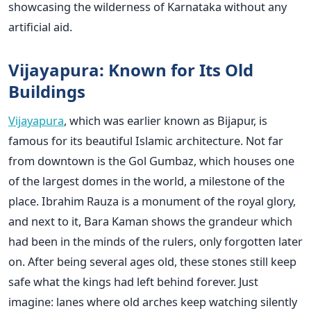
showcasing the wilderness of Karnataka without any
artificial aid.
Vijayapura: Known for Its Old
Buildings
Vijayapura
, which was earlier known as Bijapur, is
famous for its beautiful Islamic architecture. Not far
from downtown is the Gol Gumbaz, which houses one
of the largest domes in the world, a milestone of the
place. Ibrahim Rauza is a monument of the royal glory,
and next to it, Bara Kaman shows the grandeur which
had been in the minds of the rulers, only forgotten later
on. After being several ages old, these stones still keep
safe what the kings had left behind forever. Just
imagine: lanes where old arches keep watching silently