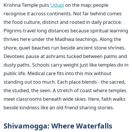
Krishna Temple puts
Udupi
on the map; people
recognise it across continents. Not far behind comes
the food culture, distinct and rooted in daily practice.
Pilgrims travel long distances because spiritual learning
thrives here under the Madhwa teachings. Along the
shore, quiet beaches run beside ancient stone shrines.
Devotees pause at ashrams tucked between palms and
dusty paths. Schools carry weight just like temples do in
public life. Medical care fits into this mix without
standing out too much. Each place blends - the sacred,
the studied, the seen. A stretch of coast where temples
meet classrooms beneath wide skies. Here, faith walks
beside kindness like an old friend sharing stories.
Shivamogga: Where Waterfalls