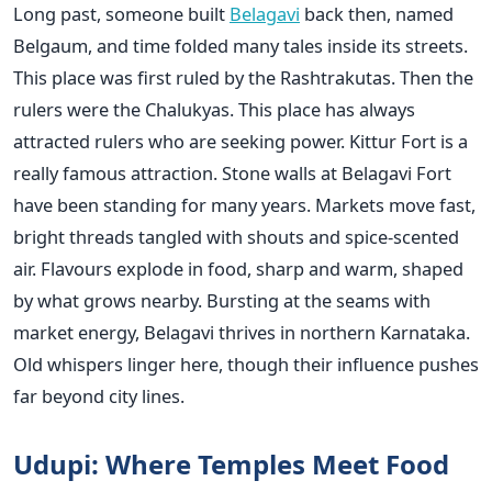
Long past, someone built
Belagavi
back then, named
Belgaum, and time folded many tales inside its streets.
This place was first ruled by the Rashtrakutas. Then the
rulers were the Chalukyas. This place has always
attracted rulers who are seeking power. Kittur Fort is a
really famous attraction. Stone walls at Belagavi Fort
have been standing for many years. Markets move fast,
bright threads tangled with shouts and spice-scented
air. Flavours explode in food, sharp and warm, shaped
by what grows nearby. Bursting at the seams with
market energy, Belagavi thrives in northern Karnataka.
Old whispers linger here, though their influence pushes
far beyond city lines.
Udupi: Where Temples Meet Food