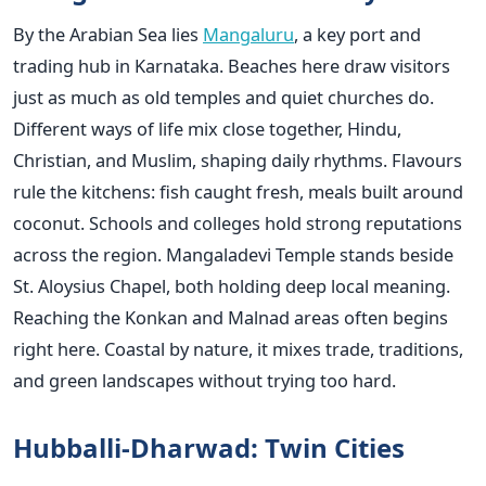
By the Arabian Sea lies
Mangaluru
, a key port and
trading hub in Karnataka. Beaches here draw visitors
just as much as old temples and quiet churches do.
Different ways of life mix close together, Hindu,
Christian, and Muslim, shaping daily rhythms. Flavours
rule the kitchens: fish caught fresh, meals built around
coconut. Schools and colleges hold strong reputations
across the region. Mangaladevi Temple stands beside
St. Aloysius Chapel, both holding deep local meaning.
Reaching the Konkan and Malnad areas often begins
right here. Coastal by nature, it mixes trade, traditions,
and green landscapes without trying too hard.
Hubballi-Dharwad: Twin Cities