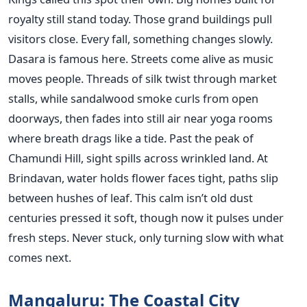
royalty still stand today. Those grand buildings pull
visitors close. Every fall, something changes slowly.
Dasara is famous here. Streets come alive as music
moves people. Threads of silk twist through market
stalls, while sandalwood smoke curls from open
doorways, then fades into still air near yoga rooms
where breath drags like a tide. Past the peak of
Chamundi Hill, sight spills across wrinkled land. At
Brindavan, water holds flower faces tight, paths slip
between hushes of leaf. This calm isn’t old dust
centuries pressed it soft, though now it pulses under
fresh steps. Never stuck, only turning slow with what
comes next.
Mangaluru: The Coastal City