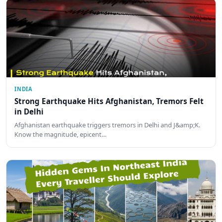
INDIA
Strong Earthquake Hits Afghanistan, Tremors Felt
in Delhi
Afghanistan earthquake triggers tremors in Delhi and J&amp;K.
Know the magnitude, epicent…