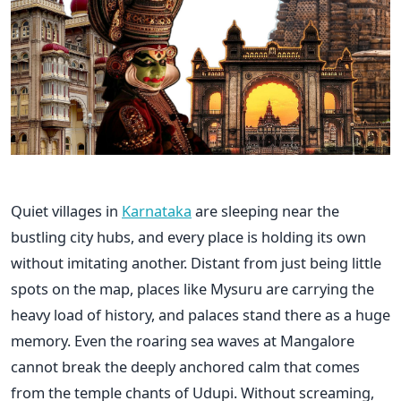
Quiet villages in
Karnataka
are sleeping near the
bustling city hubs, and every place is holding its own
without imitating another. Distant from just being little
spots on the map, places like Mysuru are carrying the
heavy load of history, and palaces stand there as a huge
memory. Even the roaring sea waves at Mangalore
cannot break the deeply anchored calm that comes
from the temple chants of Udupi. Without screaming,