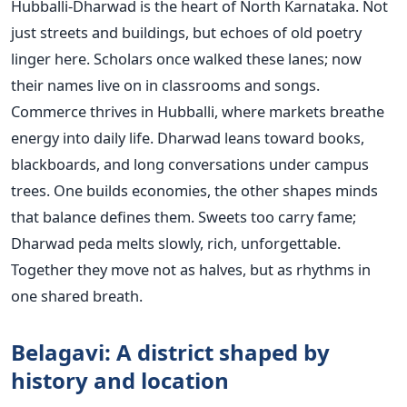
Hubballi-Dharwad is the heart of North Karnataka. Not
just streets and buildings, but echoes of old poetry
linger here. Scholars once walked these lanes; now
their names live on in classrooms and songs.
Commerce thrives in Hubballi, where markets breathe
energy into daily life. Dharwad leans toward books,
blackboards, and long conversations under campus
trees. One builds economies, the other shapes minds
that balance defines them. Sweets too carry fame;
Dharwad peda melts slowly, rich, unforgettable.
Together they move not as halves, but as rhythms in
one shared breath.
Belagavi: A district shaped by
history and location