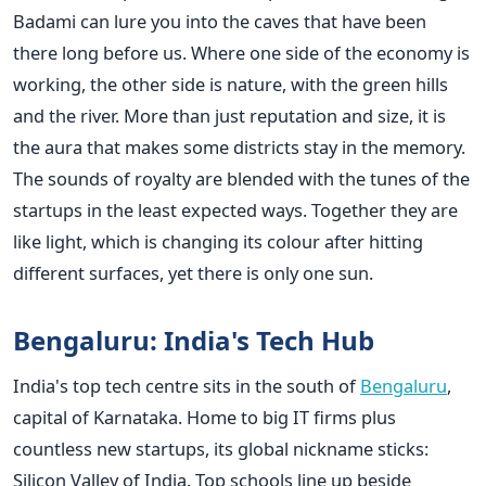
Badami can lure you into the caves that have been
there long before us. Where one side of the economy is
working, the other side is nature, with the green hills
and the river. More than just reputation and size, it is
the aura that makes some districts stay in the memory.
The sounds of royalty are blended with the tunes of the
startups in the least expected ways. Together they are
like light, which is changing its colour after hitting
different surfaces, yet there is only one sun.
Bengaluru: India's Tech Hub
India's top tech centre sits in the south of
Bengaluru
,
capital of Karnataka. Home to big IT firms plus
countless new startups, its global nickname sticks:
Silicon Valley of India. Top schools line up beside