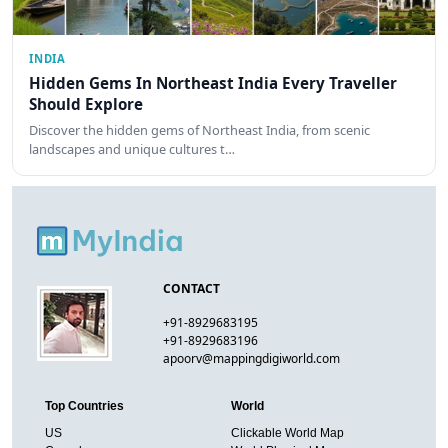
INDIA
Hidden Gems In Northeast India Every Traveller
Should Explore
Discover the hidden gems of Northeast India, from scenic
landscapes and unique cultures t…
CONTACT
+91-8929683195
+91-8929683196
apoorv@mappingdigiworld.com
Top Countries
World
US
Clickable World Map