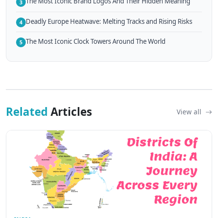
The Most Iconic Brand Logos And Their Hidden Meaning
3
Deadly Europe Heatwave: Melting Tracks and Rising Risks
4
The Most Iconic Clock Towers Around The World
5
Related
Articles
View all