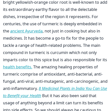
bright yellowish-orange color root is well-known to add
its extraordinary earthy flavor to all the delectable
dishes, irrespective of the region it represents. For
centuries, the use of turmeric is deeply embedded in
the
ancient Ayurveda
, not just in cooking but also in
medicines. It has become a go-to fix for the people to
tackle a range of health-related problems. The main
compound in turmeric is curcumin which not only
imparts color to this spice but is also responsible for its
health benefits.
The amazing healing properties of
turmeric comprise of antioxidant, anti-bacterial, anti-
fungal, anti-viral, anti-mutagenic, anti-carcinogenic, and
anti-inflammatory.
8 Medicinal Plants in India You Can Use
to Benefit your Health
But it has also been said that
usage of anything beyond a limit can turn its benefits
into side effects. So we should always be cautious to