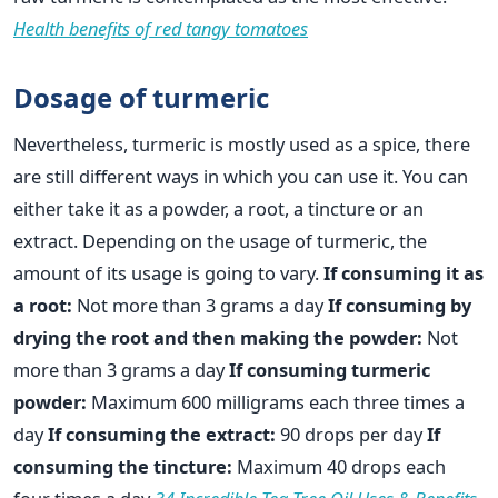
Health benefits of red tangy tomatoes
Dosage of turmeric
Nevertheless, turmeric is mostly used as a spice, there
are still different ways in which you can use it. You can
either take it as a powder, a root, a tincture or an
extract. Depending on the usage of turmeric, the
amount of its usage is going to vary.
If consuming it as
a root:
Not more than 3 grams a day
If consuming by
drying the root and then making the powder:
Not
more than 3 grams a day
If consuming turmeric
powder:
Maximum 600 milligrams each three times a
day
If consuming the extract:
90 drops per day
If
consuming the tincture:
Maximum 40 drops each