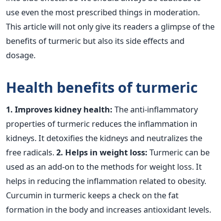
use even the most prescribed things in moderation.
This article will not only give its readers a glimpse of the
benefits of turmeric but also its side effects and
dosage.
Health benefits of turmeric
1. Improves kidney health:
The anti-inflammatory
properties of turmeric reduces the inflammation in
kidneys. It detoxifies the kidneys and neutralizes the
free radicals.
2. Helps in weight loss:
Turmeric can be
used as an add-on to the methods for weight loss. It
helps in reducing the inflammation related to obesity.
Curcumin in turmeric keeps a check on the fat
formation in the body and increases antioxidant levels.