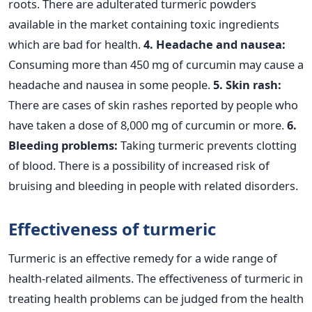
roots. There are adulterated turmeric powders
available in the market containing toxic ingredients
which are bad for health.
4. Headache and nausea:
Consuming more than 450 mg of curcumin may cause a
headache and nausea in some people.
5. Skin rash:
There are cases of skin rashes reported by people who
have taken a dose of 8,000 mg of curcumin or more.
6.
Bleeding problems:
Taking turmeric prevents clotting
of blood. There is a possibility of increased risk of
bruising and bleeding in people with related disorders.
Effectiveness of turmeric
Turmeric is an effective remedy for a wide range of
health-related ailments. The effectiveness of turmeric in
treating health problems can be judged from the health