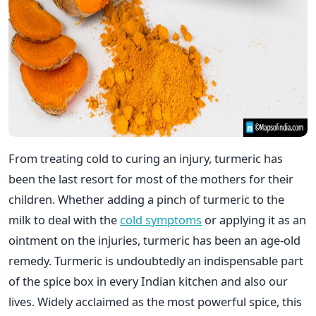
From treating cold to curing an injury, turmeric has
been the last resort for most of the mothers for their
children. Whether adding a pinch of turmeric to the
milk to deal with the
cold symptoms
or applying it as an
ointment on the injuries, turmeric has been an age-old
remedy. Turmeric is undoubtedly an indispensable part
of the spice box in every Indian kitchen and also our
lives. Widely acclaimed as the most powerful spice, this