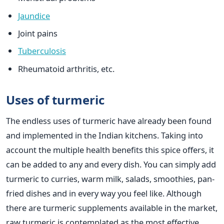
Jaundice
Joint pains
Tuberculosis
Rheumatoid arthritis, etc.
Uses of turmeric
The endless uses of turmeric have already been found
and implemented in the Indian kitchens. Taking into
account the multiple health benefits this spice offers, it
can be added to any and every dish. You can simply add
turmeric to curries, warm milk, salads, smoothies, pan-
fried dishes and in every way you feel like. Although
there are turmeric supplements available in the market,
raw turmeric is contemplated as the most effective.