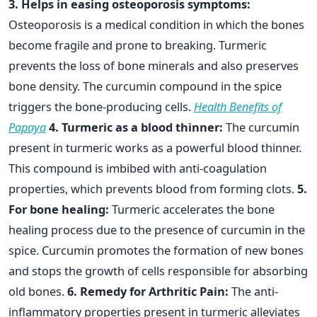
3. Helps in easing osteoporosis symptoms:
Osteoporosis is a medical condition in which the bones
become fragile and prone to breaking. Turmeric
prevents the loss of bone minerals and also preserves
bone density. The curcumin compound in the spice
triggers the bone-producing cells.
Health Benefits of
Papaya
4. Turmeric as a blood thinner:
The curcumin
present in turmeric works as a powerful blood thinner.
This compound is imbibed with anti-coagulation
properties, which prevents blood from forming clots.
5.
For bone healing:
Turmeric accelerates the bone
healing process due to the presence of curcumin in the
spice. Curcumin promotes the formation of new bones
and stops the growth of cells responsible for absorbing
old bones.
6. Remedy for Arthritic Pain:
The anti-
inflammatory properties present in turmeric alleviates