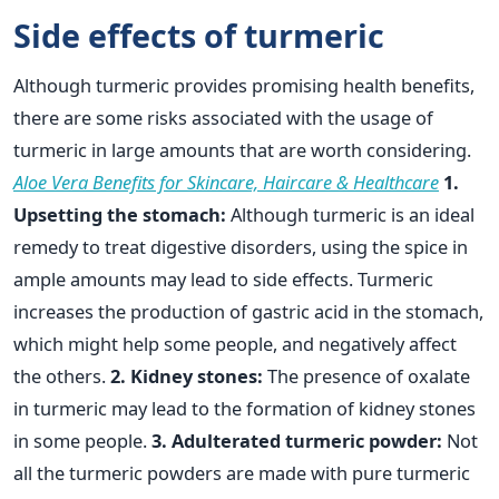
Side effects of turmeric
Although turmeric provides promising health benefits,
there are some risks associated with the usage of
turmeric in large amounts that are worth considering.
Aloe Vera Benefits for Skincare, Haircare & Healthcare
1.
Upsetting the stomach:
Although turmeric is an ideal
remedy to treat digestive disorders, using the spice in
ample amounts may lead to side effects. Turmeric
increases the production of gastric acid in the stomach,
which might help some people, and negatively affect
the others.
2. Kidney stones:
The presence of oxalate
in turmeric may lead to the formation of kidney stones
in some people.
3. Adulterated turmeric powder:
Not
all the turmeric powders are made with pure turmeric