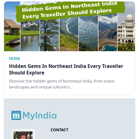
INDIA
Hidden Gems In Northeast India Every Traveller
Should Explore
Discover the hidden gems of Northeast India, from scenic
landscapes and unique cultures t…
CONTACT