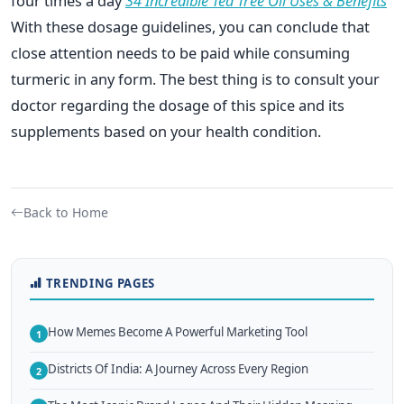
four times a day
34 Incredible Tea Tree Oil Uses & Benefits
With these dosage guidelines, you can conclude that
close attention needs to be paid while consuming
turmeric in any form. The best thing is to consult your
doctor regarding the dosage of this spice and its
supplements based on your health condition.
Back to Home
TRENDING PAGES
How Memes Become A Powerful Marketing Tool
1
Districts Of India: A Journey Across Every Region
2