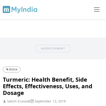
ADVERTISEMENT
INDIA
Turmeric: Health Benefit, Side
Effects, Effectiveness, Uses, and
Dosage
Sakshi Ecavade
September 13, 2018