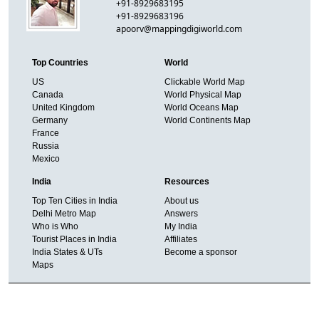
+91-8929683195
+91-8929683196
apoorv@mappingdigiworld.com
Top Countries
World
US
Clickable World Map
Canada
World Physical Map
United Kingdom
World Oceans Map
Germany
World Continents Map
France
Russia
Mexico
India
Resources
Top Ten Cities in India
About us
Delhi Metro Map
Answers
Who is Who
My India
Tourist Places in India
Affiliates
India States & UTs
Become a sponsor
Maps