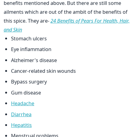
benefits mentioned above. But there are still some
ailments which are out of the ambit of the benefits of
this spice. They are-
24 Benefits of Pears For Health, Hair,
and Skin
Stomach ulcers
Eye inflammation
Alzheimer's disease
Cancer-related skin wounds
Bypass surgery
Gum disease
Headache
Diarrhea
Hepatitis
Menstrual problems