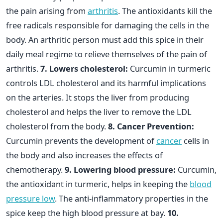
the pain arising from
arthritis
. The antioxidants kill the
free radicals responsible for damaging the cells in the
body. An arthritic person must add this spice in their
daily meal regime to relieve themselves of the pain of
arthritis.
7. Lowers cholesterol:
Curcumin in turmeric
controls LDL cholesterol and its harmful implications
on the arteries. It stops the liver from producing
cholesterol and helps the liver to remove the LDL
cholesterol from the body.
8. Cancer Prevention:
Curcumin prevents the development of
cancer
cells in
the body and also increases the effects of
chemotherapy.
9. Lowering blood pressure:
Curcumin,
the antioxidant in turmeric, helps in keeping the
blood
pressure low
. The anti-inflammatory properties in the
spice keep the high blood pressure at bay.
10.