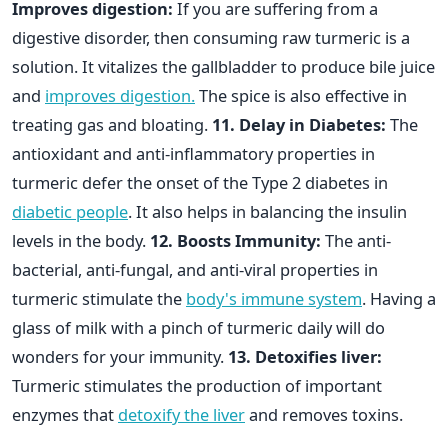
Improves digestion:
If you are suffering from a
digestive disorder, then consuming raw turmeric is a
solution. It vitalizes the gallbladder to produce bile juice
and
improves digestion.
The spice is also effective in
treating gas and bloating.
11. Delay in Diabetes:
The
antioxidant and anti-inflammatory properties in
turmeric defer the onset of the Type 2 diabetes in
diabetic people
. It also helps in balancing the insulin
levels in the body.
12. Boosts Immunity:
The anti-
bacterial, anti-fungal, and anti-viral properties in
turmeric stimulate the
body's immune system
. Having a
glass of milk with a pinch of turmeric daily will do
wonders for your immunity.
13. Detoxifies liver:
Turmeric stimulates the production of important
enzymes that
detoxify the liver
and removes toxins.