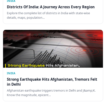
INDIA
Districts Of India: A Journey Across Every Region
Explore the complete list of districts in India with state-wise
details, maps, population…
INDIA
Strong Earthquake Hits Afghanistan, Tremors Felt
in Delhi
Afghanistan earthquake triggers tremors in Delhi and J&amp;K.
Know the magnitude, epicent…