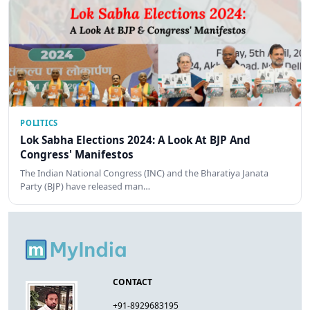
POLITICS
Lok Sabha Elections 2024: A Look At BJP And
Congress' Manifestos
The Indian National Congress (INC) and the Bharatiya Janata
Party (BJP) have released man…
CONTACT
+91-8929683195