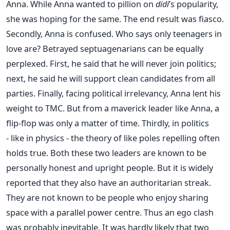
Anna. While Anna wanted to pillion on
didi
’s popularity,
she was hoping for the same. The end result was fiasco.
Secondly, Anna is confused. Who says only teenagers in
love are? Betrayed septuagenarians can be equally
perplexed. First, he said that he will never join politics;
next, he said he will support clean candidates from all
parties. Finally, facing political irrelevancy, Anna lent his
weight to TMC. But from a maverick leader like Anna, a
flip-flop was only a matter of time. Thirdly, in politics
- like in physics - the theory of like poles repelling often
holds true. Both these two leaders are known to be
personally honest and upright people. But it is widely
reported that they also have an authoritarian streak.
They are not known to be people who enjoy sharing
space with a parallel power centre. Thus an ego clash
was probably inevitable. It was hardly likely that two