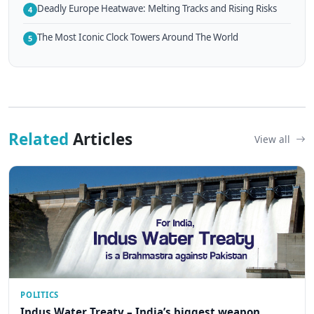
Deadly Europe Heatwave: Melting Tracks and Rising Risks
4
The Most Iconic Clock Towers Around The World
5
Related
Articles
View all
POLITICS
Indus Water Treaty – India’s biggest weapon