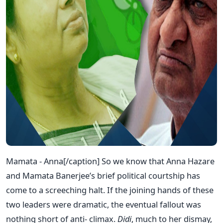
Mamata - Anna[/caption] So we know that Anna Hazare
and Mamata Banerjee’s brief political courtship has
come to a screeching halt. If the joining hands of these
two leaders were dramatic, the eventual fallout was
nothing short of anti- climax.
Didi
, much to her dismay,