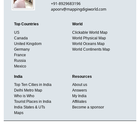
+91-8929683196
apoorv@mappingdigiworld.com
Top Countries
World
US
Clickable World Map
Canada
World Physical Map
United Kingdom
World Oceans Map
Germany
World Continents Map
France
Russia
Mexico
India
Resources
Top Ten Cities in India
About us
Delhi Metro Map
Answers
Who is Who
My India
Tourist Places in India
Affiliates
India States & UTs
Become a sponsor
Maps