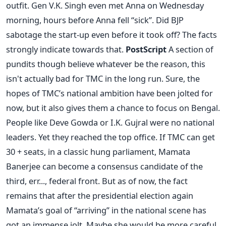
outfit. Gen V.K. Singh even met Anna on Wednesday
morning, hours before Anna fell “sick”. Did BJP
sabotage the start-up even before it took off? The facts
strongly indicate towards that.
PostScript
A section of
pundits though believe whatever be the reason, this
isn't actually bad for TMC in the long run. Sure, the
hopes of TMC’s national ambition have been jolted for
now, but it also gives them a chance to focus on Bengal.
People like Deve Gowda or I.K. Gujral were no national
leaders. Yet they reached the top office. If TMC can get
30 + seats, in a classic hung parliament, Mamata
Banerjee can become a consensus candidate of the
third, err..., federal front. But as of now, the fact
remains that after the presidential election again
Mamata’s goal of “arriving” in the national scene has
got an immense jolt. Maybe she would be more careful