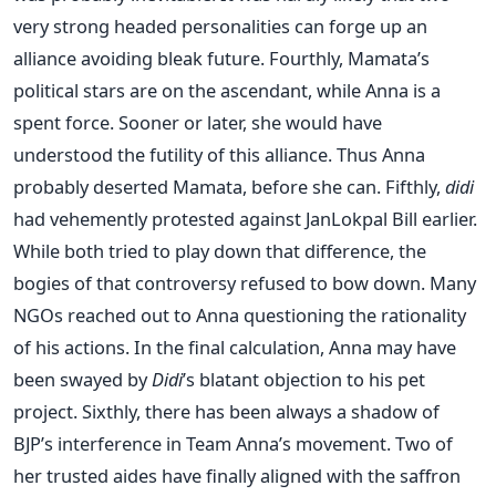
very strong headed personalities can forge up an
alliance avoiding bleak future. Fourthly, Mamata’s
political stars are on the ascendant, while Anna is a
spent force. Sooner or later, she would have
understood the futility of this alliance. Thus Anna
probably deserted Mamata, before she can. Fifthly,
didi
had vehemently protested against JanLokpal Bill earlier.
While both tried to play down that difference, the
bogies of that controversy refused to bow down. Many
NGOs reached out to Anna questioning the rationality
of his actions. In the final calculation, Anna may have
been swayed by
Didi
’s blatant objection to his pet
project. Sixthly, there has been always a shadow of
BJP’s interference in Team Anna’s movement. Two of
her trusted aides have finally aligned with the saffron