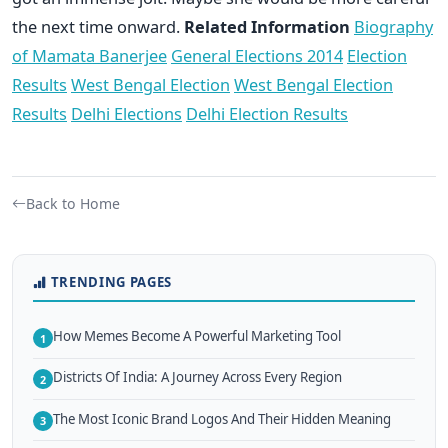
the next time onward.
Related Information
Biography
of Mamata Banerjee
General Elections 2014
Election
Results
West Bengal Election
West Bengal Election
Results
Delhi Elections
Delhi Election Results
Back to Home
TRENDING PAGES
How Memes Become A Powerful Marketing Tool
1
Districts Of India: A Journey Across Every Region
2
The Most Iconic Brand Logos And Their Hidden Meaning
3