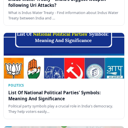
following Uri Attacks?
What is Indus Water Treaty - Find information about Indus Water
Treaty between India and …
POLITICS
List Of National Political Parties' Symbols:
Meaning And Significance
Political party symbols play a crucial role in India's democracy.
They help voters easily…