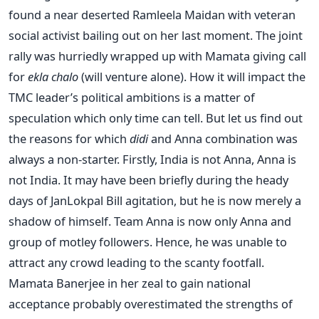
found a near deserted Ramleela Maidan with veteran
social activist bailing out on her last moment. The joint
rally was hurriedly wrapped up with Mamata giving call
for
ekla chalo
(will venture alone). How it will impact the
TMC leader’s political ambitions is a matter of
speculation which only time can tell. But let us find out
the reasons for which
didi
and Anna combination was
always a non-starter. Firstly, India is not Anna, Anna is
not India. It may have been briefly during the heady
days of JanLokpal Bill agitation, but he is now merely a
shadow of himself. Team Anna is now only Anna and
group of motley followers. Hence, he was unable to
attract any crowd leading to the scanty footfall.
Mamata Banerjee in her zeal to gain national
acceptance probably overestimated the strengths of