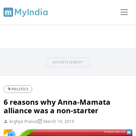
ADVERTISEMENT
POLITICS
6 reasons why Anna-Mamata
alliance was a non-starter
Arghya Prasun
March 14, 2014