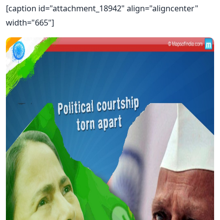
[caption id="attachment_18942" align="aligncenter"
width="665"]