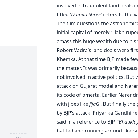
involved in fraudulent land deals i
titled '
Damad Shree
' refers to the 
The film questions the astronomica
initial capital of merely 1 lakh rup
amass this huge wealth due to his 
Robert Vadra’s land deals were fir
Khemka. At that time BJP made few 
the matter. It was primarily becau
not involved in active politics. But
attack on Gujarat model and Naren
its code of omerta. Earlier Narendr
with jibes like
jijaG
. But finally th
by BJP’s attack, Priyanka Gandhi r
said in a reference to BJP, “
Bhauklay
baffled and running around like rat
AD