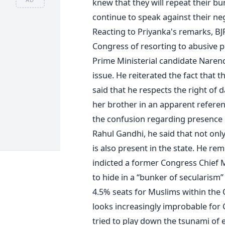
knew that they will repeat their bun
continue to speak against their neg
Reacting to Priyanka's remarks, B
Congress of resorting to abusive po
Prime Ministerial candidate Narendr
issue. He reiterated the fact that t
said that he respects the right of 
her brother in an apparent referen
the confusion regarding presence o
Rahul Gandhi, he said that not onl
is also present in the state. He re
indicted a former Congress Chief M
to hide in a “bunker of secularism”
4.5% seats for Muslims within the O
looks increasingly improbable for 
tried to play down the tsunami of e