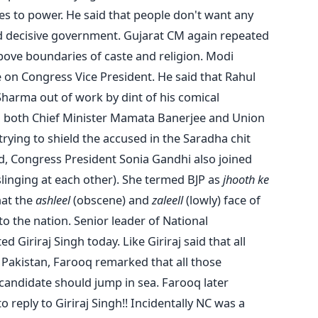
s to power. He said that people don't want any
nd decisive government. Gujarat CM again repeated
above boundaries of caste and religion. Modi
e on Congress Vice President. He said that Rahul
harma out of work by dint of his comical
d both Chief Minister Mamata Banerjee and Union
ying to shield the accused in the Saradha chit
nd, Congress President Sonia Gandhi also joined
inging at each other). She termed BJP as
jhooth ke
hat the
ashleel
(obscene) and
zaleell
(lowly) face of
 the nation. Senior leader of National
 Giriraj Singh today. Like Giriraj said that all
Pakistan, Farooq remarked that all those
 candidate should jump in sea. Farooq later
 reply to Giriraj Singh!! Incidentally NC was a