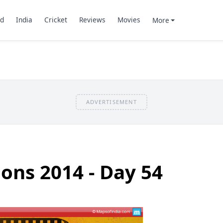
d
India
Cricket
Reviews
Movies
More
ADVERTISEMENT
ions 2014 - Day 54