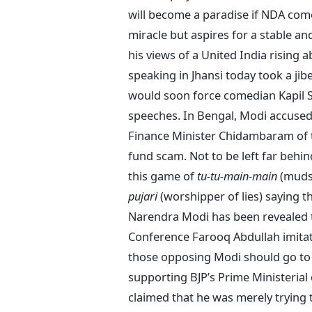
will become a paradise if NDA come
miracle but aspires for a stable a
his views of a United India rising 
speaking in Jhansi today took a jib
would soon force comedian Kapil S
speeches. In Bengal, Modi accuse
Finance Minister Chidambaram of tr
fund scam. Not to be left far behi
this game of
tu-tu-main-main
(mudsl
pujari
(worshipper of lies) saying t
Narendra Modi has been revealed to
Conference Farooq Abdullah imitated
those opposing Modi should go to 
supporting BJP’s Prime Ministerial
claimed that he was merely trying to