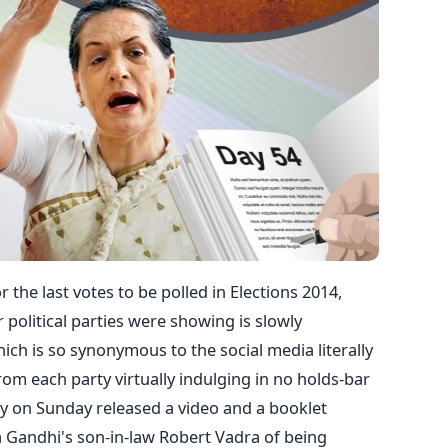
r the last votes to be polled in Elections 2014,
r political parties were showing is slowly
ich is so synonymous to the social media literally
om each party virtually indulging in no holds-bar
ty on Sunday released a video and a booklet
 Gandhi's son-in-law Robert Vadra of being