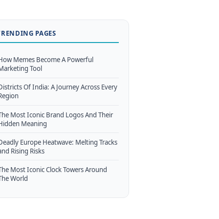
TRENDING PAGES
How Memes Become A Powerful
Marketing Tool
Districts Of India: A Journey Across Every
Region
The Most Iconic Brand Logos And Their
Hidden Meaning
Deadly Europe Heatwave: Melting Tracks
and Rising Risks
The Most Iconic Clock Towers Around
The World