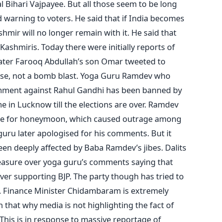
Bihari Vajpayee. But all those seem to be long
d warning to voters. He said that if India becomes
ir will no longer remain with it. He said that
ashmiris. Today there were initially reports of
t later Farooq Abdullah’s son Omar tweeted to
noise, not a bomb blast. Yoga Guru Ramdev who
comment against Rahul Gandhi has been banned by
in Lucknow till the elections are over. Ramdev
ouse for honeymoon, which caused outrage among
guru later apologised for his comments. But it
en deeply affected by Baba Ramdev’s jibes. Dalits
leasure over yoga guru’s comments saying that
er supporting BJP. The party though has tried to
 Finance Minister Chidambaram is extremely
 that why media is not highlighting the fact of
This is in response to massive reportage of