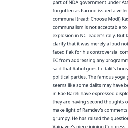
part of NDA government under Atal 
forgotten as Farooq issued a veile
communal (read: Choose Modi) Kashm
communalism is not acceptable to K
explosion in NC leader’s rally. Bu
clarify that it was merely a loud 
faced flak for his controversial 
EC from addressing any programme 
said that Rahul goes to dalit’s h
political parties. The famous yoga 
seems like some dalits may have be
in Rae Bareli have expressed disp
they are having second thoughts ov
make light of Ramdev’s comments.
grumpy. He has raised the question
Vajpayee’s niece joining Congress. 