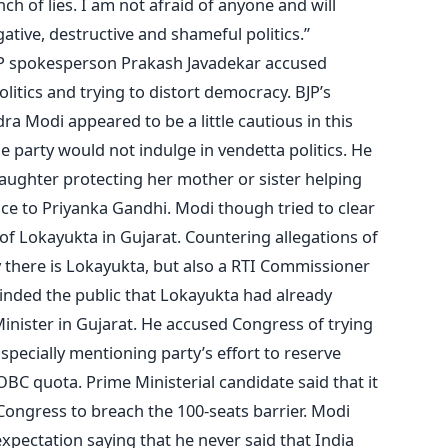
ch of lies. I am not afraid of anyone and will
ative, destructive and shameful politics.”
JP spokesperson Prakash Javadekar accused
litics and trying to distort democracy. BJP’s
a Modi appeared to be a little cautious in this
he party would not indulge in vendetta politics. He
daughter protecting her mother or sister helping
ce to Priyanka Gandhi. Modi though tried to clear
f Lokayukta in Gujarat. Countering allegations of
y there is Lokayukta, but also a RTI Commissioner
minded the public that Lokayukta had already
inister in Gujarat. He accused Congress of trying
 specially mentioning party’s effort to reserve
BC quota. Prime Ministerial candidate said that it
Congress to breach the 100-seats barrier. Modi
xpectation saying that he never said that India