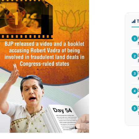
1
2
3
4
5