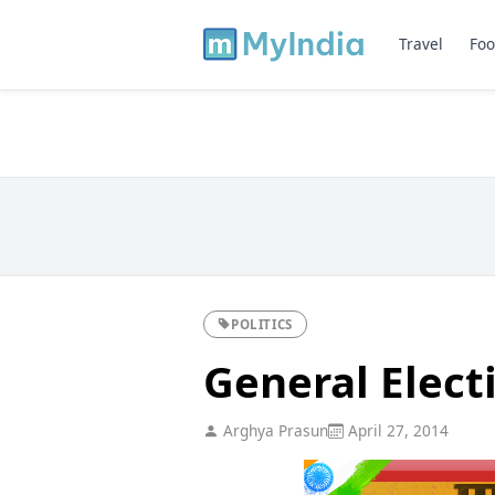
Travel
Foo
POLITICS
General Elect
Arghya Prasun
April 27, 2014