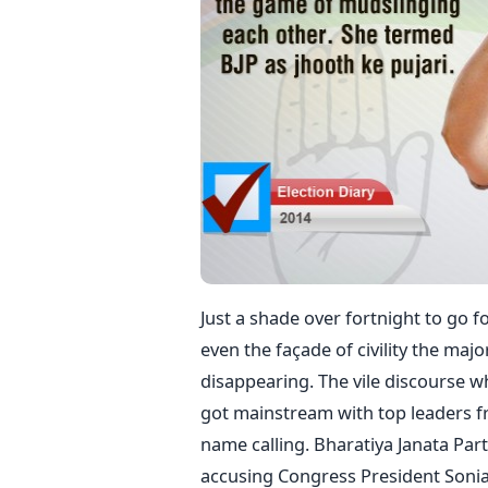
Just a shade over fortnight to go fo
even the façade of civility the majo
disappearing. The vile discourse wh
got mainstream with top leaders fr
name calling. Bharatiya Janata Par
accusing Congress President Sonia