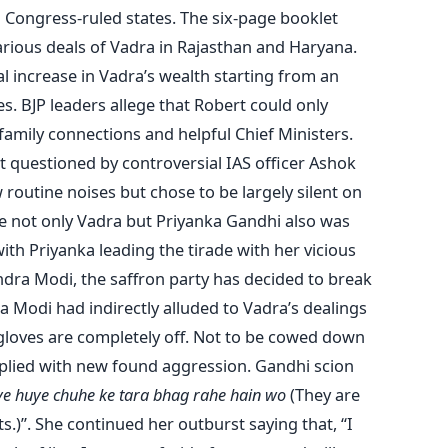
n Congress-ruled states. The six-page booklet
various deals of Vadra in Rajasthan and Haryana.
l increase in Vadra’s wealth starting from an
ees. BJP leaders allege that Robert could only
family connections and helpful Chief Ministers.
st questioned by controversial IAS officer Ashok
routine noises but chose to be largely silent on
se not only Vadra but Priyanka Gandhi also was
 with Priyanka leading the tirade with her vicious
dra Modi, the saffron party has decided to break
a Modi had indirectly alluded to Vadra’s dealings
e gloves are completely off. Not to be cowed down
eplied with new found aggression. Gandhi scion
e huye chuhe ke tara bhag rahe hain wo
(They are
s.)”. She continued her outburst saying that, “I