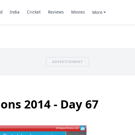
d
India
Cricket
Reviews
Movies
More
ADVERTISEMENT
ions 2014 - Day 67