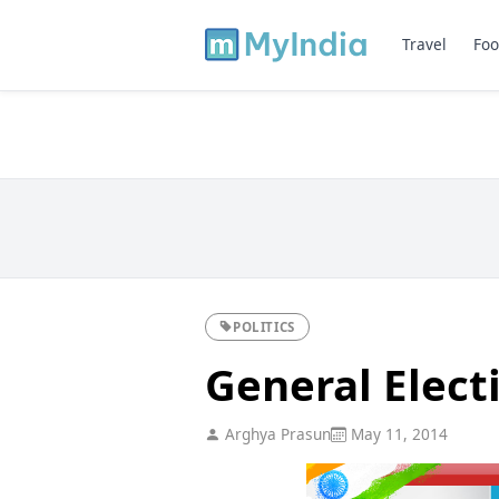
Travel
Foo
POLITICS
General Elect
Arghya Prasun
May 11, 2014