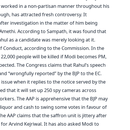
s worked in a non-partisan manner throughout his
ough, has attracted fresh controversy. It
ter investigation in the matter of him being
Amethi. According to Sampath, it was found that
ul as a candidate was merely looking at it.
of Conduct, according to the Commission. In the
 22,000 people will be killed if Modi becomes PM,
pected. The Congress claims that Rahul’s speech
and “wrongfully reported” by the BJP to the EC.
he issue when it replies to the notice served by the
d that it will set up 250 spy cameras across
orkers. The AAP is apprehensive that the BJP may
ng liquor and cash to swing some votes in favour of
he AAP claims that the saffron unit is jittery after
for Arvind Kejriwal. It has also asked Modi to