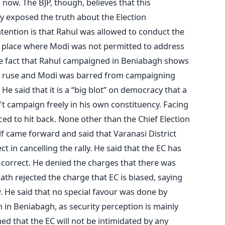
now. The BJP, though, believes that this
 exposed the truth about the Election
tention is that Rahul was allowed to conduct the
place where Modi was not permitted to address
 the fact that Rahul campaigned in Beniabagh shows
 a ruse and Modi was barred from campaigning
 He said that it is a “big blot” on democracy that a
't campaign freely in his own constituency. Facing
ced to hit back. None other than the Chief Election
 came forward and said that Varanasi District
t in cancelling the rally. He said that the EC has
 correct. He denied the charges that there was
path rejected the charge that EC is biased, saying
. He said that no special favour was done by
in Beniabagh, as security perception is mainly
ed that the EC will not be intimidated by any