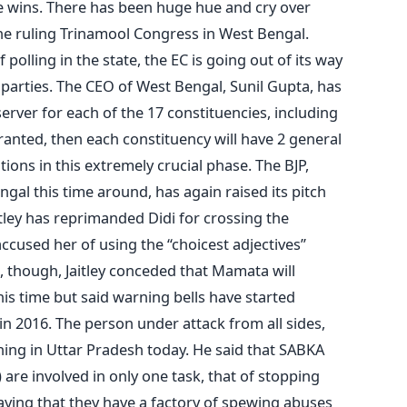
f he wins. There has been huge hue and cry over
the ruling Trinamool Congress in West Bengal.
polling in the state, the EC is going out of its way
 parties. The CEO of West Bengal, Sunil Gupta, has
erver for each of the 17 constituencies, including
 granted, then each constituency will have 2 general
ions in this extremely crucial phase. The BJP,
ngal this time around, has again raised its pitch
ley has reprimanded Didi for crossing the
cused her of using the “choicest adjectives”
, though, Jaitley conceded that Mamata will
is time but said warning bells have started
in 2016. The person under attack from all sides,
ng in Uttar Pradesh today. He said that SABKA
 are involved in only one task, that of stopping
ying that they have a factory of spewing abuses