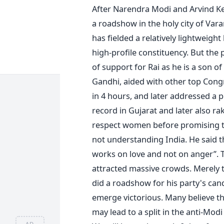
After Narendra Modi and Arvind Kej
a roadshow in the holy city of Var
has fielded a relatively lightweight
high-profile constituency. But the 
of support for Rai as he is a son o
Gandhi, aided with other top Congr
in 4 hours, and later addressed a p
record in Gujarat and later also r
respect women before promising t
not understanding India. He said th
works on love and not on anger”. Th
attracted massive crowds. Merely 
did a roadshow for his party's can
emerge victorious. Many believe tha
may lead to a split in the anti-Mod
AD