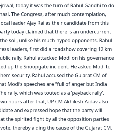
riwal, today it was the turn of Rahul Gandhi to do
anasi. The Congress, after much contemplation,
 local leader Ajay Rai as their candidate from this
party today claimed that there is an undercurrent
f the soil, unlike his much-hyped opponents. Rahul
ess leaders, first did a roadshow covering 12 km
ublic rally. Rahul attacked Modi on his governance
aked up the Snoopgate incident. He asked Modi to
hem security. Rahul accused the Gujarat CM of
at Modi’s speeches are “full of anger but India
e rally, which was touted as a ‘payback rally’,
two hours after that, UP CM Akhilesh Yadav also
didate and expressed hope that the party will
t the spirited fight by all the opposition parties
i vote, thereby aiding the cause of the Gujarat CM.