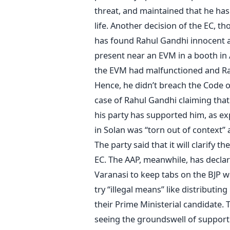
threat, and maintained that he ha
life. Another decision of the EC, th
has found Rahul Gandhi innocent af
present near an EVM in a booth in 
the EVM had malfunctioned and Rah
Hence, he didn’t breach the Code 
case of Rahul Gandhi claiming that
his party has supported him, as ex
in Solan was “torn out of context” 
The party said that it will clarify t
EC. The AAP, meanwhile, has declare
Varanasi to keep tabs on the BJP w
try “illegal means” like distributi
their Prime Ministerial candidate. T
seeing the groundswell of support 