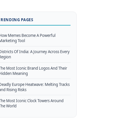
TRENDING PAGES
How Memes Become A Powerful
Marketing Tool
Districts Of India: A Journey Across Every
Region
The Most Iconic Brand Logos And Their
Hidden Meaning
Deadly Europe Heatwave: Melting Tracks
and Rising Risks
The Most Iconic Clock Towers Around
The World