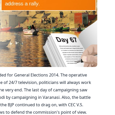
ed for General Elections 2014. The operative
e of 24/7 television, politicians will always work
 the very end. The last day of campaigning saw
i by campaigning in Varanasi. Also, the battle
he BJP continued to drag on, with CEC V.S.
ews to defend the commission's point of view.