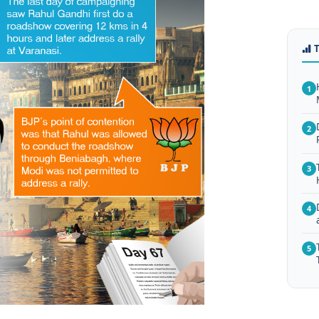
1
2
3
4
5