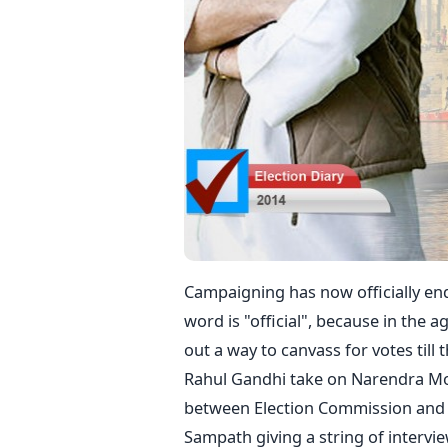
Campaigning has now officially end
word is "official", because in the ag
out a way to canvass for votes till
Rahul Gandhi take on Narendra Mod
between Election Commission and t
Sampath giving a string of intervi