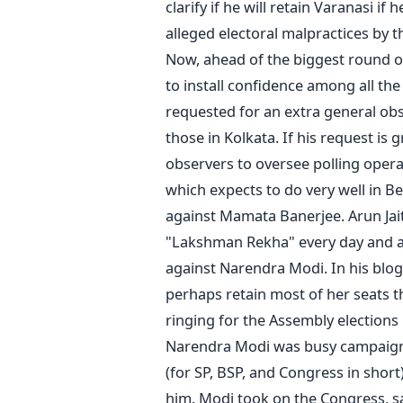
clarify if he will retain Varanasi i
alleged electoral malpractices by 
Now, ahead of the biggest round of 
to install confidence among all the
requested for an extra general obs
those in Kolkata. If his request is
observers to oversee polling operat
which expects to do very well in Be
against Mamata Banerjee. Arun Jait
"Lakshman Rekha" every day and ac
against Narendra Modi. In his blog
perhaps retain most of her seats th
ringing for the Assembly elections 
Narendra Modi was busy campaigni
(for SP, BSP, and Congress in short)
him. Modi took on the Congress, sa