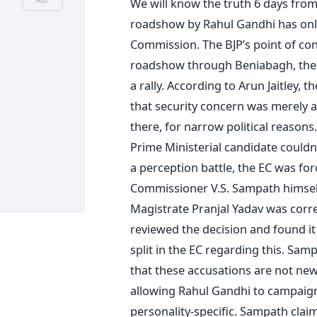
We will know the truth 6 days from 
roadshow by Rahul Gandhi has only
Commission. The BJP’s point of con
roadshow through Beniabagh, the 
a rally. According to Arun Jaitley,
that security concern was merely
there, for narrow political reasons.
Prime Ministerial candidate couldn
a perception battle, the EC was for
Commissioner V.S. Sampath himself
Magistrate Pranjal Yadav was correc
reviewed the decision and found it
split in the EC regarding this. Sam
that these accusations are not new
allowing Rahul Gandhi to campaign 
personality-specific. Sampath claim