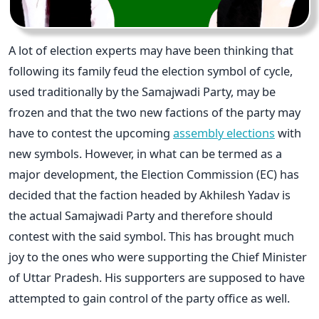
A lot of election experts may have been thinking that
following its family feud the election symbol of cycle,
used traditionally by the Samajwadi Party, may be
frozen and that the two new factions of the party may
have to contest the upcoming
assembly elections
with
new symbols. However, in what can be termed as a
major development, the Election Commission (EC) has
decided that the faction headed by Akhilesh Yadav is
the actual Samajwadi Party and therefore should
contest with the said symbol. This has brought much
joy to the ones who were supporting the Chief Minister
of Uttar Pradesh. His supporters are supposed to have
attempted to gain control of the party office as well.