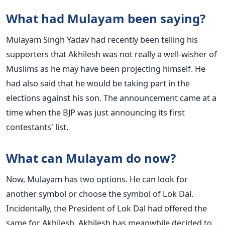
What had Mulayam been saying?
Mulayam Singh Yadav had recently been telling his
supporters that Akhilesh was not really a well-wisher of
Muslims as he may have been projecting himself. He
had also said that he would be taking part in the
elections against his son. The announcement came at a
time when the BJP was just announcing its first
contestants' list.
What can Mulayam do now?
Now, Mulayam has two options. He can look for
another symbol or choose the symbol of Lok Dal.
Incidentally, the President of Lok Dal had offered the
same for Akhilesh. Akhilesh has meanwhile decided to