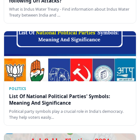
following Uri Attacks?
What is Indus Water Treaty - Find information about Indus Water
Treaty between India and …
POLITICS
List Of National Political Parties' Symbols:
Meaning And Significance
Political party symbols play a crucial role in India's democracy.
They help voters easily…