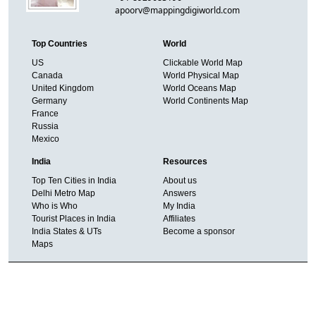
apoorv@mappingdigiworld.com
Top Countries
World
US
Clickable World Map
Canada
World Physical Map
United Kingdom
World Oceans Map
Germany
World Continents Map
France
Russia
Mexico
India
Resources
Top Ten Cities in India
About us
Delhi Metro Map
Answers
Who is Who
My India
Tourist Places in India
Affiliates
India States & UTs
Become a sponsor
Maps