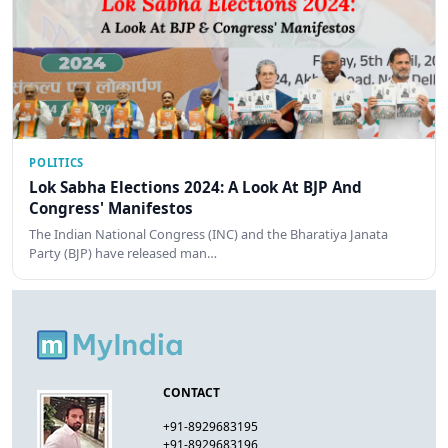
POLITICS
Lok Sabha Elections 2024: A Look At BJP And
Congress' Manifestos
The Indian National Congress (INC) and the Bharatiya Janata
Party (BJP) have released man…
CONTACT
+91-8929683195
+91-8929683196