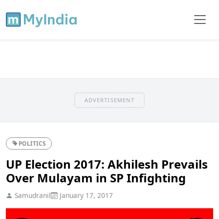
ADVERTISEMENT
POLITICS
UP Election 2017: Akhilesh Prevails
Over Mulayam in SP Infighting
Samudranil
January 17, 2017