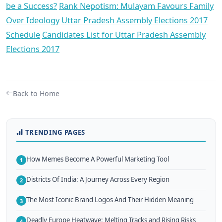
be a Success?
Rank Nepotism: Mulayam Favours Family
Over Ideology
Uttar Pradesh Assembly Elections 2017
Schedule
Candidates List for Uttar Pradesh Assembly
Elections 2017
Back to Home
TRENDING PAGES
How Memes Become A Powerful Marketing Tool
1
Districts Of India: A Journey Across Every Region
2
The Most Iconic Brand Logos And Their Hidden Meaning
3
Deadly Europe Heatwave: Melting Tracks and Rising Risks
4