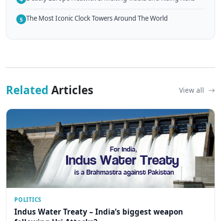
The Most Iconic Clock Towers Around The World
5
Related
Articles
View all
POLITICS
Indus Water Treaty – India’s biggest weapon