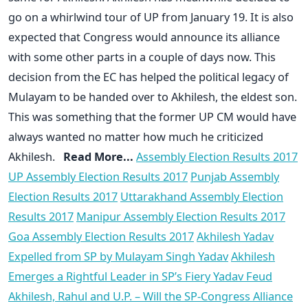
go on a whirlwind tour of UP from January 19. It is also
expected that Congress would announce its alliance
with some other parts in a couple of days now. This
decision from the EC has helped the political legacy of
Mulayam to be handed over to Akhilesh, the eldest son.
This was something that the former UP CM would have
always wanted no matter how much he criticized
Akhilesh.
Read More...
Assembly Election Results 2017
UP Assembly Election Results 2017
Punjab Assembly
Election Results 2017
Uttarakhand Assembly Election
Results 2017
Manipur Assembly Election Results 2017
Goa Assembly Election Results 2017
Akhilesh Yadav
Expelled from SP by Mulayam Singh Yadav
Akhilesh
Emerges a Rightful Leader in SP’s Fiery Yadav Feud
Akhilesh, Rahul and U.P. – Will the SP-Congress Alliance