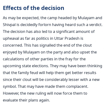
Effects of the decision
As may be expected, the camp headed by Mulayam and
Shivpal is decidedly forlorn having heard such a verdict.
The decision has also led to a significant amount of
upheaval as far as politics in Uttar Pradesh is
concerned. This has signalled the end of the clout
enjoyed by Mulayam on the party and also upset the
calculations of other parties in the fray for the
upcoming state elections. They may have been thinking
that the family feud will help them get better results
since their clout will be considerably lesser with a new
symbol. That may have made them complacent.
However, the new ruling will now force them to
evaluate their plans again.