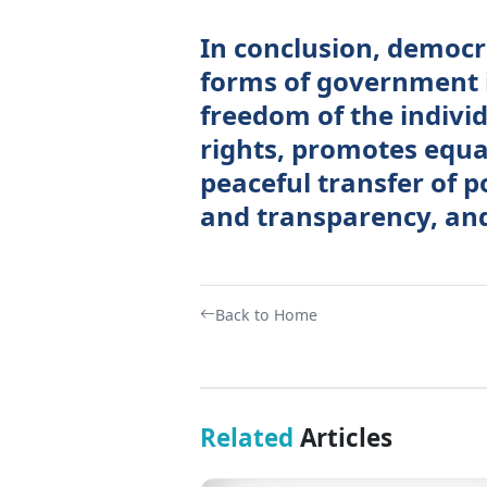
In conclusion, democr
forms of government 
freedom of the individ
rights, promotes equa
peaceful transfer of 
and transparency, and
Back to Home
Related
Articles