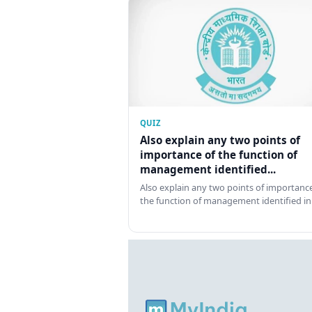
QUIZ
Also explain any two points of
importance of the function of
management identified...
Also explain any two points of importance
the function of management identified in