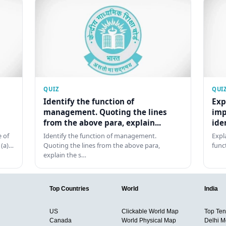
QUIZ
QUI
Identify the function of
Exp
management. Quoting the lines
imp
from the above para, explain...
ide
 of
Identify the function of management.
Expl
 (a)…
Quoting the lines from the above para,
func
explain the s…
Top Countries
World
India
US
Clickable World Map
Top Ten 
Canada
World Physical Map
Delhi M