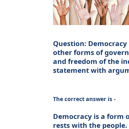
Question: Democracy 
other forms of gover
and freedom of the in
statement with argu
The correct answer is -
Democracy is a form 
rests with the people. 