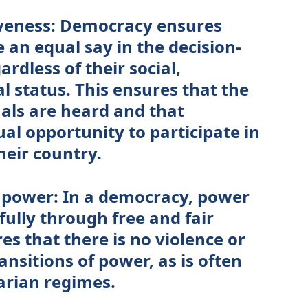
iveness: Democracy ensures
e an equal say in the decision-
rdless of their social,
al status. This ensures that the
duals are heard and that
al opportunity to participate in
heir country.
f power: In a democracy, power
fully through free and fair
res that there is no violence or
nsitions of power, as is often
arian regimes.