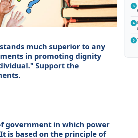
3
4
5
stands much superior to any
nments in promoting dignity
dividual." Support the
ments.
of government in which power
It is based on the principle of