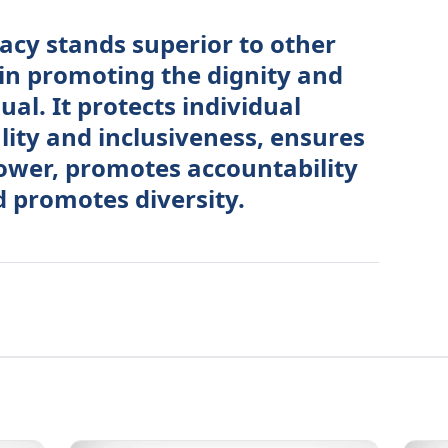
acy stands superior to other
in promoting the dignity and
ual. It protects individual
lity and inclusiveness, ensures
power, promotes accountability
 promotes diversity.