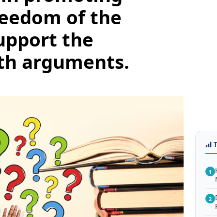
reedom of the
Support the
th arguments.
1
2