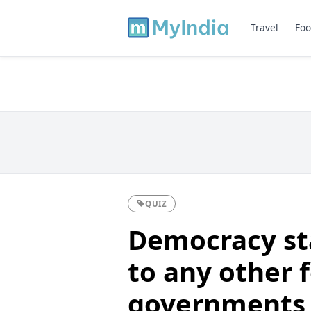
Travel
Foo
QUIZ
Democracy st
to any other 
governments 