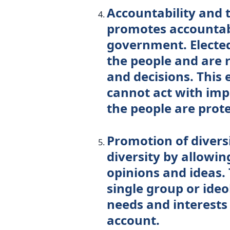
Accountability and
promotes accountabi
government. Elected 
the people and are r
and decisions. This
cannot act with impu
the people are prot
Promotion of diver
diversity by allowin
opinions and ideas. 
single group or ide
needs and interests 
account.