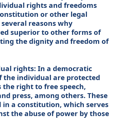
dividual rights and freedoms
onstitution or other legal
 several reasons why
ed superior to other forms of
ing the dignity and freedom of
dual rights: In a democratic
f the individual are protected
 the right to free speech,
 and press, among others. These
 in a constitution, which serves
nst the abuse of power by those