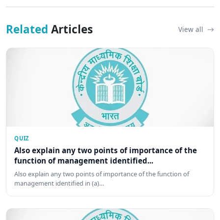
Related
Articles
View all
QUIZ
Also explain any two points of importance of the
function of management identified...
Also explain any two points of importance of the function of
management identified in (a)…