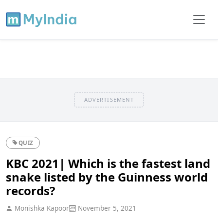
ADVERTISEMENT
QUIZ
KBC 2021| Which is the fastest land
snake listed by the Guinness world
records?
Monishka Kapoor
November 5, 2021