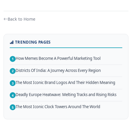
Back to Home
TRENDING PAGES
How Memes Become A Powerful Marketing Tool
1
Districts Of India: A Journey Across Every Region
2
The Most Iconic Brand Logos And Their Hidden Meaning
3
Deadly Europe Heatwave: Melting Tracks and Rising Risks
4
The Most Iconic Clock Towers Around The World
5