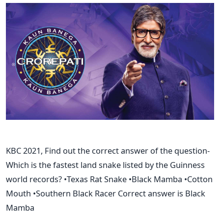
KBC 2021, Find out the correct answer of the question-
Which is the fastest land snake listed by the Guinness
world records? •Texas Rat Snake •Black Mamba •Cotton
Mouth •Southern Black Racer Correct answer is Black
Mamba