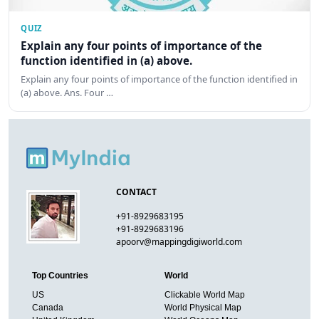
QUIZ
Explain any four points of importance of the
function identified in (a) above.
Explain any four points of importance of the function identified in
(a) above. Ans. Four …
CONTACT
+91-8929683195
+91-8929683196
apoorv@mappingdigiworld.com
Top Countries
World
US
Clickable World Map
Canada
World Physical Map