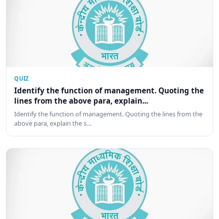
QUIZ
Identify the function of management. Quoting the
lines from the above para, explain...
Identify the function of management. Quoting the lines from the
above para, explain the s…