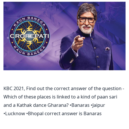
KBC 2021, Find out the correct answer of the question -
Which of these places is linked to a kind of paan sari
and a Kathak dance Gharana? •Banaras •Jaipur
•Lucknow •Bhopal correct answer is Banaras