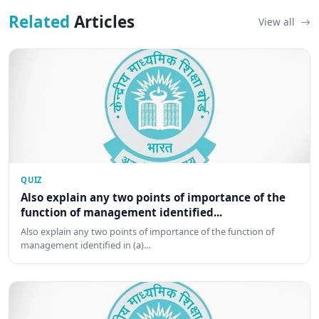
Related
Articles
View all
QUIZ
Also explain any two points of importance of the
function of management identified...
Also explain any two points of importance of the function of
management identified in (a)…