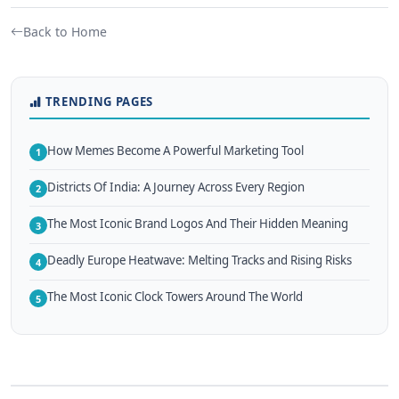
Back to Home
TRENDING PAGES
How Memes Become A Powerful Marketing Tool
1
Districts Of India: A Journey Across Every Region
2
The Most Iconic Brand Logos And Their Hidden Meaning
3
Deadly Europe Heatwave: Melting Tracks and Rising Risks
4
The Most Iconic Clock Towers Around The World
5