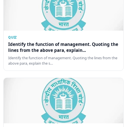
QUIZ
Identify the function of management. Quoting the
lines from the above para, explain...
Identify the function of management. Quoting the lines from the
above para, explain the s…