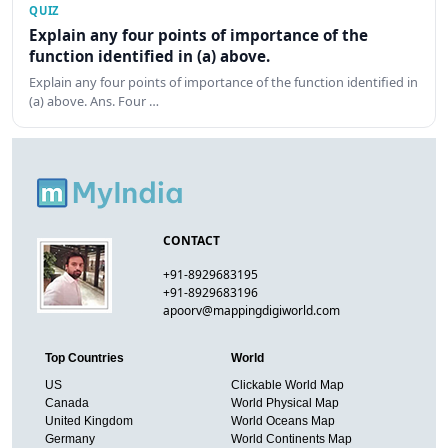
QUIZ
Explain any four points of importance of the
function identified in (a) above.
Explain any four points of importance of the function identified in
(a) above. Ans. Four …
CONTACT
+91-8929683195
+91-8929683196
apoorv@mappingdigiworld.com
Top Countries
World
US
Clickable World Map
Canada
World Physical Map
United Kingdom
World Oceans Map
Germany
World Continents Map