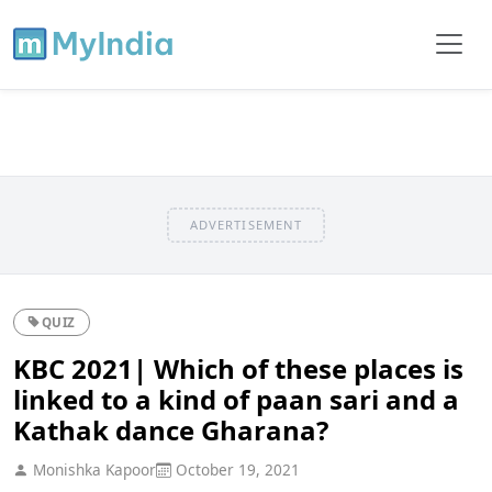
ADVERTISEMENT
QUIZ
KBC 2021| Which of these places is
linked to a kind of paan sari and a
Kathak dance Gharana?
Monishka Kapoor
October 19, 2021