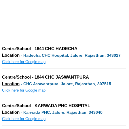
Centre/School - 1844 CHC HADECHA
Location
- Hadecha CHC Hospital, Jalore, Rajasthan, 343027
Click here for Google map
Centre/School - 1844 CHC JASWANTPURA
Location
- CHC Jaswantpura, Jalore, Rajasthan, 307515
Click here for Google map
Centre/School - KARWADA PHC HOSPITAL
Location
- Karwada PHC, Jalore, Rajasthan, 343040
Click here for Google map