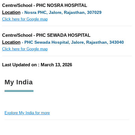
Centre/School - PHC NOSRA HOSPITAL
Location
- Nosra PHC, Jalore, Rajasthan, 307029
Click here for Google map
Centre/School - PHC SEWADA HOSPITAL
Location
- PHC Sewada Hospital, Jalore, Rajasthan, 343040
Click here for Google map
Last Updated on : March 13, 2026
My India
Explore My India for more