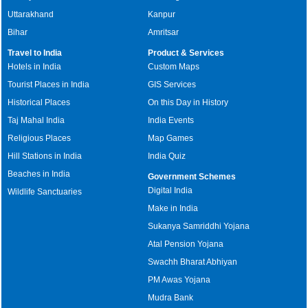
Uttarakhand
Kanpur
Bihar
Amritsar
Travel to India
Product & Services
Hotels in India
Custom Maps
Tourist Places in India
GIS Services
Historical Places
On this Day in History
Taj Mahal India
India Events
Religious Places
Map Games
Hill Stations in India
India Quiz
Beaches in India
Government Schemes
Digital India
Wildlife Sanctuaries
Make in India
Sukanya Samriddhi Yojana
Atal Pension Yojana
Swachh Bharat Abhiyan
PM Awas Yojana
Mudra Bank