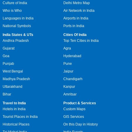
Culture of India
Delhi Metro Map
Who is Who
Air Network in India
Languages in India
Airports in India
National Symbols
Ports in India
India States & UTs
Cities Of India
Andhra Pradesh
Top Ten Cities in India
Gujarat
Agra
Goa
Hyderabad
Punjab
Pune
West Bengal
Jaipur
Madhya Pradesh
Chandigarh
Uttarakhand
Kanpur
Bihar
Amritsar
Travel to India
Product & Services
Hotels in India
Custom Maps
Tourist Places in India
GIS Services
Historical Places
On this Day in History