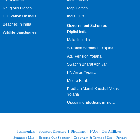
Taj Mahal India
India Events
Religious Places
Map Games
Hill Stations in India
India Quiz
Beaches in India
Government Schemes
Digital India
Wildlife Sanctuaries
Make in India
Sukanya Samriddhi Yojana
Atal Pension Yojana
Swachh Bharat Abhiyan
PM Awas Yojana
Mudra Bank
Pradhan Mantri Kaushal Vikas
Yojana
Upcoming Elections in India
Testimonials
|
Sponsors Directory
|
Disclaimer
|
FAQs
|
Our Affiliates
|
Suggest a Map
|
Become Our Sponsor
|
Copyright & Terms of Use
|
Privacy