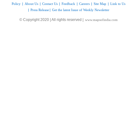
Policy
|
About Us
|
Contact Us
|
Feedback
|
Careers
|
Site Map
|
Link to Us
|
Press Release
|
Get the latest Issue of Weekly Newsletter
© Copyright 2020 | All rights reserved |
www.mapsofindia.com