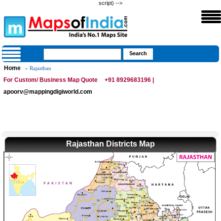
script) -->
Home
» Rajasthan
For Custom/ Business Map Quote
+91 8929683196 |
apoorv@mappingdigiworld.com
Rajasthan Districts Map