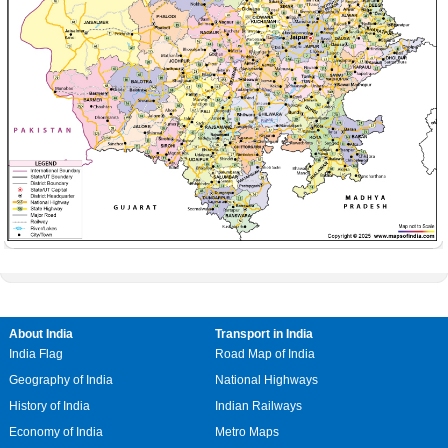
About India
Transport in India
India Flag
Road Map of India
Geography of India
National Highways
History of India
Indian Railways
Economy of India
Metro Maps