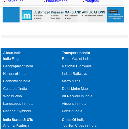
Thekabung
Tshalumthang
Yangtam
About India
Transport in India
India Flag
Road Map of India
Geography of India
National Highways
History of India
Indian Railways
Economy of India
Metro Maps
Culture of India
Delhi Metro Map
Who is Who
Air Network in India
Languages in India
Airports in India
National Symbols
Ports in India
India States & UTs
Cities Of India
Andhra Pradesh
Top Ten Cities in India