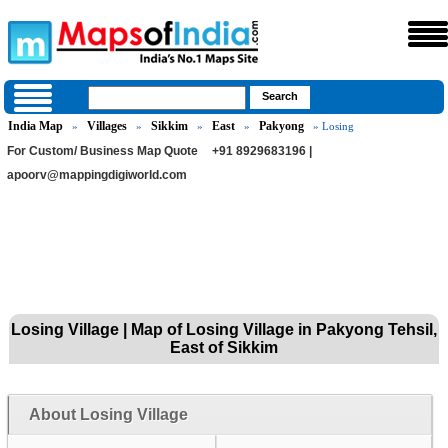
India Map
Villages
Sikkim
East
Pakyong
»
»
»
»
» Losing
For Custom/ Business Map Quote
+91 8929683196 |
apoorv@mappingdigiworld.com
Losing Village | Map of Losing Village in Pakyong Tehsil,
East of Sikkim
About Losing Village