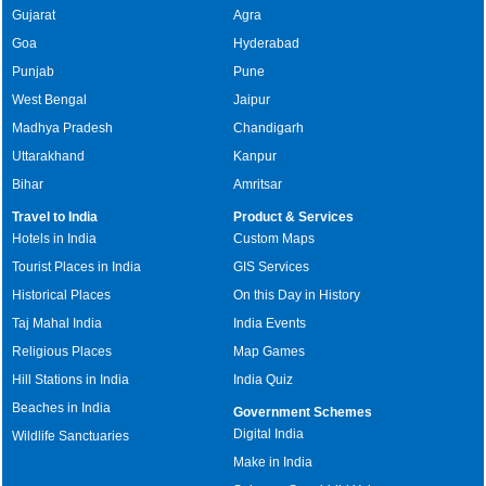
Gujarat
Agra
Goa
Hyderabad
Punjab
Pune
West Bengal
Jaipur
Madhya Pradesh
Chandigarh
Uttarakhand
Kanpur
Bihar
Amritsar
Travel to India
Product & Services
Hotels in India
Custom Maps
Tourist Places in India
GIS Services
Historical Places
On this Day in History
Taj Mahal India
India Events
Religious Places
Map Games
Hill Stations in India
India Quiz
Beaches in India
Government Schemes
Digital India
Wildlife Sanctuaries
Make in India