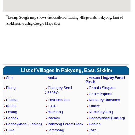
*
Losing Google map shows the location of Losing village under Pakyong, East of
Sikkim state using Google Maps data.
List of Villages in Pakyong, East, Sikkim
Aho
Amba
Assam Lingzey Forest
Block
Biring
Changey Senti
Chhota Singtam
(Tsaney)
Chochenpheri
Dikling
East Pendam
Kamarey Bhasmey
Kartok
Latuk
Linkey
Losing
Machong
Namcheybung
Pachak
Pachey
Pacheykhani (Dikling)
Pacheykhani (Losing)
Pakyong Forest Block
Parkha
Riwa
Tarethang
Taza