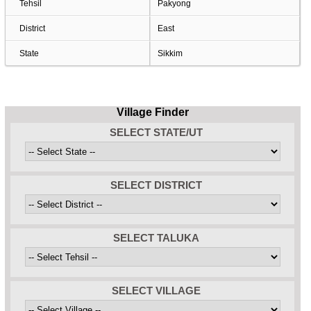
Tehsil
Pakyong
District
East
State
Sikkim
Village Finder
SELECT STATE/UT
SELECT DISTRICT
SELECT TALUKA
SELECT VILLAGE