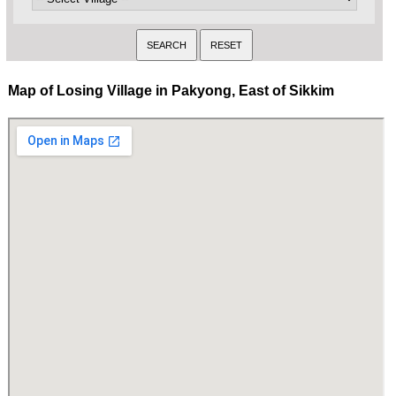
Map of Losing Village in Pakyong, East of Sikkim