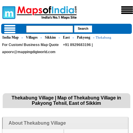
India Map
Villages
Sikkim
East
Pakyong
»
»
»
»
» Thekabung
For Custom/ Business Map Quote
+91 8929683196 |
apoorv@mappingdigiworld.com
Thekabung Village | Map of Thekabung Village in
Pakyong Tehsil, East of Sikkim
About Thekabung Village