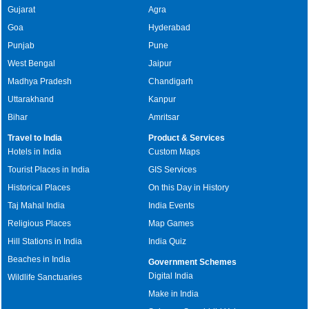
Gujarat
Agra
Goa
Hyderabad
Punjab
Pune
West Bengal
Jaipur
Madhya Pradesh
Chandigarh
Uttarakhand
Kanpur
Bihar
Amritsar
Travel to India
Product & Services
Hotels in India
Custom Maps
Tourist Places in India
GIS Services
Historical Places
On this Day in History
Taj Mahal India
India Events
Religious Places
Map Games
Hill Stations in India
India Quiz
Beaches in India
Government Schemes
Digital India
Wildlife Sanctuaries
Make in India