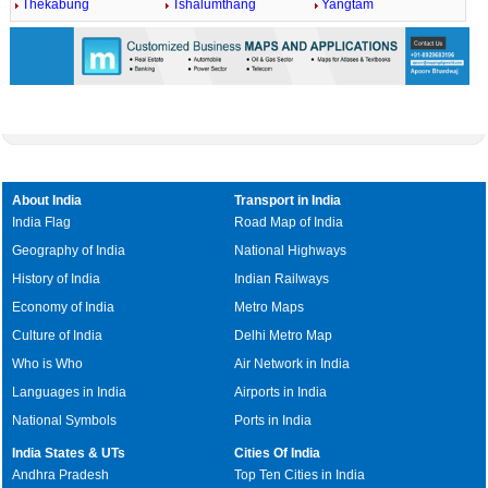
Thekabung
Tshalumthang
Yangtam
About India
Transport in India
India Flag
Road Map of India
Geography of India
National Highways
History of India
Indian Railways
Economy of India
Metro Maps
Culture of India
Delhi Metro Map
Who is Who
Air Network in India
Languages in India
Airports in India
National Symbols
Ports in India
India States & UTs
Cities Of India
Andhra Pradesh
Top Ten Cities in India