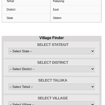
Tehsil
Pakyong
District
East
State
Sikkim
Village Finder
SELECT STATE/UT
SELECT DISTRICT
SELECT TALUKA
SELECT VILLAGE