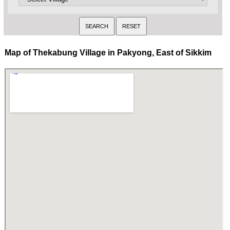
Map of Thekabung Village in Pakyong, East of Sikkim