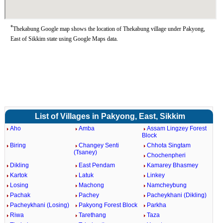
*
Thekabung Google map shows the location of Thekabung village under Pakyong,
East of Sikkim state using Google Maps data.
List of Villages in Pakyong, East, Sikkim
Aho
Amba
Assam Lingzey Forest
Block
Biring
Changey Senti
Chhota Singtam
(Tsaney)
Chochenpheri
Dikling
East Pendam
Kamarey Bhasmey
Kartok
Latuk
Linkey
Losing
Machong
Namcheybung
Pachak
Pachey
Pacheykhani (Dikling)
Pacheykhani (Losing)
Pakyong Forest Block
Parkha
Riwa
Tarethang
Taza