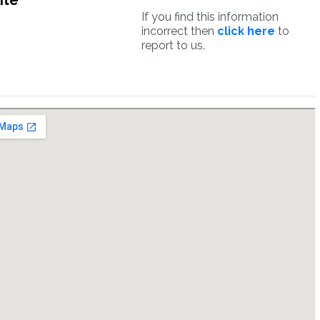
ite
If you find this information
incorrect then
click here
to
report to us.