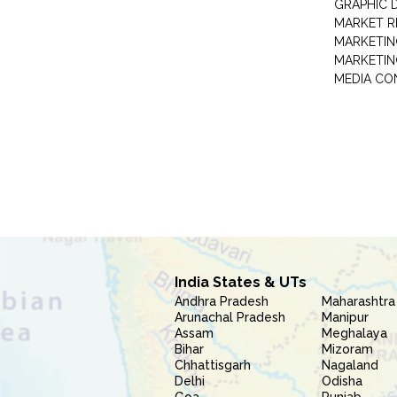
GRAPHIC 
MARKET R
MARKETIN
MARKETIN
MEDIA CO
India States & UTs
Andhra Pradesh
Maharashtra
Arunachal Pradesh
Manipur
Assam
Meghalaya
Bihar
Mizoram
Chhattisgarh
Nagaland
Delhi
Odisha