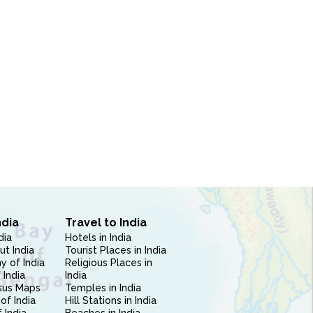
ndia
Travel to India
dia
Hotels in India
ut India
Tourist Places in India
 of India
Religious Places in
 India
India
sus Maps
Temples in India
of India
Hill Stations in India