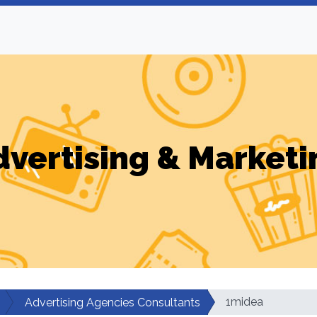
dvertising & Marketi
1midea
Advertising Agencies Consultants