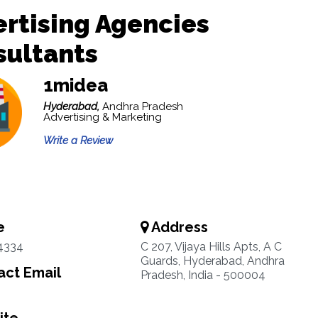
rtising Agencies
sultants
1midea
Hyderabad,
Andhra Pradesh
Advertising & Marketing
Write a Review
e
Address
4334
C 207, Vijaya Hills Apts, A C
Guards, Hyderabad, Andhra
ct Email
Pradesh, India - 500004