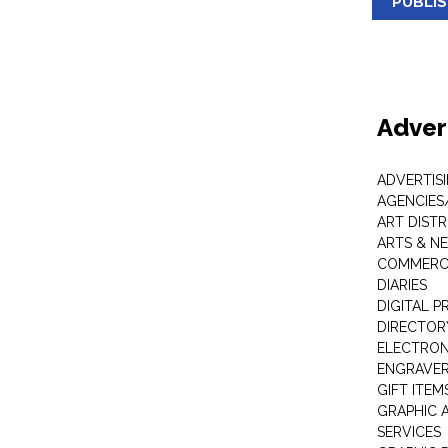
PUBLI
Adver
ADVERTIS
AGENCIES
ART DIST
ARTS & N
COMMERCI
DIARIES
DIGITAL P
DIRECTOR
ELECTRON
ENGRAVE
GIFT ITEM
GRAPHIC 
SERVICES