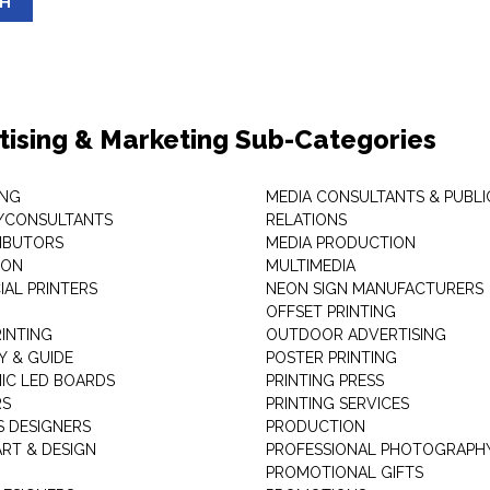
SH
tising & Marketing Sub-Categories
ING
MEDIA CONSULTANTS & PUBLI
/CONSULTANTS
RELATIONS
RIBUTORS
MEDIA PRODUCTION
EON
MULTIMEDIA
AL PRINTERS
NEON SIGN MANUFACTURERS
OFFSET PRINTING
RINTING
OUTDOOR ADVERTISING
Y & GUIDE
POSTER PRINTING
IC LED BOARDS
PRINTING PRESS
RS
PRINTING SERVICES
S DESIGNERS
PRODUCTION
ART & DESIGN
PROFESSIONAL PHOTOGRAPH
PROMOTIONAL GIFTS