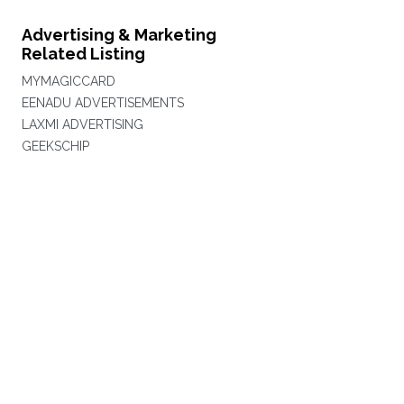
Advertising & Marketing
Related Listing
MYMAGICCARD
EENADU ADVERTISEMENTS
LAXMI ADVERTISING
GEEKSCHIP