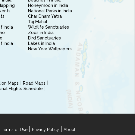
 India
Beaches in India
Mapping
Honeymoon in India
vents
National Parks in India
nts
Char Dham Yatra
Taj Mahal
f India
Wildlife Sanctuaries
ho
Zoos in India
e
Bird Sanctuaries
of India
Lakes in India
New Year Wallpapers
ction Maps
Road Maps
ional Flights Schedule
|
|
 Terms of Use
Privacy Policy
About