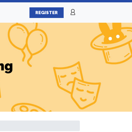
REGISTER
ng