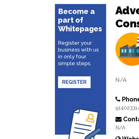
Adve
Become a
part of
Con
Whitepages
Register your
business with us
in only four
simple steps.
N/A
REGISTER
Phon
91402331
Conta
N/A