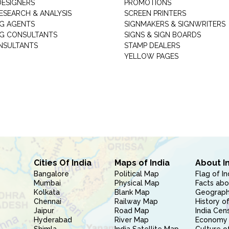
DESIGNERS
PROMOTIONS
ESEARCH & ANALYSIS
SCREEN PRINTERS
G AGENTS
SIGNMAKERS & SIGNWRITERS
G CONSULTANTS
SIGNS & SIGN BOARDS
NSULTANTS
STAMP DEALERS
YELLOW PAGES
Cities Of India
Maps of India
About I
Bangalore
Political Map
Flag of In
Mumbai
Physical Map
Facts abo
Kolkata
Blank Map
Geography
Chennai
Railway Map
History of
Jaipur
Road Map
India Cen
Hyderabad
River Map
Economy 