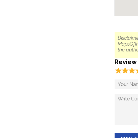
Disclaime
MapsOfIn
the authe
Review
☆
★
☆
★
☆
★