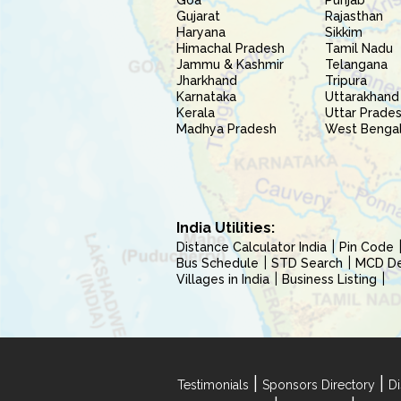
Goa
Punjab
Gujarat
Rajasthan
Haryana
Sikkim
Himachal Pradesh
Tamil Nadu
Jammu & Kashmir
Telangana
Jharkhand
Tripura
Karnataka
Uttarakhand
Kerala
Uttar Prade
Madhya Pradesh
West Benga
India Utilities:
Distance Calculator India
Pin Code
Bus Schedule
STD Search
MCD Del
Villages in India
Business Listing
|
|
Testimonials
Sponsors Directory
Di