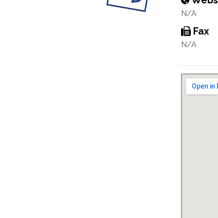
Webs
N/A
Fax
N/A