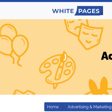
A
Home
Advertising & Marketing