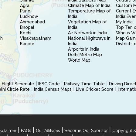
Shimla
India Satellite Map
Culture of
Agra
Climate Map of India
Custom 
Pune
Temperature Map of
Current E
Lucknow
India
India Eve
Ahmedabad
Vegetation Map of
My India
Bhopal
India
Top Ten o
Kochi
Air Network in India
Who is W
sh
Visakhapatnam
National Highways in
Map Gam
l
Kanpur
India
Districts 
Airports in India
Delhi Metro Map
World Map
Flight Schedule
IFSC Code
Railway Time Table
Driving Dire
hi Circle Rate
India Census Maps
Live Cricket Score
Internat
|
|
|
|
sclaimer
FAQs
Our Affiliates
Become Our Sponsor
Copyright &