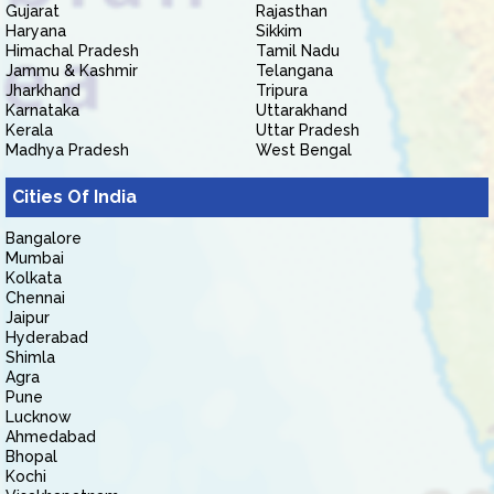
Gujarat
Rajasthan
Haryana
Sikkim
Himachal Pradesh
Tamil Nadu
Jammu & Kashmir
Telangana
Jharkhand
Tripura
Karnataka
Uttarakhand
Kerala
Uttar Pradesh
Madhya Pradesh
West Bengal
Cities Of India
Bangalore
Mumbai
Kolkata
Chennai
Jaipur
Hyderabad
Shimla
Agra
Pune
Lucknow
Ahmedabad
Bhopal
Kochi