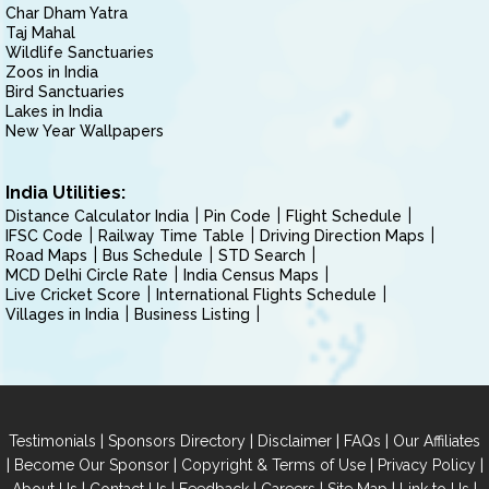
Char Dham Yatra
Taj Mahal
Wildlife Sanctuaries
Zoos in India
Bird Sanctuaries
Lakes in India
New Year Wallpapers
India Utilities:
Distance Calculator India
Pin Code
Flight Schedule
IFSC Code
Railway Time Table
Driving Direction Maps
Road Maps
Bus Schedule
STD Search
MCD Delhi Circle Rate
India Census Maps
Live Cricket Score
International Flights Schedule
Villages in India
Business Listing
|
|
|
|
Testimonials
Sponsors Directory
Disclaimer
FAQs
Our Affiliates
|
|
|
|
Become Our Sponsor
Copyright & Terms of Use
Privacy Policy