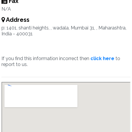
Fax
N/A
Address
p: 1401, shanti heights, , wadala, Mumbai 31, , Maharashtra,
India - 400031
If you find this information incorrect then
click here
to
report to us.