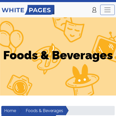
Foods & Beverages
Home
Foods & Beverages