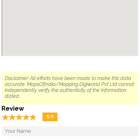
Disclaimer: All efforts have been made to make this data
accurate. MapsOfIndia/Mapping Digiworld Pvt Ltd cannot
independently verify the authenticity of the information
stated.
Review
☆
★
☆
★
☆
★
☆
★
☆
★
5.0