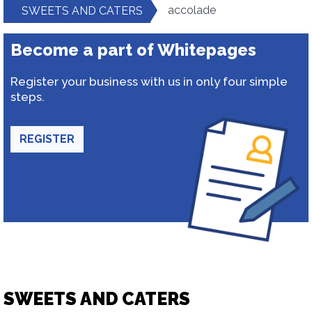
accolade
SWEETS AND CATERS
Become a part of Whitepages
Register your business with us in only four simple
steps.
REGISTER
SWEETS AND CATERS