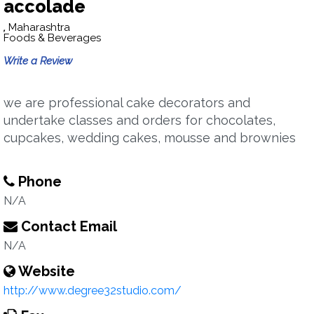
accolade
,
Maharashtra
Foods & Beverages
Write a Review
we are professional cake decorators and
undertake classes and orders for chocolates,
cupcakes, wedding cakes, mousse and brownies
Phone
N/A
Contact Email
N/A
Website
http://www.degree32studio.com/