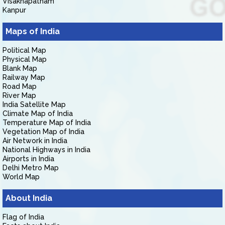
Visakhapatnam
Kanpur
Maps of India
Political Map
Physical Map
Blank Map
Railway Map
Road Map
River Map
India Satellite Map
Climate Map of India
Temperature Map of India
Vegetation Map of India
Air Network in India
National Highways in India
Airports in India
Delhi Metro Map
World Map
About India
Flag of India