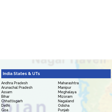
India States & UTs
Andhra Pradesh
Maharashtra
Arunachal Pradesh
Manipur
Assam
Meghalaya
Bihar
Mizoram
Chhattisgarh
Nagaland
Delhi
Odisha
Goa
Punjab