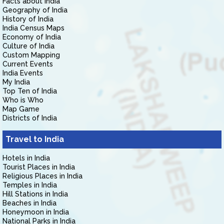
Facts about India
Geography of India
History of India
India Census Maps
Economy of India
Culture of India
Custom Mapping
Current Events
India Events
My India
Top Ten of India
Who is Who
Map Game
Districts of India
Travel to India
Hotels in India
Tourist Places in India
Religious Places in India
Temples in India
Hill Stations in India
Beaches in India
Honeymoon in India
National Parks in India