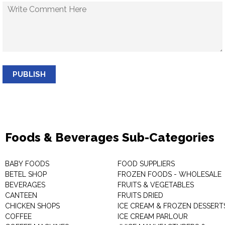
PUBLISH
Foods & Beverages Sub-Categories
BABY FOODS
FOOD SUPPLIERS
BETEL SHOP
FROZEN FOODS - WHOLESALE
BEVERAGES
FRUITS & VEGETABLES
CANTEEN
FRUITS DRIED
CHICKEN SHOPS
ICE CREAM & FROZEN DESSERT
COFFEE
ICE CREAM PARLOUR