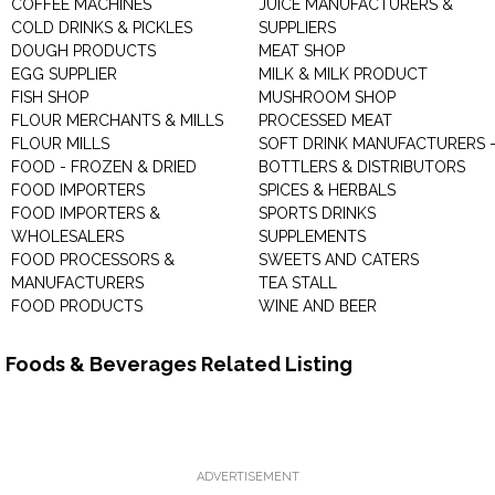
COFFEE MACHINES
JUICE MANUFACTURERS &
COLD DRINKS & PICKLES
SUPPLIERS
DOUGH PRODUCTS
MEAT SHOP
EGG SUPPLIER
MILK & MILK PRODUCT
FISH SHOP
MUSHROOM SHOP
FLOUR MERCHANTS & MILLS
PROCESSED MEAT
FLOUR MILLS
SOFT DRINK MANUFACTURERS 
FOOD - FROZEN & DRIED
BOTTLERS & DISTRIBUTORS
FOOD IMPORTERS
SPICES & HERBALS
FOOD IMPORTERS &
SPORTS DRINKS
WHOLESALERS
SUPPLEMENTS
FOOD PROCESSORS &
SWEETS AND CATERS
MANUFACTURERS
TEA STALL
FOOD PRODUCTS
WINE AND BEER
Foods & Beverages Related Listing
ADVERTISEMENT