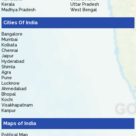
Kerala
Uttar Pradesh
Madhya Pradesh
West Bengal
Cities Of India
Bangalore
Mumbai
Kolkata
Chennai
Jaipur
Hyderabad
Shimla
Agra
Pune
Lucknow
Ahmedabad
Bhopal
Kochi
Visakhapatnam
Kanpur
Maps of India
Political Map