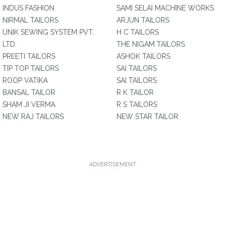
INDUS FASHION
SAMI SELAI MACHINE WORKS
NIRMAL TAILORS
ARJUN TAILORS
UNIK SEWING SYSTEM PVT.
H C TAILORS
LTD.
THE NIGAM TAILORS
PREETI TAILORS
ASHOK TAILORS
TIP TOP TAILORS
SAI TAILORS
ROOP VATIKA
SAI TAILORS
BANSAL TAILOR
R K TAILOR
SHAM JI VERMA
R S TAILORS
NEW RAJ TAILORS
NEW STAR TAILOR
ADVERTISEMENT