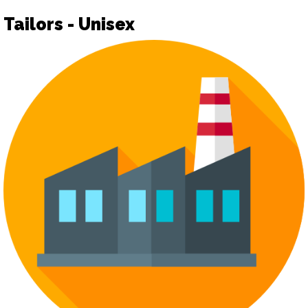
Tailors - Unisex