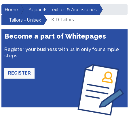
Home
Apparels, Textiles & Accessories
K D Tailors
Tailors - Unisex
Become a part of Whitepages
Register your business with us in only four simple
steps.
REGISTER