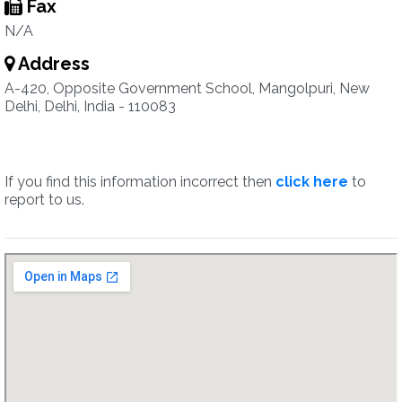
Fax
N/A
Address
A-420, Opposite Government School, Mangolpuri, New
Delhi, Delhi, India - 110083
If you find this information incorrect then
click here
to
report to us.