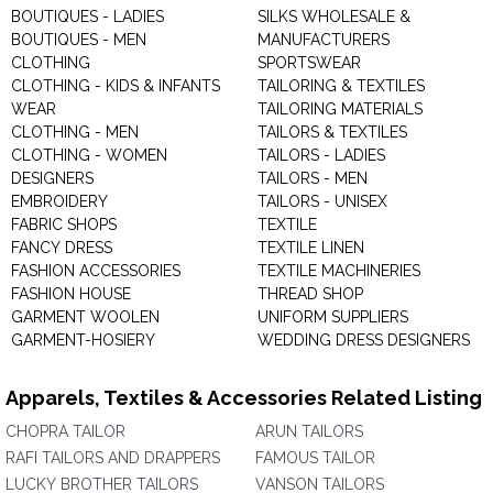
BOUTIQUES - LADIES
SILKS WHOLESALE &
BOUTIQUES - MEN
MANUFACTURERS
CLOTHING
SPORTSWEAR
CLOTHING - KIDS & INFANTS
TAILORING & TEXTILES
WEAR
TAILORING MATERIALS
CLOTHING - MEN
TAILORS & TEXTILES
CLOTHING - WOMEN
TAILORS - LADIES
DESIGNERS
TAILORS - MEN
EMBROIDERY
TAILORS - UNISEX
FABRIC SHOPS
TEXTILE
FANCY DRESS
TEXTILE LINEN
FASHION ACCESSORIES
TEXTILE MACHINERIES
FASHION HOUSE
THREAD SHOP
GARMENT WOOLEN
UNIFORM SUPPLIERS
GARMENT-HOSIERY
WEDDING DRESS DESIGNERS
Apparels, Textiles & Accessories Related Listing
CHOPRA TAILOR
ARUN TAILORS
RAFI TAILORS AND DRAPPERS
FAMOUS TAILOR
LUCKY BROTHER TAILORS
VANSON TAILORS