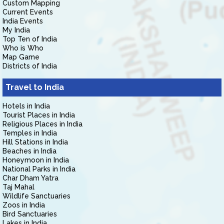
Custom Mapping
Current Events
India Events
My India
Top Ten of India
Who is Who
Map Game
Districts of India
Travel to India
Hotels in India
Tourist Places in India
Religious Places in India
Temples in India
Hill Stations in India
Beaches in India
Honeymoon in India
National Parks in India
Char Dham Yatra
Taj Mahal
Wildlife Sanctuaries
Zoos in India
Bird Sanctuaries
Lakes in India