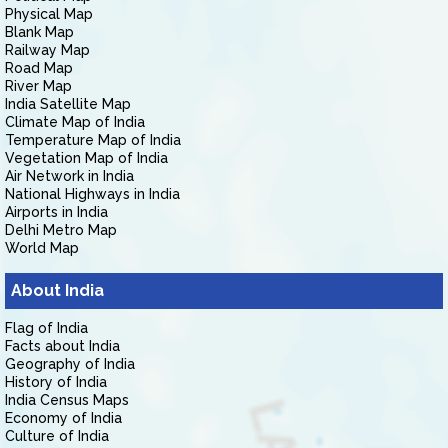
Physical Map
Blank Map
Railway Map
Road Map
River Map
India Satellite Map
Climate Map of India
Temperature Map of India
Vegetation Map of India
Air Network in India
National Highways in India
Airports in India
Delhi Metro Map
World Map
About India
Flag of India
Facts about India
Geography of India
History of India
India Census Maps
Economy of India
Culture of India