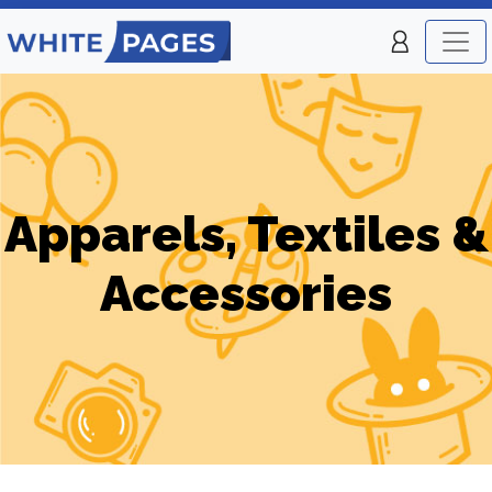
Apparels, Textiles &
Accessories