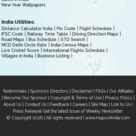
New Year Wallpapers
India Utilities:
Distance Calculator India
Pin Code
Flight Schedule
IFSC Code
Railway Time Table
Driving Direction Maps
Road Maps
Bus Schedule
STD Search
MCD Delhi Circle Rate
India Census Maps
Live Cricket Score
International Flights Schedule
Villages in India
Business Listing
|
|
|
|
Testimonials
Sponsors Directory
Disclaimer
FAQs
Our Affiliates
|
|
|
|
Become Our Sponsor
Copyright & Terms of Use
Privacy Policy
|
|
|
|
|
|
About Us
Contact Us
Feedback
Careers
Site Map
Link to Us
|
Press Release
Get the latest Issue of Weekly Newsletter
© Copyright 2026 | All rights reserved |
www.mapsofindia.com