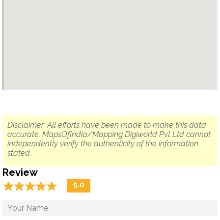
Disclaimer: All efforts have been made to make this data
accurate. MapsOfIndia/Mapping Digiworld Pvt Ltd cannot
independently verify the authenticity of the information
stated.
Review
☆
★
☆
★
☆
★
☆
★
☆
★
5.0