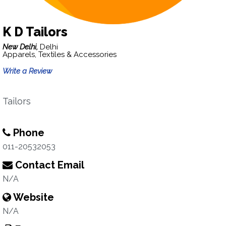
K D Tailors
New Delhi,
Delhi
Apparels, Textiles & Accessories
Write a Review
Tailors
Phone
011-20532053
Contact Email
N/A
Website
N/A