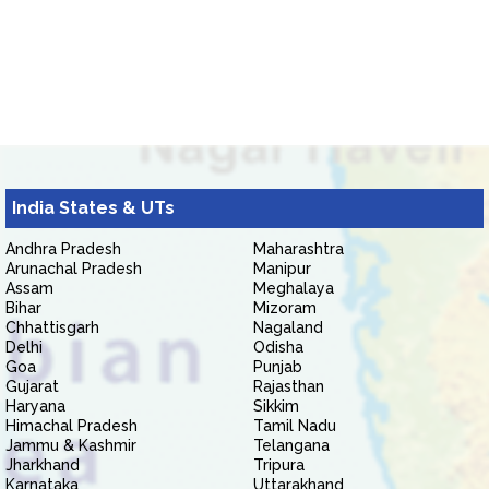
India States & UTs
Andhra Pradesh
Maharashtra
Arunachal Pradesh
Manipur
Assam
Meghalaya
Bihar
Mizoram
Chhattisgarh
Nagaland
Delhi
Odisha
Goa
Punjab
Gujarat
Rajasthan
Haryana
Sikkim
Himachal Pradesh
Tamil Nadu
Jammu & Kashmir
Telangana
Jharkhand
Tripura
Karnataka
Uttarakhand