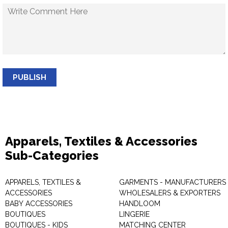
PUBLISH
Apparels, Textiles & Accessories
Sub-Categories
APPARELS, TEXTILES &
GARMENTS - MANUFACTURERS 
ACCESSORIES
WHOLESALERS & EXPORTERS
BABY ACCESSORIES
HANDLOOM
BOUTIQUES
LINGERIE
BOUTIQUES - KIDS
MATCHING CENTER