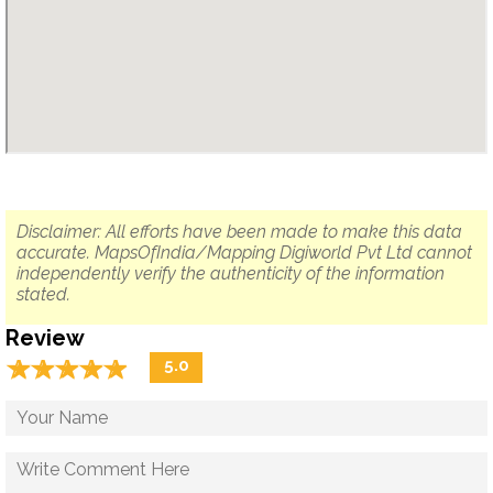
Disclaimer: All efforts have been made to make this data
accurate. MapsOfIndia/Mapping Digiworld Pvt Ltd cannot
independently verify the authenticity of the information
stated.
Review
☆
★
☆
★
☆
★
☆
★
☆
★
5.0