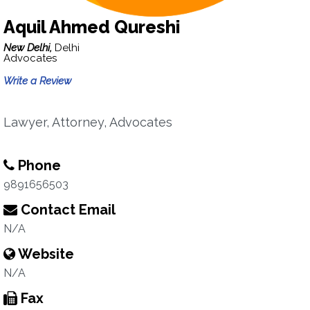
Aquil Ahmed Qureshi
New Delhi,
Delhi
Advocates
Write a Review
Lawyer, Attorney, Advocates
Phone
9891656503
Contact Email
N/A
Website
N/A
Fax