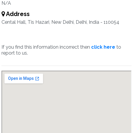
N/A
Address
Cental Hall, Tis Hazari, New Delhi, Delhi, India - 110054
If you find this information incorrect then
click here
to
report to us.