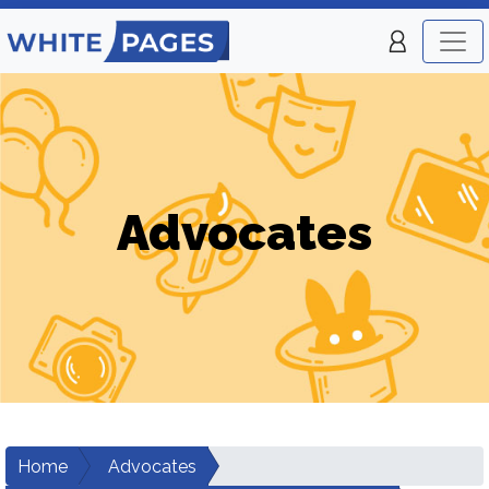
Advocates
Home
Advocates