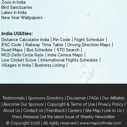
Zoos in India
Bird Sanctuaries
Lakes in India
New Year Wallpapers
India Utilities:
Distance Calculator India
Pin Code
Flight Schedule
IFSC Code
Railway Time Table
Driving Direction Maps
Road Maps
Bus Schedule
STD Search
MCD Delhi Circle Rate
India Census Maps
Live Cricket Score
International Flights Schedule
Villages in India
Business Listing
|
|
|
|
Testimonials
Sponsors Directory
Disclaimer
FAQs
Our Affiliates
|
|
|
|
Become Our Sponsor
Copyright & Terms of Use
Privacy Policy
|
|
|
|
|
|
About Us
Contact Us
Feedback
Careers
Site Map
Link to Us
|
Press Release
Get the latest Issue of Weekly Newsletter
© Copyright 2026 | All rights reserved |
www.mapsofindia.com