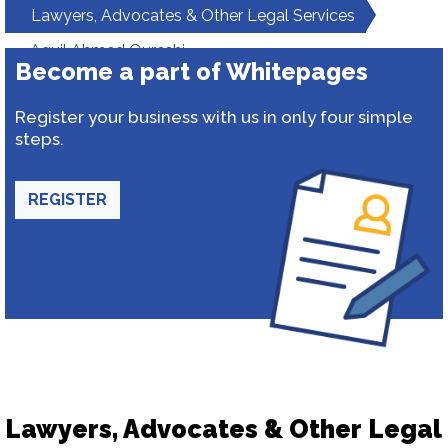
Lawyers, Advocates & Other Legal Services
Aquil Ahmed Qureshi
Become a part of Whitepages
Register your business with us in only four simple
steps.
REGISTER
Lawyers, Advocates & Other Legal