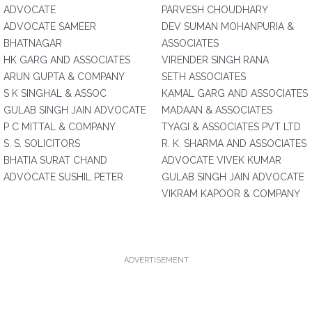
ADVOCATE
PARVESH CHOUDHARY
ADVOCATE SAMEER
DEV SUMAN MOHANPURIA &
BHATNAGAR
ASSOCIATES
HK GARG AND ASSOCIATES
VIRENDER SINGH RANA
ARUN GUPTA & COMPANY
SETH ASSOCIATES
S K SINGHAL & ASSOC
KAMAL GARG AND ASSOCIATES
GULAB SINGH JAIN ADVOCATE
MADAAN & ASSOCIATES
P C MITTAL & COMPANY
TYAGI & ASSOCIATES PVT LTD
S. S. SOLICITORS
R. K. SHARMA AND ASSOCIATES
BHATIA SURAT CHAND
ADVOCATE VIVEK KUMAR
ADVOCATE SUSHIL PETER
GULAB SINGH JAIN ADVOCATE
VIKRAM KAPOOR & COMPANY
ADVERTISEMENT