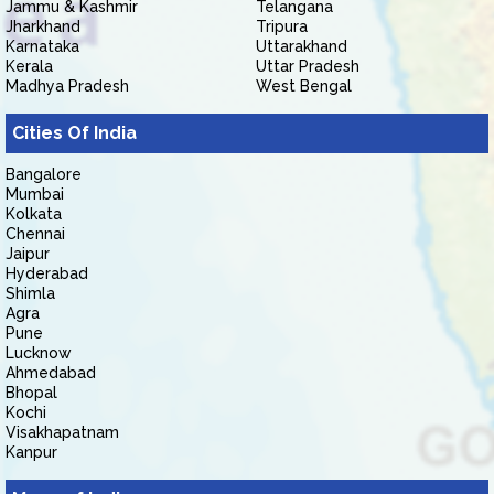
Jammu & Kashmir
Telangana
Jharkhand
Tripura
Karnataka
Uttarakhand
Kerala
Uttar Pradesh
Madhya Pradesh
West Bengal
Cities Of India
Bangalore
Mumbai
Kolkata
Chennai
Jaipur
Hyderabad
Shimla
Agra
Pune
Lucknow
Ahmedabad
Bhopal
Kochi
Visakhapatnam
Kanpur