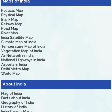
Maps of India
Political Map
Physical Map
Blank Map
Railway Map
Road Map
River Map
India Satellite Map
Climate Map of India
Temperature Map of India
Vegetation Map of India
Air Network in India
National Highways in India
Airports in India
Delhi Metro Map
World Map
About India
Flag of India
Facts about India
Geography of India
History of India
India Census Maps