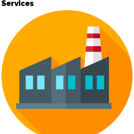
Services