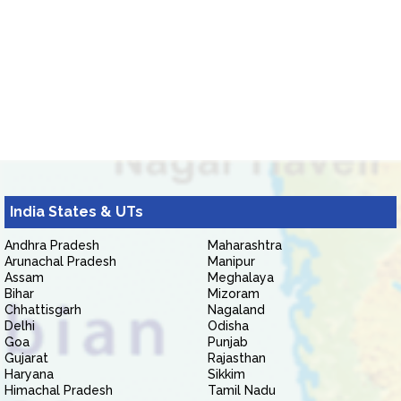
India States & UTs
Andhra Pradesh
Maharashtra
Arunachal Pradesh
Manipur
Assam
Meghalaya
Bihar
Mizoram
Chhattisgarh
Nagaland
Delhi
Odisha
Goa
Punjab
Gujarat
Rajasthan
Haryana
Sikkim
Himachal Pradesh
Tamil Nadu