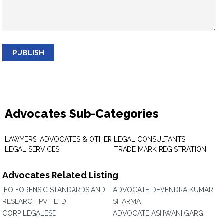
PUBLISH
Advocates Sub-Categories
LAWYERS, ADVOCATES & OTHER
LEGAL CONSULTANTS
LEGAL SERVICES
TRADE MARK REGISTRATION
Advocates Related Listing
IFO FORENSIC STANDARDS AND
ADVOCATE DEVENDRA KUMAR
RESEARCH PVT LTD
SHARMA
CORP LEGALESE
ADVOCATE ASHWANI GARG