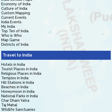
Economy of India
Culture of India
Custom Mapping
Current Events
India Events
My India
Top Ten of India
Who is Who
Map Game
Districts of India
Travel to India
Hotels in India
Tourist Places in India
Religious Places in India
Temples in India
Hill Stations in India
Beaches in India
Honeymoon in India
National Parks in India
Char Dham Yatra
Taj Mahal
Wildlife Sanctuaries