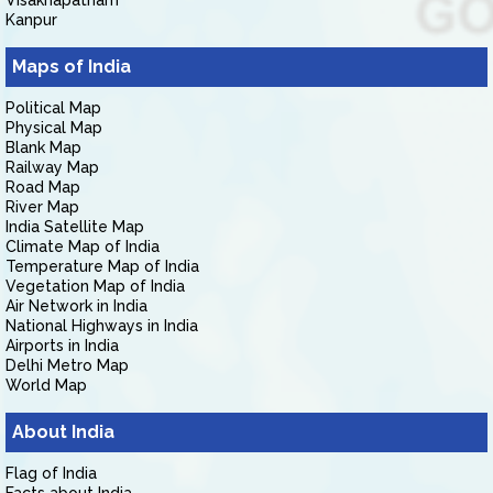
Visakhapatnam
Kanpur
Maps of India
Political Map
Physical Map
Blank Map
Railway Map
Road Map
River Map
India Satellite Map
Climate Map of India
Temperature Map of India
Vegetation Map of India
Air Network in India
National Highways in India
Airports in India
Delhi Metro Map
World Map
About India
Flag of India