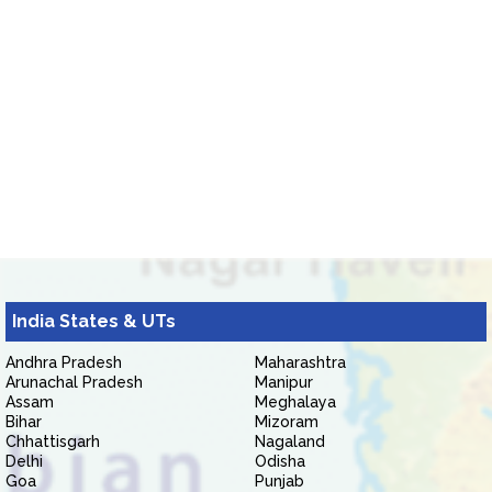
India States & UTs
Andhra Pradesh
Maharashtra
Arunachal Pradesh
Manipur
Assam
Meghalaya
Bihar
Mizoram
Chhattisgarh
Nagaland
Delhi
Odisha
Goa
Punjab