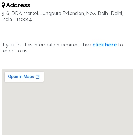
Address
5-6, DDA Market, Jungpura Extension, New Delhi, Delhi,
India - 110014
If you find this information incorrect then
click here
to
report to us.