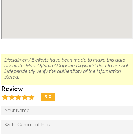
Disclaimer: All efforts have been made to make this data
accurate. MapsOfIndia/Mapping Digiworld Pvt Ltd cannot
independently verify the authenticity of the information
stated.
Review
☆
★
☆
★
☆
★
☆
★
☆
★
5.0