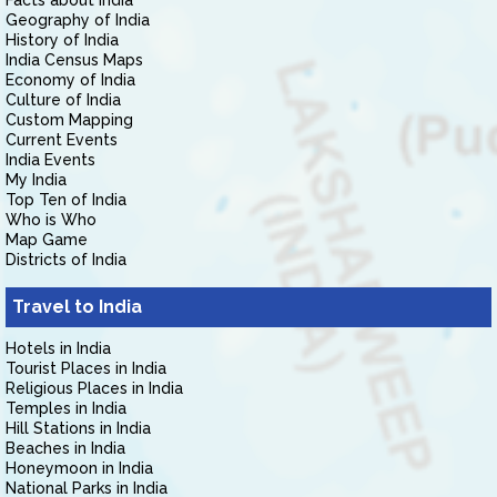
Facts about India
Geography of India
History of India
India Census Maps
Economy of India
Culture of India
Custom Mapping
Current Events
India Events
My India
Top Ten of India
Who is Who
Map Game
Districts of India
Travel to India
Hotels in India
Tourist Places in India
Religious Places in India
Temples in India
Hill Stations in India
Beaches in India
Honeymoon in India
National Parks in India