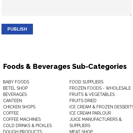
PUBLISH
Foods & Beverages Sub-Categories
BABY FOODS
FOOD SUPPLIERS
BETEL SHOP
FROZEN FOODS - WHOLESALE
BEVERAGES
FRUITS & VEGETABLES
CANTEEN
FRUITS DRIED
CHICKEN SHOPS
ICE CREAM & FROZEN DESSERT
COFFEE
ICE CREAM PARLOUR
COFFEE MACHINES
JUICE MANUFACTURERS &
COLD DRINKS & PICKLES
SUPPLIERS
DOUGH PRODUCTS
MEAT SHOP