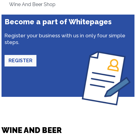
Wine And Beer Shop
Become a part of Whitepages
Register your business with us in only four simple
steps.
REGISTER
WINE AND BEER