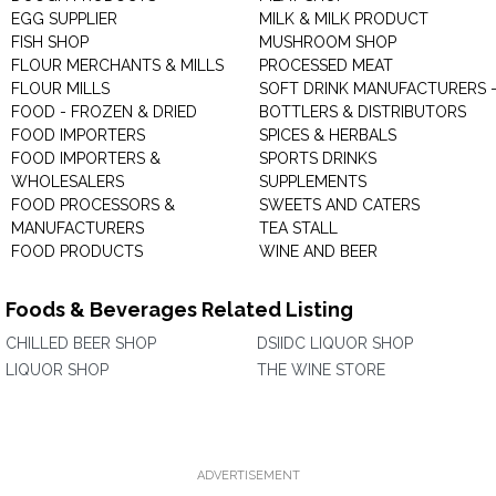
EGG SUPPLIER
MILK & MILK PRODUCT
FISH SHOP
MUSHROOM SHOP
FLOUR MERCHANTS & MILLS
PROCESSED MEAT
FLOUR MILLS
SOFT DRINK MANUFACTURERS 
FOOD - FROZEN & DRIED
BOTTLERS & DISTRIBUTORS
FOOD IMPORTERS
SPICES & HERBALS
FOOD IMPORTERS &
SPORTS DRINKS
WHOLESALERS
SUPPLEMENTS
FOOD PROCESSORS &
SWEETS AND CATERS
MANUFACTURERS
TEA STALL
FOOD PRODUCTS
WINE AND BEER
Foods & Beverages Related Listing
CHILLED BEER SHOP
DSIIDC LIQUOR SHOP
LIQUOR SHOP
THE WINE STORE
ADVERTISEMENT