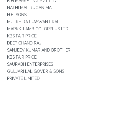
B H MARKETING PVT LTD
NATHI MAL RUGAN MAL
H.B. SONS
MULKH RAJ JASWANT RAI
MARKK-LAMB COLORPLUS LTD.
KBS FAIR PRICE
DEEP CHAND RAJ
SANJEEV KUMAR AND BROTHER
KBS FAIR PRICE
SAURABH ENTERPRISES
GULJARI LAL GOVER & SONS
PRIVATE LIMITED