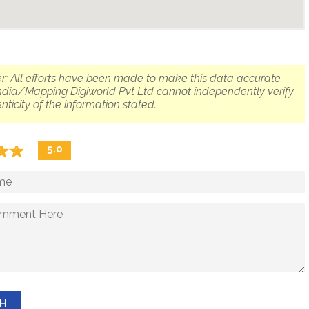
r: All efforts have been made to make this data accurate.
dia/Mapping Digiworld Pvt Ltd cannot independently verify
nticity of the information stated.
☆
★
☆
★
5.0
SH