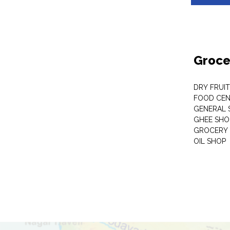
Groce
DRY FRUI
FOOD CEN
GENERAL 
GHEE SHO
GROCERY 
OIL SHOP