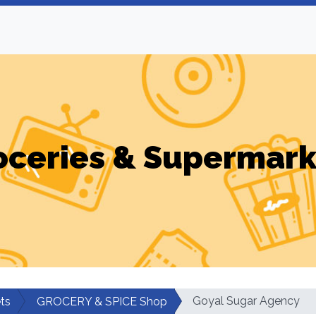
oceries & Supermark
Goyal Sugar Agency
ts
GROCERY & SPICE Shop