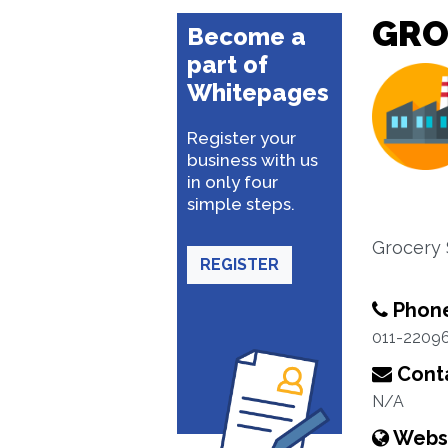
GRO
Become a
part of
Whitepages
Register your
business with us
in only four
simple steps.
Grocery
REGISTER
Phon
011-2209
Conta
N/A
Webs