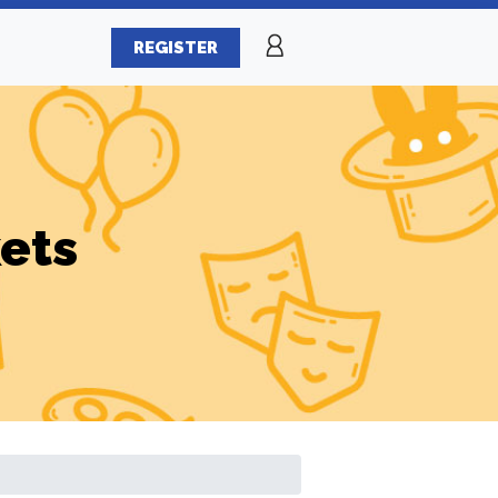
REGISTER
ets