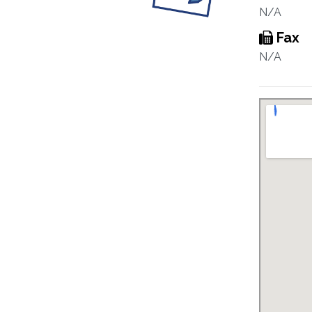
N/A
Fax
N/A