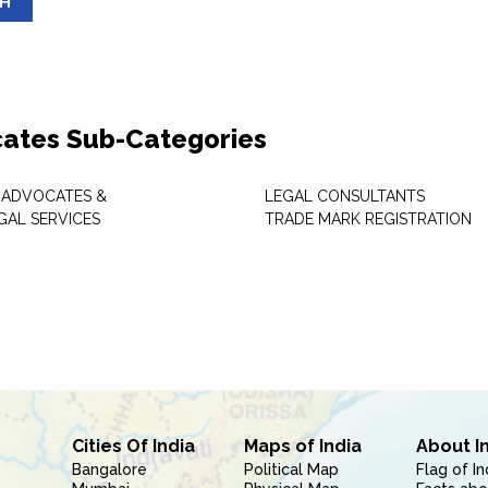
SH
ates Sub-Categories
 ADVOCATES &
LEGAL CONSULTANTS
GAL SERVICES
TRADE MARK REGISTRATION
Cities Of India
Maps of India
About I
Bangalore
Political Map
Flag of In