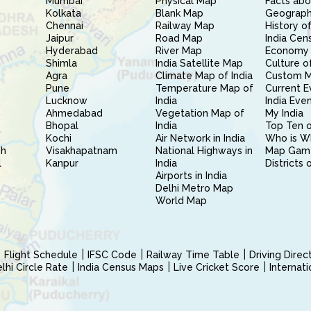
Mumbai
Physical Map
Facts abo
Kolkata
Blank Map
Geography
Chennai
Railway Map
History of
Jaipur
Road Map
India Cen
Hyderabad
River Map
Economy 
Shimla
India Satellite Map
Culture of
Agra
Climate Map of India
Custom 
Pune
Temperature Map of
Current E
Lucknow
India
India Eve
Ahmedabad
Vegetation Map of
My India
Bhopal
India
Top Ten o
Kochi
Air Network in India
Who is W
sh
Visakhapatnam
National Highways in
Map Gam
l
Kanpur
India
Districts 
Airports in India
Delhi Metro Map
World Map
Flight Schedule
IFSC Code
Railway Time Table
Driving Dire
hi Circle Rate
India Census Maps
Live Cricket Score
Internat