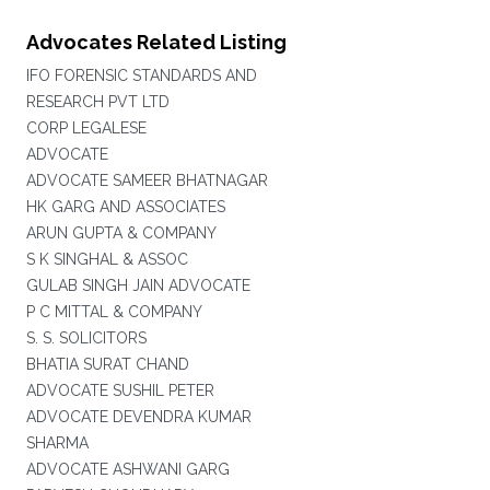
Advocates Related Listing
IFO FORENSIC STANDARDS AND
RESEARCH PVT LTD
CORP LEGALESE
ADVOCATE
ADVOCATE SAMEER BHATNAGAR
HK GARG AND ASSOCIATES
ARUN GUPTA & COMPANY
S K SINGHAL & ASSOC
GULAB SINGH JAIN ADVOCATE
P C MITTAL & COMPANY
S. S. SOLICITORS
BHATIA SURAT CHAND
ADVOCATE SUSHIL PETER
ADVOCATE DEVENDRA KUMAR
SHARMA
ADVOCATE ASHWANI GARG