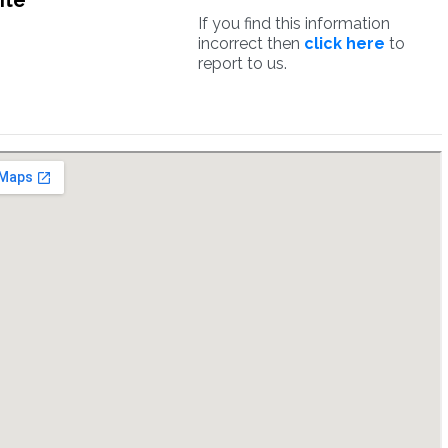
ite
If you find this information
incorrect then
click here
to
report to us.