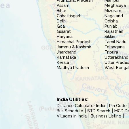
Arunachal Pradesh
Manipur
Assam
Meghalaya
Bihar
Mizoram
Chhattisgarh
Nagaland
Delhi
Odisha
Goa
Punjab
Gujarat
Rajasthan
Haryana
Sikkim
Himachal Pradesh
Tamil Nadu
Jammu & Kashmir
Telangana
Jharkhand
Tripura
Karnataka
Uttarakhand
Kerala
Uttar Prade
Madhya Pradesh
West Benga
India Utilities:
Distance Calculator India
Pin Code
Bus Schedule
STD Search
MCD Del
Villages in India
Business Listing