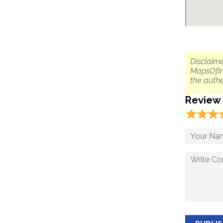
Disclaime
MapsOfIn
the authe
Review
☆
★
☆
★
☆
★