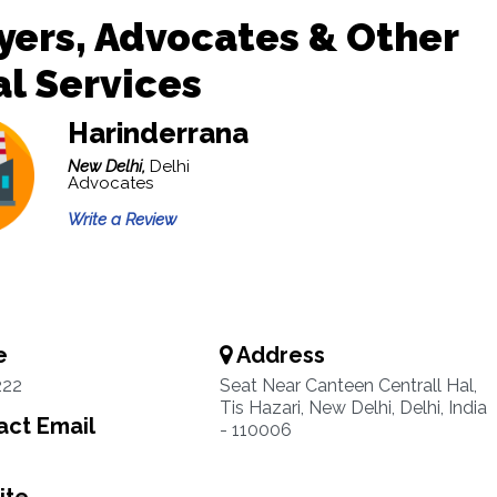
ers, Advocates & Other
l Services
Harinderrana
New Delhi,
Delhi
Advocates
Write a Review
e
Address
222
Seat Near Canteen Centrall Hal,
Tis Hazari, New Delhi, Delhi, India
ct Email
- 110006