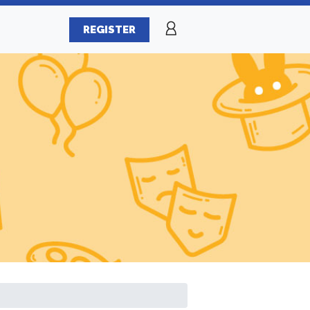
REGISTER