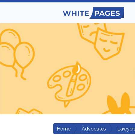
Home
Advocates
Lawyers