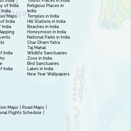
ut India
Tourist Places in India
 of India
Religious Places in
 India
India
sus Maps
Temples in India
of India
Hill Stations in India
 India
Beaches in India
Mapping
Honeymoon in India
vents
National Parks in India
nts
Char Dham Yatra
Taj Mahal
f India
Wildlife Sanctuaries
ho
Zoos in India
e
Bird Sanctuaries
of India
Lakes in India
New Year Wallpapers
ction Maps
Road Maps
ional Flights Schedule