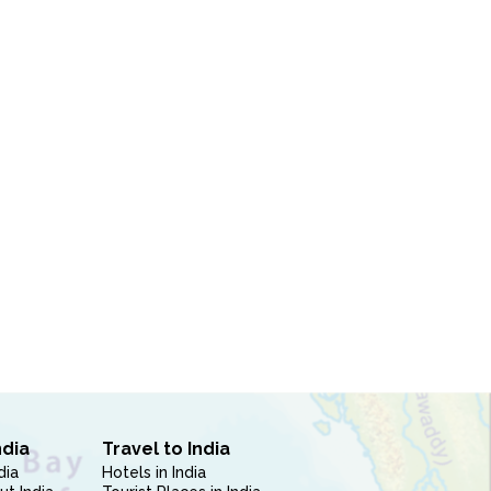
ndia
Travel to India
dia
Hotels in India