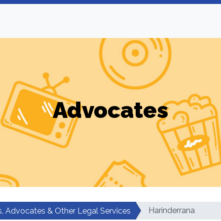
Advocates
Harinderrana
, Advocates & Other Legal Services