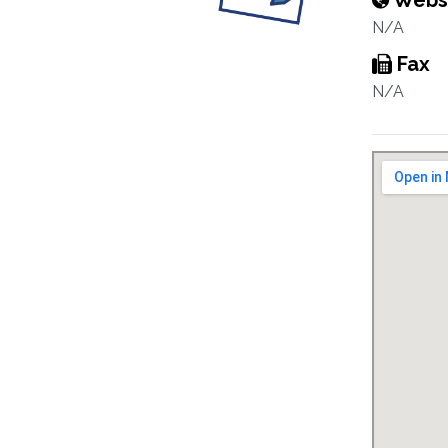
Webs
N/A
Fax
N/A