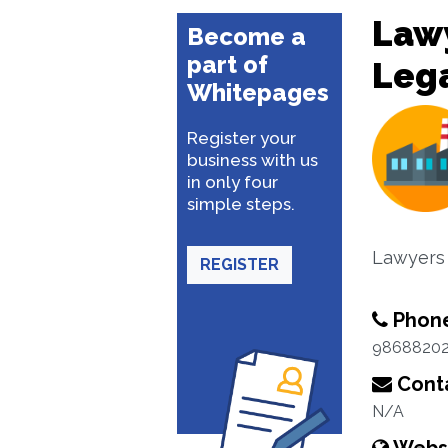
Lawy
Become a
part of
Lega
Whitepages
Register your
business with us
in only four
simple steps.
Lawyers
REGISTER
Phon
9868820
Conta
N/A