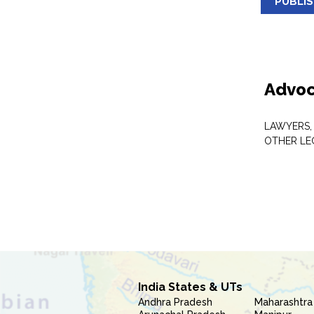
PUBLI
Advoc
LAWYERS,
OTHER LE
India States & UTs
Andhra Pradesh
Maharashtra