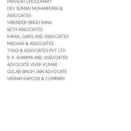
PARVESH CHOUDHARY
DEV SUMAN MOHANPURIA &
ASSOCIATES
VIRENDER SINGH RANA
SETH ASSOCIATES
KAMAL GARG AND ASSOCIATES
MADAAN & ASSOCIATES
TYAGI & ASSOCIATES PVT LTD
R. K. SHARMA AND ASSOCIATES
ADVOCATE VIVEK KUMAR
GULAB SINGH JAIN ADVOCATE
VIKRAM KAPOOR & COMPANY