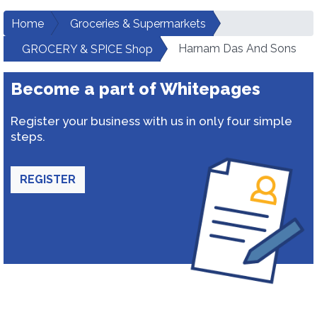
Home
Groceries & Supermarkets
Harnam Das And Sons
GROCERY & SPICE Shop
Become a part of Whitepages
Register your business with us in only four simple
steps.
REGISTER