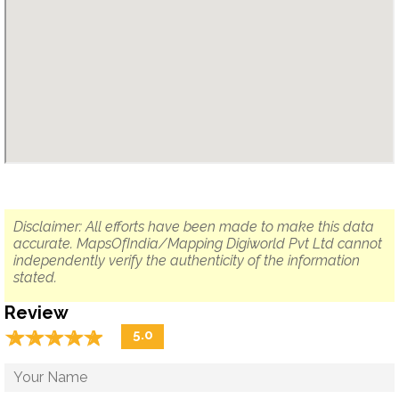
Disclaimer: All efforts have been made to make this data
accurate. MapsOfIndia/Mapping Digiworld Pvt Ltd cannot
independently verify the authenticity of the information
stated.
Review
☆
★
☆
★
☆
★
☆
★
☆
★
5.0