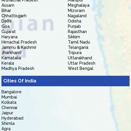
Arunachal Pradesh
Manipur
Assam
Meghalaya
Bihar
Mizoram
Chhattisgarh
Nagaland
Delhi
Odisha
Goa
Punjab
Gujarat
Rajasthan
Haryana
Sikkim
Himachal Pradesh
Tamil Nadu
Jammu & Kashmir
Telangana
Jharkhand
Tripura
Karnataka
Uttarakhand
Kerala
Uttar Pradesh
Madhya Pradesh
West Bengal
Cities Of India
Bangalore
Mumbai
Kolkata
Chennai
Jaipur
Hyderabad
Shimla
Agra