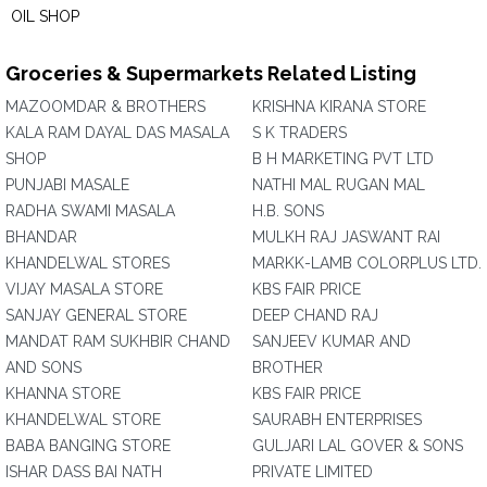
OIL SHOP
Groceries & Supermarkets Related Listing
MAZOOMDAR & BROTHERS
KRISHNA KIRANA STORE
KALA RAM DAYAL DAS MASALA
S K TRADERS
SHOP
B H MARKETING PVT LTD
PUNJABI MASALE
NATHI MAL RUGAN MAL
RADHA SWAMI MASALA
H.B. SONS
BHANDAR
MULKH RAJ JASWANT RAI
KHANDELWAL STORES
MARKK-LAMB COLORPLUS LTD.
VIJAY MASALA STORE
KBS FAIR PRICE
SANJAY GENERAL STORE
DEEP CHAND RAJ
MANDAT RAM SUKHBIR CHAND
SANJEEV KUMAR AND
AND SONS
BROTHER
KHANNA STORE
KBS FAIR PRICE
KHANDELWAL STORE
SAURABH ENTERPRISES
BABA BANGING STORE
GULJARI LAL GOVER & SONS
ISHAR DASS BAI NATH
PRIVATE LIMITED