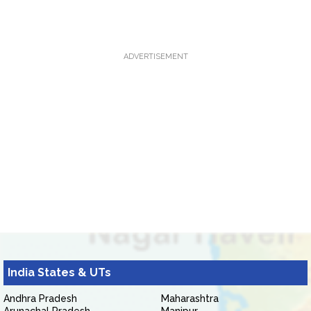
ADVERTISEMENT
India States & UTs
Andhra Pradesh
Maharashtra