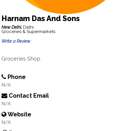
Harnam Das And Sons
New Delhi,
Delhi
Groceries & Supermarkets
Write a Review
Groceries Shop
Phone
N/A
Contact Email
N/A
Website
N/A