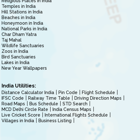
Religious Places in India
Temples in India
Hill Stations in India
Beaches in India
Honeymoon in India
National Parks in India
Char Dham Yatra
Taj Mahal
Wildlife Sanctuaries
Zoos in India
Bird Sanctuaries
Lakes in India
New Year Wallpapers
India Utilities:
Distance Calculator India
Pin Code
Flight Schedule
IFSC Code
Railway Time Table
Driving Direction Maps
Road Maps
Bus Schedule
STD Search
MCD Delhi Circle Rate
India Census Maps
Live Cricket Score
International Flights Schedule
Villages in India
Business Listing