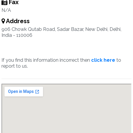
Fax
N/A
Address
906 Chowk Qutab Road, Sadar Bazar, New Delhi, Delhi,
India - 110006
If you find this information incorrect then
click here
to
report to us.