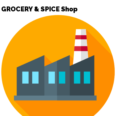
GROCERY & SPICE Shop