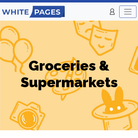
Groceries &
Supermarkets