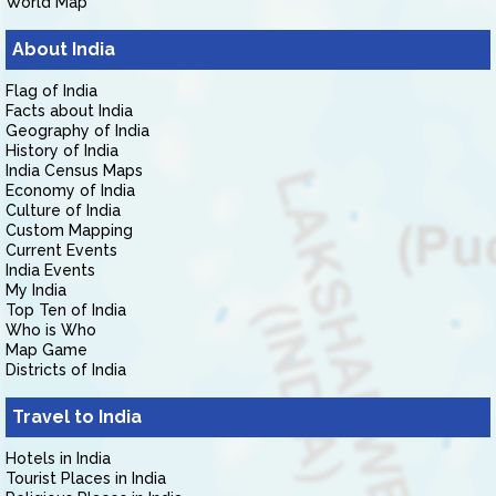
World Map
About India
Flag of India
Facts about India
Geography of India
History of India
India Census Maps
Economy of India
Culture of India
Custom Mapping
Current Events
India Events
My India
Top Ten of India
Who is Who
Map Game
Districts of India
Travel to India
Hotels in India
Tourist Places in India