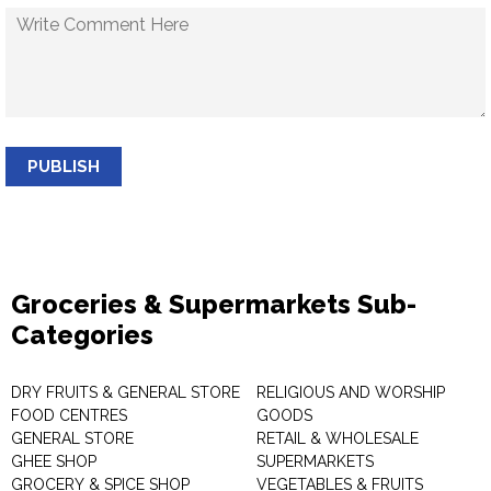
PUBLISH
Groceries & Supermarkets Sub-
Categories
DRY FRUITS & GENERAL STORE
RELIGIOUS AND WORSHIP
FOOD CENTRES
GOODS
GENERAL STORE
RETAIL & WHOLESALE
GHEE SHOP
SUPERMARKETS
GROCERY & SPICE SHOP
VEGETABLES & FRUITS