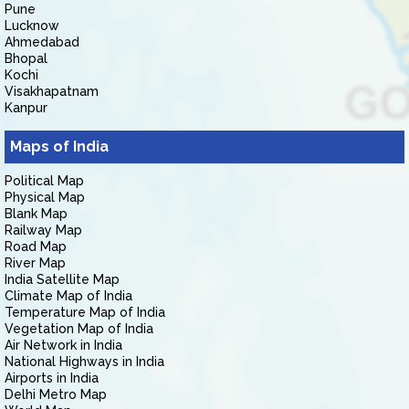
Pune
Lucknow
Ahmedabad
Bhopal
Kochi
Visakhapatnam
Kanpur
Maps of India
Political Map
Physical Map
Blank Map
Railway Map
Road Map
River Map
India Satellite Map
Climate Map of India
Temperature Map of India
Vegetation Map of India
Air Network in India
National Highways in India
Airports in India
Delhi Metro Map