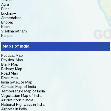
Shimla
Agra
Pune
Lucknow
Ahmedabad
Bhopal
Kochi
Visakhapatnam
Kanpur
Maps of India
Political Map
Physical Map
Blank Map
Railway Map
Road Map
River Map
India Satellite Map
Climate Map of India
Temperature Map of India
Vegetation Map of India
Air Network in India
National Highways in India
Airports in India