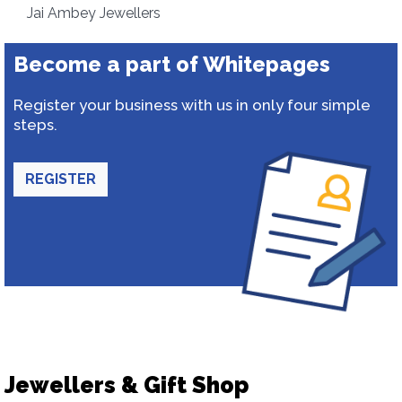
Jai Ambey Jewellers
Become a part of Whitepages
Register your business with us in only four simple
steps.
REGISTER
Jewellers & Gift Shop