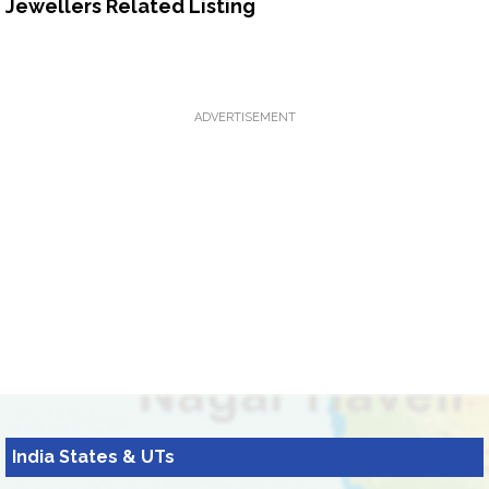
Jewellers Related Listing
ADVERTISEMENT
India States & UTs