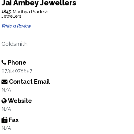
Jai Ambey Jewellers
1845,
Madhya Pradesh
Jewellers
Write a Review
Goldsmith
Phone
07314078697
Contact Email
N/A
Website
N/A
Fax
N/A