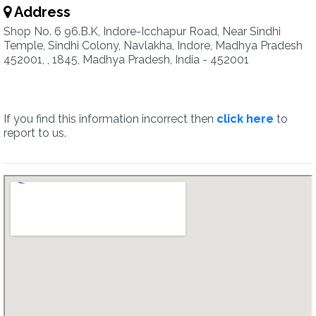
Address
Shop No. 6 96.B.K, Indore-Icchapur Road, Near Sindhi
Temple, Sindhi Colony, Navlakha, Indore, Madhya Pradesh
452001, , 1845, Madhya Pradesh, India - 452001
If you find this information incorrect then
click here
to
report to us.