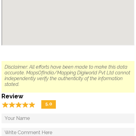
Disclaimer: All efforts have been made to make this data
accurate. MapsOfIndia/Mapping Digiworld Pvt Ltd cannot
independently verify the authenticity of the information
stated.
Review
☆
★
☆
★
☆
★
☆
★
☆
★
5.0