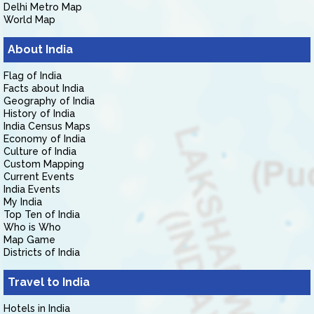
Delhi Metro Map
World Map
About India
Flag of India
Facts about India
Geography of India
History of India
India Census Maps
Economy of India
Culture of India
Custom Mapping
Current Events
India Events
My India
Top Ten of India
Who is Who
Map Game
Districts of India
Travel to India
Hotels in India