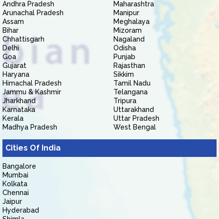
Andhra Pradesh
Maharashtra
Arunachal Pradesh
Manipur
Assam
Meghalaya
Bihar
Mizoram
Chhattisgarh
Nagaland
Delhi
Odisha
Goa
Punjab
Gujarat
Rajasthan
Haryana
Sikkim
Himachal Pradesh
Tamil Nadu
Jammu & Kashmir
Telangana
Jharkhand
Tripura
Karnataka
Uttarakhand
Kerala
Uttar Pradesh
Madhya Pradesh
West Bengal
Cities Of India
Bangalore
Mumbai
Kolkata
Chennai
Jaipur
Hyderabad