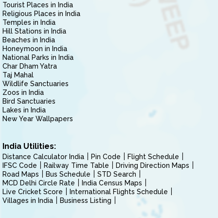
Tourist Places in India
Religious Places in India
Temples in India
Hill Stations in India
Beaches in India
Honeymoon in India
National Parks in India
Char Dham Yatra
Taj Mahal
Wildlife Sanctuaries
Zoos in India
Bird Sanctuaries
Lakes in India
New Year Wallpapers
India Utilities:
Distance Calculator India
Pin Code
Flight Schedule
IFSC Code
Railway Time Table
Driving Direction Maps
Road Maps
Bus Schedule
STD Search
MCD Delhi Circle Rate
India Census Maps
Live Cricket Score
International Flights Schedule
Villages in India
Business Listing