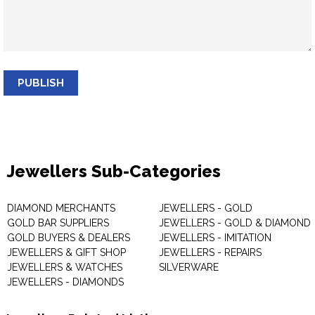
PUBLISH
Jewellers Sub-Categories
DIAMOND MERCHANTS
JEWELLERS - GOLD
GOLD BAR SUPPLIERS
JEWELLERS - GOLD & DIAMOND
GOLD BUYERS & DEALERS
JEWELLERS - IMITATION
JEWELLERS & GIFT SHOP
JEWELLERS - REPAIRS
JEWELLERS & WATCHES
SILVERWARE
JEWELLERS - DIAMONDS