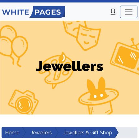
Jewellers
Home
Jewellers
Jewellers & Gift Shop