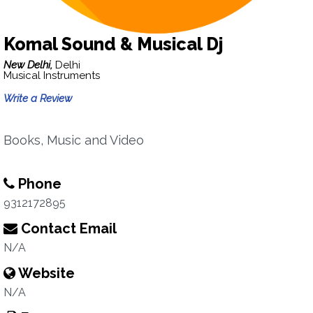
Komal Sound & Musical Dj
New Delhi,
Delhi
Musical Instruments
Write a Review
Books, Music and Video
Phone
9312172895
Contact Email
N/A
Website
N/A