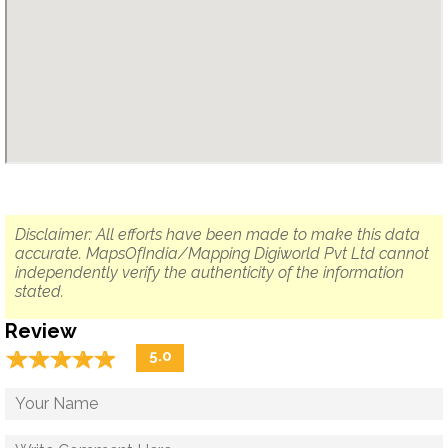
Disclaimer: All efforts have been made to make this data
accurate. MapsOfIndia/Mapping Digiworld Pvt Ltd cannot
independently verify the authenticity of the information
stated.
Review
☆
★
☆
★
☆
★
☆
★
☆
★
5.0