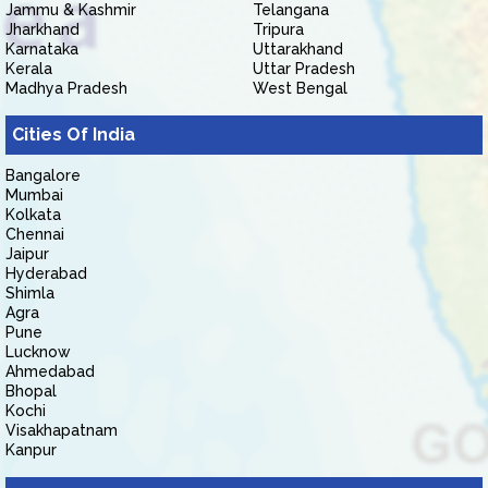
Jammu & Kashmir
Telangana
Jharkhand
Tripura
Karnataka
Uttarakhand
Kerala
Uttar Pradesh
Madhya Pradesh
West Bengal
Cities Of India
Bangalore
Mumbai
Kolkata
Chennai
Jaipur
Hyderabad
Shimla
Agra
Pune
Lucknow
Ahmedabad
Bhopal
Kochi
Visakhapatnam
Kanpur