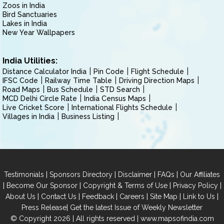
Zoos in India
Bird Sanctuaries
Lakes in India
New Year Wallpapers
India Utilities:
Distance Calculator India
Pin Code
Flight Schedule
IFSC Code
Railway Time Table
Driving Direction Maps
Road Maps
Bus Schedule
STD Search
MCD Delhi Circle Rate
India Census Maps
Live Cricket Score
International Flights Schedule
Villages in India
Business Listing
|
|
|
|
Testimonials
Sponsors Directory
Disclaimer
FAQs
Our Affiliates
|
|
|
|
Become Our Sponsor
Copyright & Terms of Use
Privacy Policy
|
|
|
|
|
|
About Us
Contact Us
Feedback
Careers
Site Map
Link to Us
|
Press Release
Get the latest Issue of Weekly Newsletter
© Copyright 2026 | All rights reserved |
www.mapsofindia.com