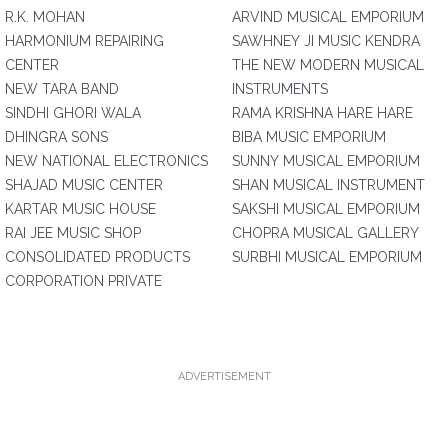
R.K. MOHAN
ARVIND MUSICAL EMPORIUM
HARMONIUM REPAIRING
SAWHNEY JI MUSIC KENDRA
CENTER
THE NEW MODERN MUSICAL
NEW TARA BAND
INSTRUMENTS
SINDHI GHORI WALA
RAMA KRISHNA HARE HARE
DHINGRA SONS
BIBA MUSIC EMPORIUM
NEW NATIONAL ELECTRONICS
SUNNY MUSICAL EMPORIUM
SHAJAD MUSIC CENTER
SHAN MUSICAL INSTRUMENT
KARTAR MUSIC HOUSE
SAKSHI MUSICAL EMPORIUM
RAI JEE MUSIC SHOP
CHOPRA MUSICAL GALLERY
CONSOLIDATED PRODUCTS
SURBHI MUSICAL EMPORIUM
CORPORATION PRIVATE
ADVERTISEMENT