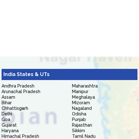
India States & UTs
Andhra Pradesh
Maharashtra
Arunachal Pradesh
Manipur
Assam
Meghalaya
Bihar
Mizoram
Chhattisgarh
Nagaland
Delhi
Odisha
Goa
Punjab
Gujarat
Rajasthan
Haryana
Sikkim
Himachal Pradesh
Tamil Nadu