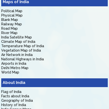
Maps of India
Political Map
Physical Map
Blank Map
Railway Map
Road Map
River Map
India Satellite Map
Climate Map of India
Temperature Map of India
Vegetation Map of India
Air Network in India
National Highways in India
Airports in India
Delhi Metro Map
World Map
About India
Flag of India
Facts about India
Geography of India
History of India