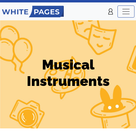
Musical
Instruments