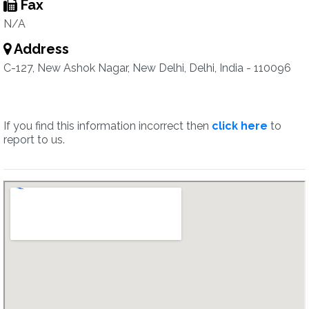
Fax
N/A
Address
C-127, New Ashok Nagar, New Delhi, Delhi, India - 110096
If you find this information incorrect then
click here
to
report to us.