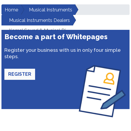
Home
Musical Instruments
Musical Instruments Dealers
Komal Sound & Musical Dj
Become a part of Whitepages
Register your business with us in only four simple
steps.
REGISTER