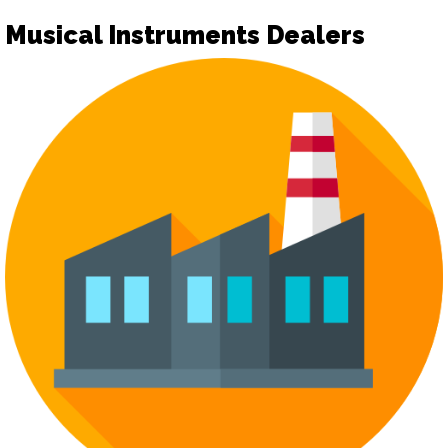
Musical Instruments Dealers