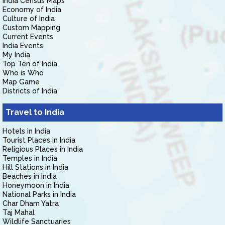
India Census Maps
Economy of India
Culture of India
Custom Mapping
Current Events
India Events
My India
Top Ten of India
Who is Who
Map Game
Districts of India
Travel to India
Hotels in India
Tourist Places in India
Religious Places in India
Temples in India
Hill Stations in India
Beaches in India
Honeymoon in India
National Parks in India
Char Dham Yatra
Taj Mahal
Wildlife Sanctuaries