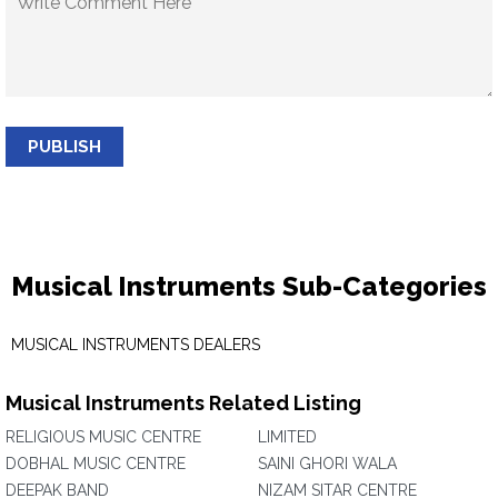
PUBLISH
Musical Instruments Sub-Categories
MUSICAL INSTRUMENTS DEALERS
Musical Instruments Related Listing
RELIGIOUS MUSIC CENTRE
LIMITED
DOBHAL MUSIC CENTRE
SAINI GHORI WALA
DEEPAK BAND
NIZAM SITAR CENTRE