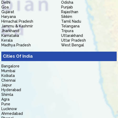
Delhi
Odisha
Goa
Punjab
Gujarat
Rajasthan
Haryana
Sikkim
Himachal Pradesh
Tamil Nadu
Jammu & Kashmir
Telangana
Jharkhand
Tripura
Karnataka
Uttarakhand
Kerala
Uttar Pradesh
Madhya Pradesh
West Bengal
Cities Of India
Bangalore
Mumbai
Kolkata
Chennai
Jaipur
Hyderabad
Shimla
Agra
Pune
Lucknow
Ahmedabad