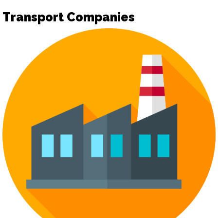
Transport Companies