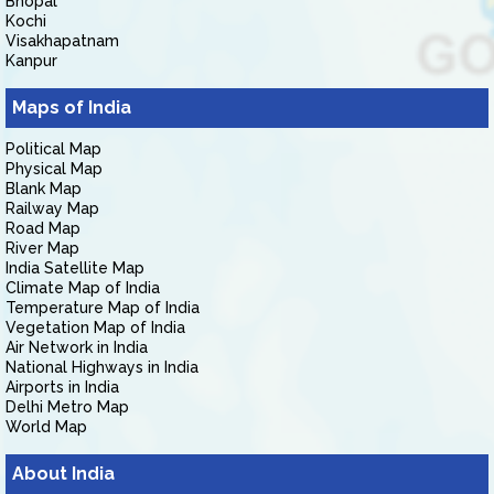
Bhopal
Kochi
Visakhapatnam
Kanpur
Maps of India
Political Map
Physical Map
Blank Map
Railway Map
Road Map
River Map
India Satellite Map
Climate Map of India
Temperature Map of India
Vegetation Map of India
Air Network in India
National Highways in India
Airports in India
Delhi Metro Map
World Map
About India