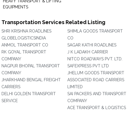
HEAVY TRANSPORT & LIFTING
EQUIPMENTS
Transportation Services Related Listing
SHRI KRISHNA ROADLINES
SHIMLA GOODS TRANSPORT
GLOBELOGISTICSINDIA
CO
ANMOL TRANSPORT CO
SAGAR KATHI ROADLINES
RK GOYAL TRANSPORT
J K LADAKH CARRIER
COMPANY
NITCO ROADWAYS PVT. LTD.
NAGPUR BHOPAL TRANSPORT
SAFEXPRESS PVT LTD
COMPANY
JHELUM GOODS TRANSPORT
JHARKHAND BENGAL FREIGHT
ASSOCIATED ROAD CARRIERS
CARRIERS
LIMITED
DELHI GOLDEN TRANSPORT
SAI PACKERS AND TRANSPORT
SERVICE
COMPANY
ACE TRANSPORT & LOGISTICS