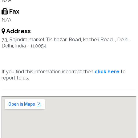
N/A
Fax
N/A
Address
73, Rajindra market Tis hazari Road, kacheri Road, , Delhi,
Delhi, India - 110054
If you find this information incorrect then
click here
to
report to us.