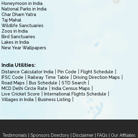
Honeymoon in India
National Parks in India
Char Dham Yatra
Taj Mahal
Wildlife Sanctuaries
Zoos in India
Bird Sanctuaries
Lakes in India
New Year Wallpapers
India Utilities:
Distance Calculator India
Pin Code
Flight Schedule
IFSC Code
Railway Time Table
Driving Direction Maps
Road Maps
Bus Schedule
STD Search
MCD Delhi Circle Rate
India Census Maps
Live Cricket Score
International Flights Schedule
Villages in India
Business Listing
|
|
|
|
Testimonials
Sponsors Directory
Disclaimer
FAQs
Our Affiliates