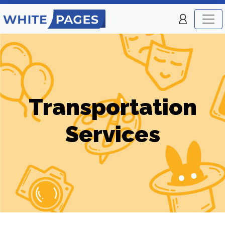
Transportation
Services