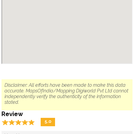
Disclaimer: All efforts have been made to make this data
accurate. MapsOfIndia/Mapping Digiworld Pvt Ltd cannot
independently verify the authenticity of the information
stated.
Review
☆
★
☆
★
☆
★
☆
★
☆
★
5.0