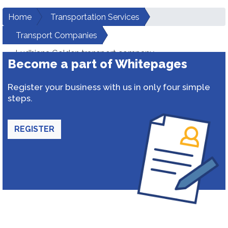
Home
Transportation Services
Transport Companies
Ludhiana Golden transport company
Become a part of Whitepages
Register your business with us in only four simple
steps.
REGISTER