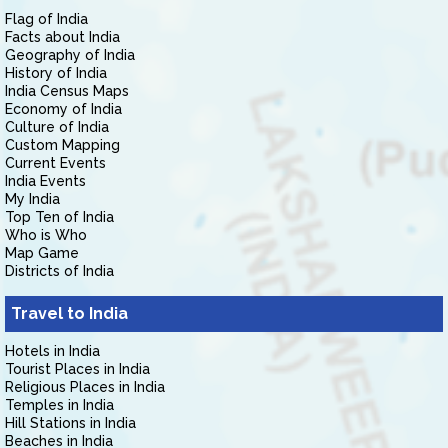
Flag of India
Facts about India
Geography of India
History of India
India Census Maps
Economy of India
Culture of India
Custom Mapping
Current Events
India Events
My India
Top Ten of India
Who is Who
Map Game
Districts of India
Travel to India
Hotels in India
Tourist Places in India
Religious Places in India
Temples in India
Hill Stations in India
Beaches in India