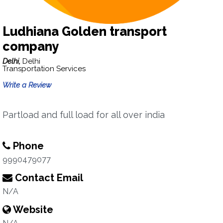
Ludhiana Golden transport
company
Delhi,
Delhi
Transportation Services
Write a Review
Partload and full load for all over india
Phone
9990479077
Contact Email
N/A
Website