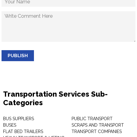
PUBLISH
Transportation Services Sub-
Categories
BUS SUPPLIERS
PUBLIC TRANSPORT
BUSES
SCRAPS AND TRANSPORT
FLAT BED TRAILERS
TRANSPORT COMPANIES