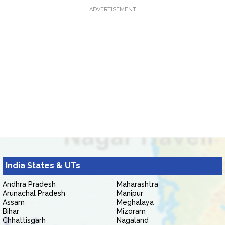
ADVERTISEMENT
India States & UTs
Andhra Pradesh
Maharashtra
Arunachal Pradesh
Manipur
Assam
Meghalaya
Bihar
Mizoram
Chhattisgarh
Nagaland