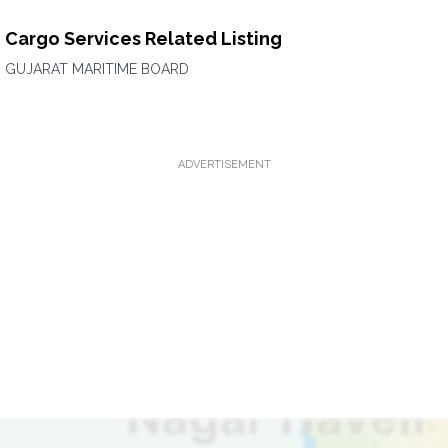
Cargo Services Related Listing
GUJARAT MARITIME BOARD
ADVERTISEMENT