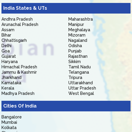
India States & UTs
Andhra Pradesh
Maharashtra
Arunachal Pradesh
Manipur
Assam
Meghalaya
Bihar
Mizoram
Chhattisgarh
Nagaland
Delhi
Odisha
Goa
Punjab
Gujarat
Rajasthan
Haryana
Sikkim
Himachal Pradesh
Tamil Nadu
Jammu & Kashmir
Telangana
Jharkhand
Tripura
Karnataka
Uttarakhand
Kerala
Uttar Pradesh
Madhya Pradesh
West Bengal
Cities Of India
Bangalore
Mumbai
Kolkata