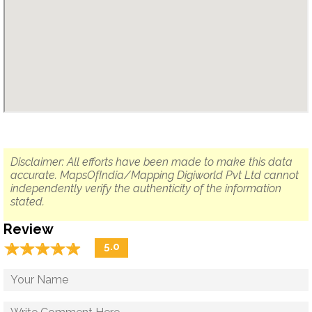
Disclaimer: All efforts have been made to make this data
accurate. MapsOfIndia/Mapping Digiworld Pvt Ltd cannot
independently verify the authenticity of the information
stated.
Review
☆
★
☆
★
☆
★
☆
★
☆
★
5.0