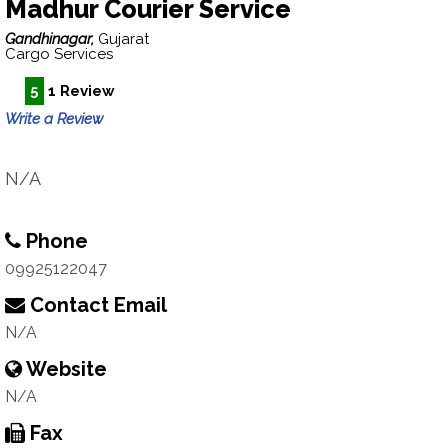
Madhur Courier Service
Gandhinagar,
Gujarat
Cargo Services
5
1 Review
Write a Review
N/A
Phone
09925122047
Contact Email
N/A
Website
N/A
Fax