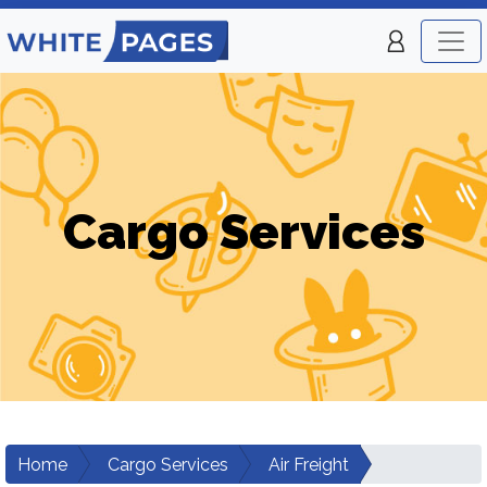
Cargo Services
Home
Cargo Services
Air Freight