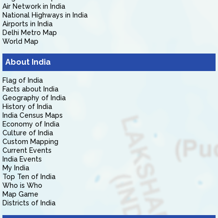
Air Network in India
National Highways in India
Airports in India
Delhi Metro Map
World Map
About India
Flag of India
Facts about India
Geography of India
History of India
India Census Maps
Economy of India
Culture of India
Custom Mapping
Current Events
India Events
My India
Top Ten of India
Who is Who
Map Game
Districts of India