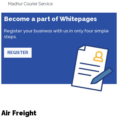
Madhur Courier Service
Become a part of Whitepages
Register your business with us in only four simple
steps.
REGISTER
Air Freight