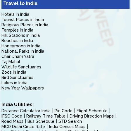
Travel to India
Hotels in India
Tourist Places in India
Religious Places in India
Temples in India
Hill Stations in India
Beaches in India
Honeymoon in India
National Parks in India
Char Dham Yatra
Taj Mahal
Wildlife Sanctuaries
Zoos in India
Bird Sanctuaries
Lakes in India
New Year Wallpapers
India Utilities:
Distance Calculator India
Pin Code
Flight Schedule
IFSC Code
Railway Time Table
Driving Direction Maps
Road Maps
Bus Schedule
STD Search
MCD Delhi Circle Rate
India Census Maps