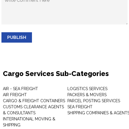
PUBLISH
Cargo Services Sub-Categories
AIR - SEA FREIGHT
LOGISTICS SERVICES
AIR FREIGHT
PACKERS & MOVERS
CARGO & FREIGHT CONTAINERS
PARCEL POSTING SERVICES
CUSTOMS CLEARANCE AGENTS
SEA FREIGHT
& CONSULTANTS
SHIPPING COMPANIES & AGENT
INTERNATIONAL MOVING &
SHIPPING