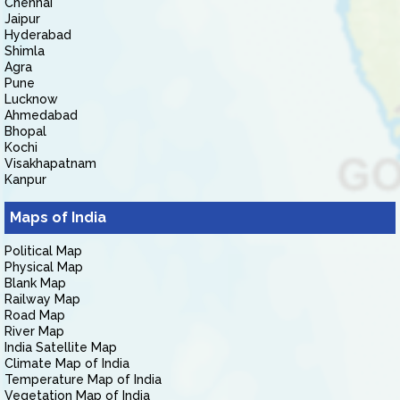
Chennai
Jaipur
Hyderabad
Shimla
Agra
Pune
Lucknow
Ahmedabad
Bhopal
Kochi
Visakhapatnam
Kanpur
Maps of India
Political Map
Physical Map
Blank Map
Railway Map
Road Map
River Map
India Satellite Map
Climate Map of India
Temperature Map of India
Vegetation Map of India