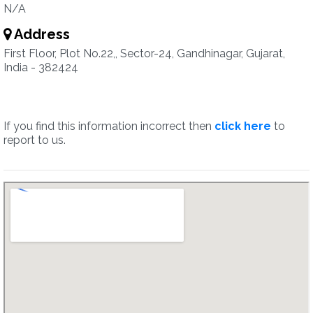
N/A
Address
First Floor, Plot No.22,, Sector-24, Gandhinagar, Gujarat,
India - 382424
If you find this information incorrect then
click here
to
report to us.